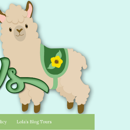
licy
Lola’s Blog Tours