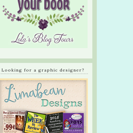
Looking for a graphic designer?