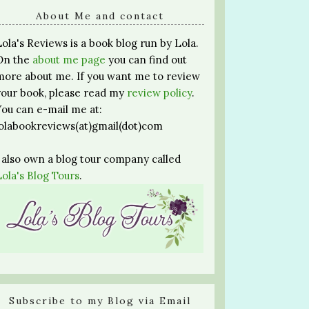
About Me and contact
Lola's Reviews is a book blog run by Lola.
On the
about me page
you can find out
more about me. If you want me to review
your book, please read my
review policy
.
You can e-mail me at:
lolabookreviews(at)gmail(dot)com
I also own a blog tour company called
Lola's Blog Tours
.
Subscribe to my Blog via Email