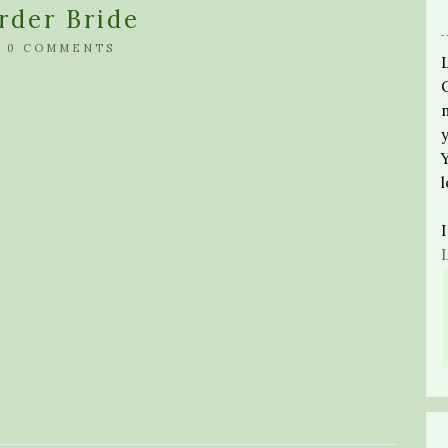
rder Bride
/
0 COMMENTS