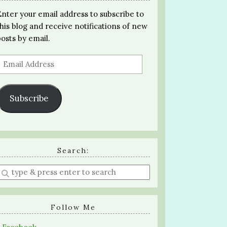
Enter your email address to subscribe to
this blog and receive notifications of new
posts by email.
Email
Address
Subscribe
Search:
Enter
a
search
query
Follow Me