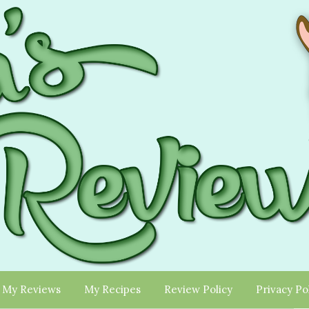
My Reviews
My Recipes
Review Policy
Privacy Po