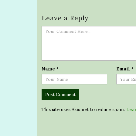
Leave a Reply
Name
*
Email
*
This site uses Akismet to reduce spam.
Lear