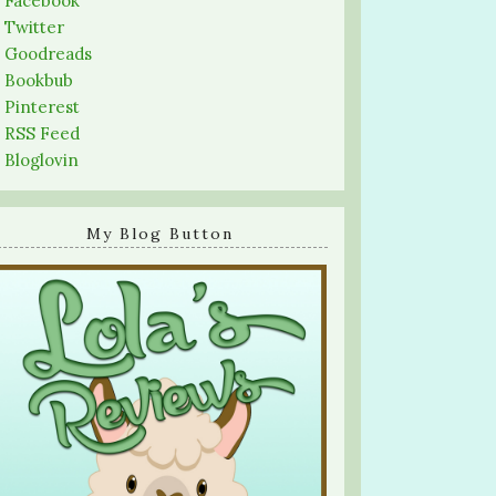
-
Facebook
-
Twitter
-
Goodreads
-
Bookbub
-
Pinterest
-
RSS Feed
-
Bloglovin
My Blog Button