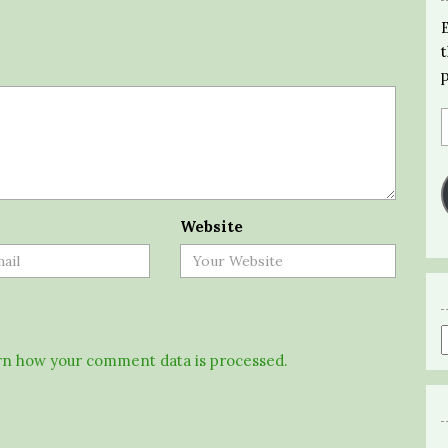
Website
n how your comment data is processed.