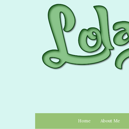
Home
About Me