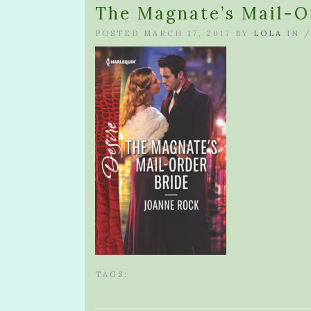
The Magnate’s Mail-O
POSTED MARCH 17, 2017 BY
LOLA
IN 
TAGS: