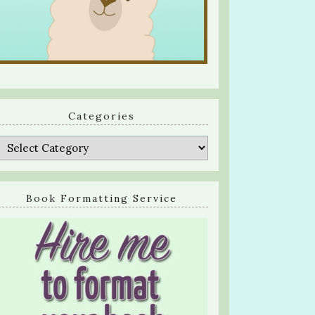
Categories
Categories
Book Formatting Service