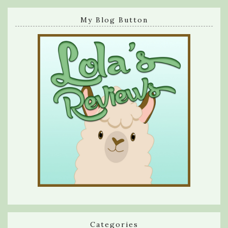
My Blog Button
Categories