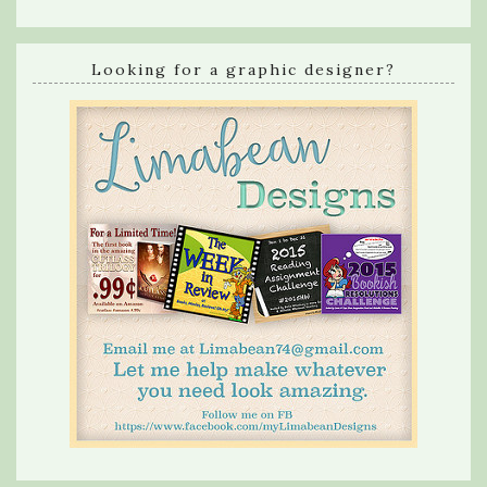
Looking for a graphic designer?