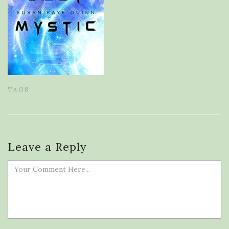
TAGS:
Leave a Reply