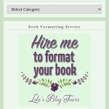
Categories
Book Formatting Service