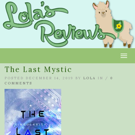
Toggl
The Last Mystic
POSTED DECEMBER 14, 2019 BY
LOLA
IN /
0
COMMENTS