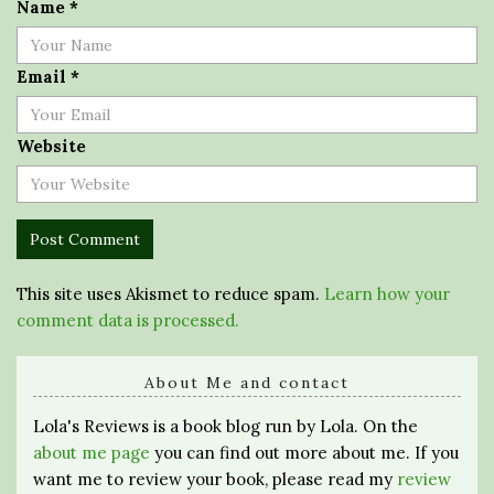
Name
*
Email
*
Website
This site uses Akismet to reduce spam.
Learn how your
comment data is processed.
About Me and contact
Lola's Reviews is a book blog run by Lola. On the
about me page
you can find out more about me. If you
want me to review your book, please read my
review