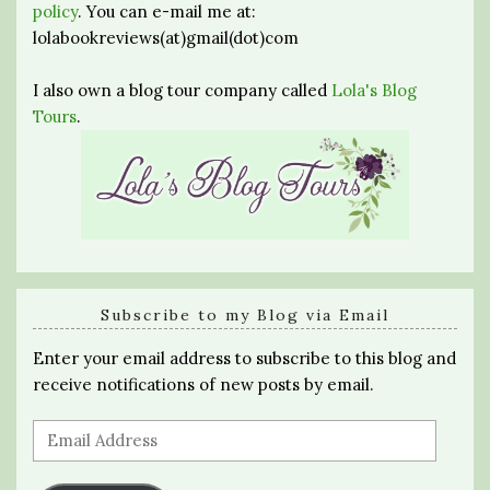
policy
. You can e-mail me at:
lolabookreviews(at)gmail(dot)com
I also own a blog tour company called
Lola's Blog
Tours
.
Subscribe to my Blog via Email
Enter your email address to subscribe to this blog and
receive notifications of new posts by email.
Email
Address