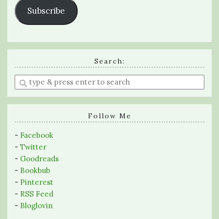
Subscribe
Search:
Enter
a
search
query
Follow Me
-
Facebook
-
Twitter
-
Goodreads
-
Bookbub
-
Pinterest
-
RSS Feed
-
Bloglovin