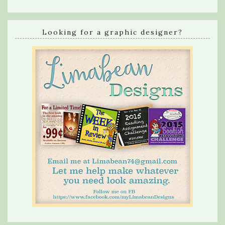
Looking for a graphic designer?