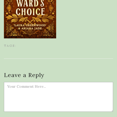
TAGS:
Leave a Reply