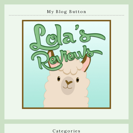
My Blog Button
Categories