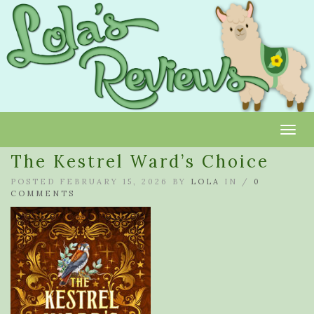
Toggl
The Kestrel Ward’s Choice
POSTED FEBRUARY 15, 2026 BY
LOLA
IN /
0
COMMENTS