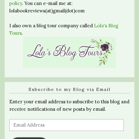
policy
. You can e-mail me at:
lolabookreviews(at)gmail(dot)com
I also own a blog tour company called
Lola's Blog
Tours
.
Subscribe to my Blog via Email
Enter your email address to subscribe to this blog and
receive notifications of new posts by email.
Email
Address