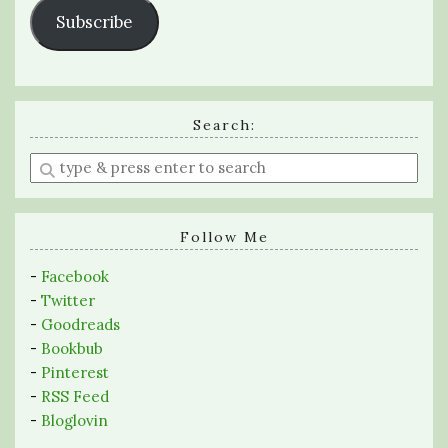
Subscribe
Search:
Enter
a
search
query
Follow Me
-
Facebook
-
Twitter
-
Goodreads
-
Bookbub
-
Pinterest
-
RSS Feed
-
Bloglovin