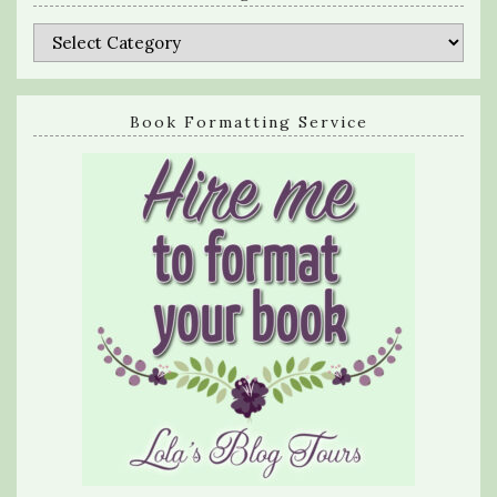
Categories
Book Formatting Service