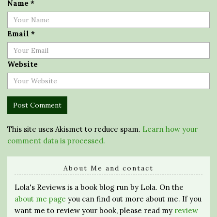
Name
*
Email
*
Website
This site uses Akismet to reduce spam.
Learn how your
comment data is processed.
About Me and contact
Lola's Reviews is a book blog run by Lola. On the
about me page
you can find out more about me. If you
want me to review your book, please read my
review