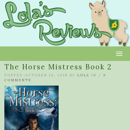
Toggl
The Horse Mistress Book 2
POSTED OCTOBER 10, 2018 BY
LOLA
IN /
0
COMMENTS