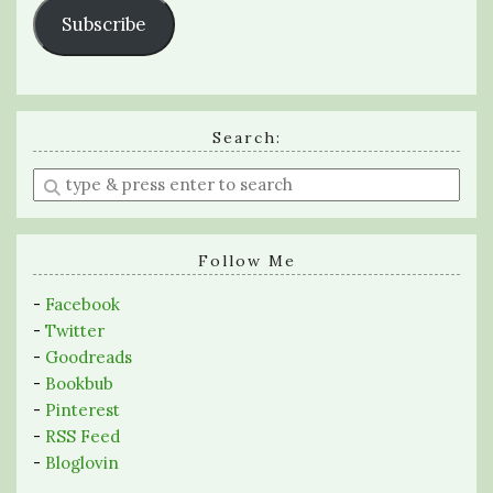
Subscribe
Search:
Enter
a
search
query
Follow Me
-
Facebook
-
Twitter
-
Goodreads
-
Bookbub
-
Pinterest
-
RSS Feed
-
Bloglovin