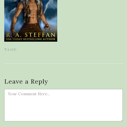
TAGS:
Leave a Reply