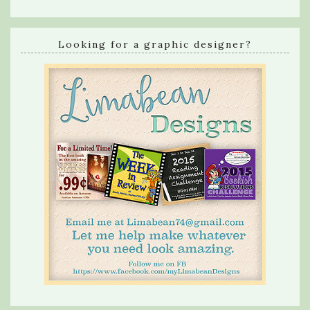
Looking for a graphic designer?