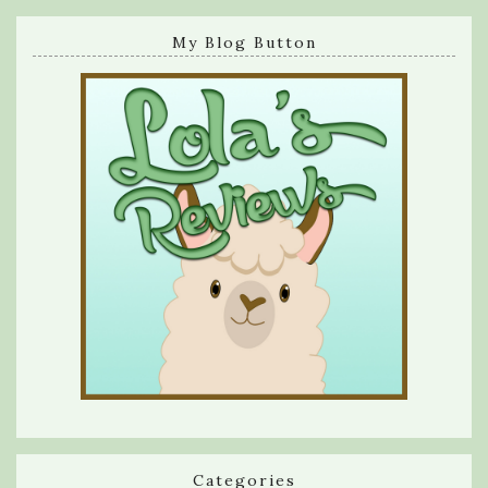
My Blog Button
Categories