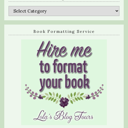
Categories
Book Formatting Service