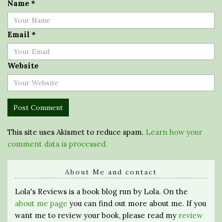
Name
*
Email
*
Website
This site uses Akismet to reduce spam.
Learn how your
comment data is processed.
About Me and contact
Lola's Reviews is a book blog run by Lola. On the
about me page
you can find out more about me. If you
want me to review your book, please read my
review