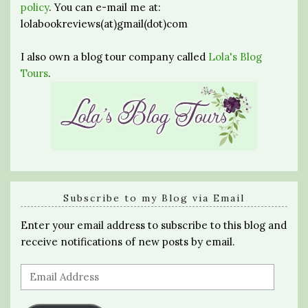
policy
. You can e-mail me at:
lolabookreviews(at)gmail(dot)com
I also own a blog tour company called
Lola's Blog
Tours
.
Subscribe to my Blog via Email
Enter your email address to subscribe to this blog and
receive notifications of new posts by email.
Email
Address