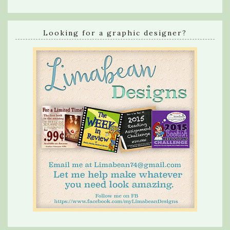
Looking for a graphic designer?