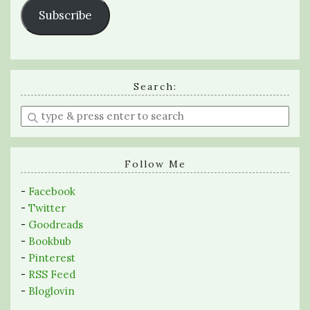
Subscribe
Search:
Enter
a
search
query
Follow Me
-
Facebook
-
Twitter
-
Goodreads
-
Bookbub
-
Pinterest
-
RSS Feed
-
Bloglovin