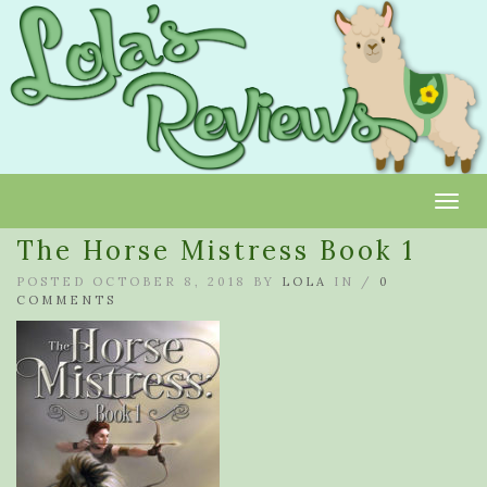
Toggl
The Horse Mistress Book 1
POSTED OCTOBER 8, 2018 BY
LOLA
IN /
0
COMMENTS