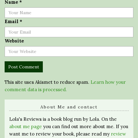
Name
*
Email
*
Website
This site uses Akismet to reduce spam.
Learn how your
comment data is processed.
About Me and contact
Lola's Reviews is a book blog run by Lola. On the
about me page
you can find out more about me. If you
want me to review your book, please read my
review