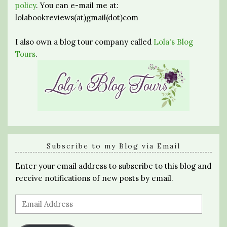
policy
. You can e-mail me at:
lolabookreviews(at)gmail(dot)com
I also own a blog tour company called
Lola's Blog
Tours
.
Subscribe to my Blog via Email
Enter your email address to subscribe to this blog and
receive notifications of new posts by email.
Email
Address