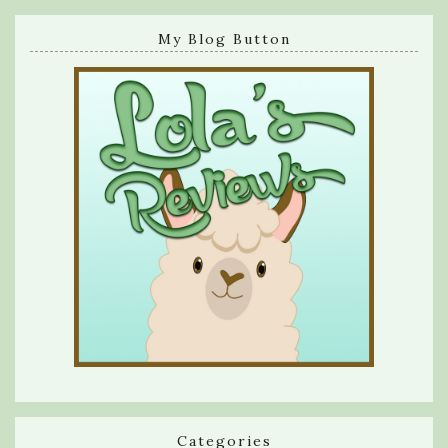
My Blog Button
Categories