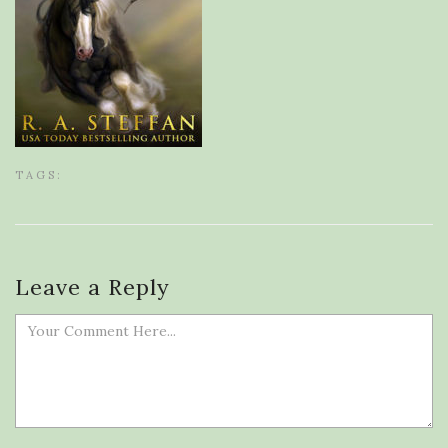
TAGS:
Leave a Reply