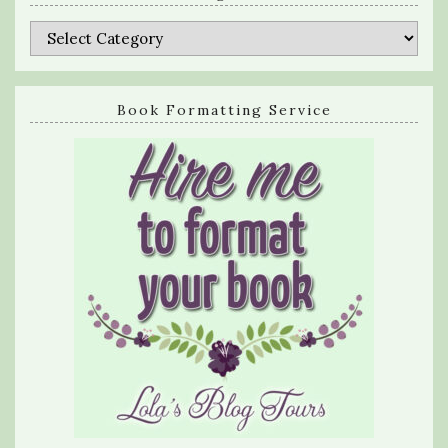
Categories
Book Formatting Service