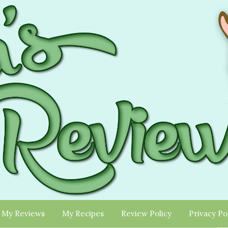
My Reviews
My Recipes
Review Policy
Privacy Po