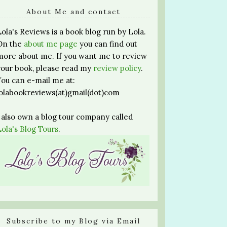
About Me and contact
Lola's Reviews is a book blog run by Lola.
On the
about me page
you can find out
more about me. If you want me to review
your book, please read my
review policy
.
You can e-mail me at:
lolabookreviews(at)gmail(dot)com
I also own a blog tour company called
Lola's Blog Tours
.
Subscribe to my Blog via Email