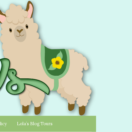
licy
Lola’s Blog Tours