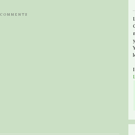
 COMMENTS