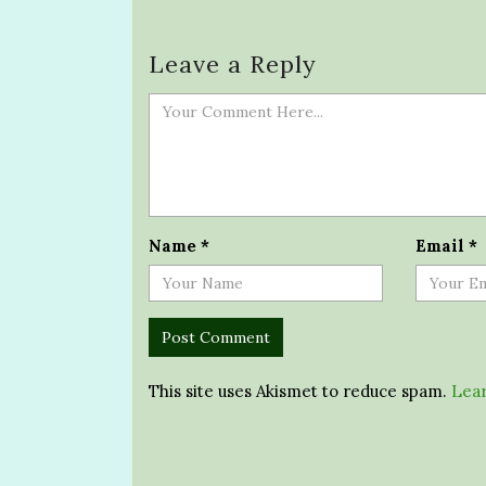
Leave a Reply
Name
*
Email
*
This site uses Akismet to reduce spam.
Lear