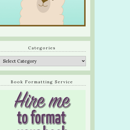
Categories
Categories
Book Formatting Service