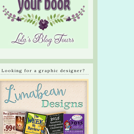
Looking for a graphic designer?