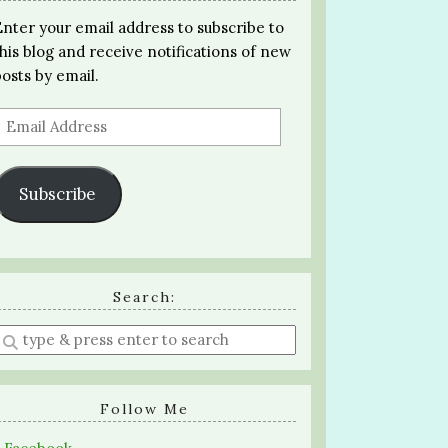
Enter your email address to subscribe to
this blog and receive notifications of new
posts by email.
Email
Address
Subscribe
Search:
Enter
a
search
query
Follow Me