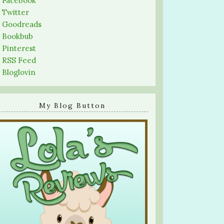
-
Facebook
-
Twitter
-
Goodreads
-
Bookbub
-
Pinterest
-
RSS Feed
-
Bloglovin
My Blog Button