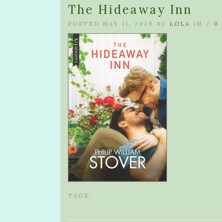
The Hideaway Inn
POSTED MAY 11, 2020 BY
LOLA
IN /
0
TAGS: