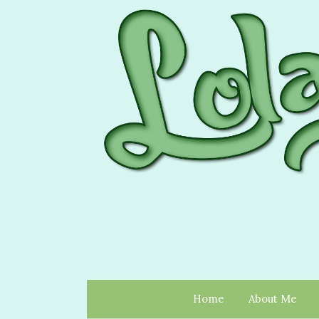
Home
About Me