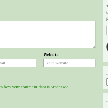
Website
n how your comment data is processed.