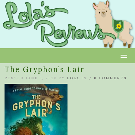
Toggl
The Gryphon’s Lair
POSTED JUNE 5, 2020 BY
LOLA
IN /
0 COMMENTS