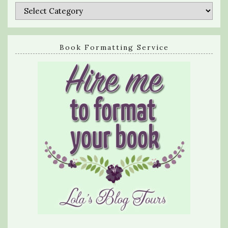
Categories
Book Formatting Service