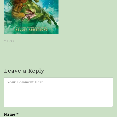
TAGS:
Leave a Reply
Name
*