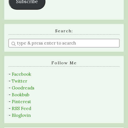
Subscribe
Search:
Enter
a
search
query
Follow Me
-
Facebook
-
Twitter
-
Goodreads
-
Bookbub
-
Pinterest
-
RSS Feed
-
Bloglovin