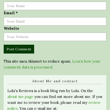
Email
*
Website
This site uses Akismet to reduce spam.
Learn how your
comment data is processed.
About Me and contact
Lola's Reviews is a book blog run by Lola. On the
about me page
you can find out more about me. If you
want me to review your book, please read my
review
policy
. You can e-mail me at: