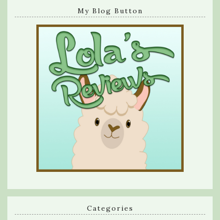
My Blog Button
Categories