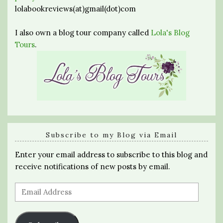
lolabookreviews(at)gmail(dot)com
I also own a blog tour company called
Lola's Blog
Tours
.
Subscribe to my Blog via Email
Enter your email address to subscribe to this blog and
receive notifications of new posts by email.
Email
Address