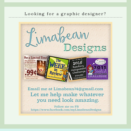
Looking for a graphic designer?