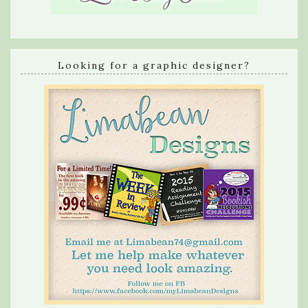
Looking for a graphic designer?