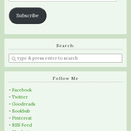
Address
Subscribe
Search:
Enter
a
search
query
Follow Me
-
Facebook
-
Twitter
-
Goodreads
-
Bookbub
-
Pinterest
-
RSS Feed