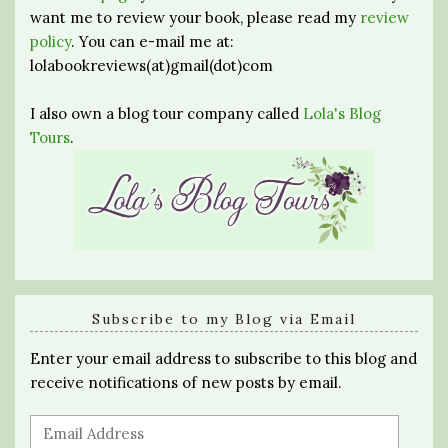
want me to review your book, please read my
review
policy
. You can e-mail me at:
lolabookreviews(at)gmail(dot)com
I also own a blog tour company called
Lola's Blog
Tours
.
Subscribe to my Blog via Email
Enter your email address to subscribe to this blog and
receive notifications of new posts by email.
Email