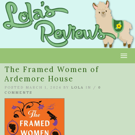
Toggl
The Framed Women of
Ardemore House
POSTED MARCH 1, 2024 BY
LOLA
IN /
0
COMMENTS