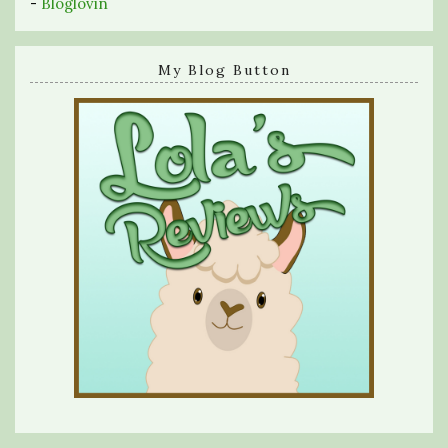
-
Bloglovin
My Blog Button