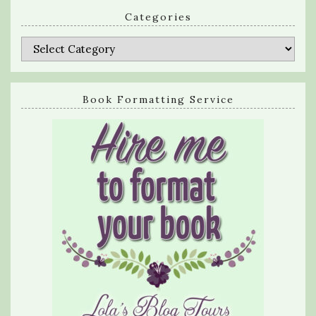
Categories
Categories
Book Formatting Service