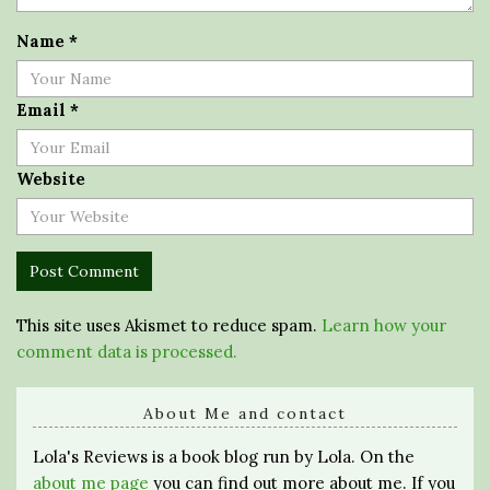
Name
*
Email
*
Website
This site uses Akismet to reduce spam.
Learn how your
comment data is processed.
About Me and contact
Lola's Reviews is a book blog run by Lola. On the
about me page
you can find out more about me. If you