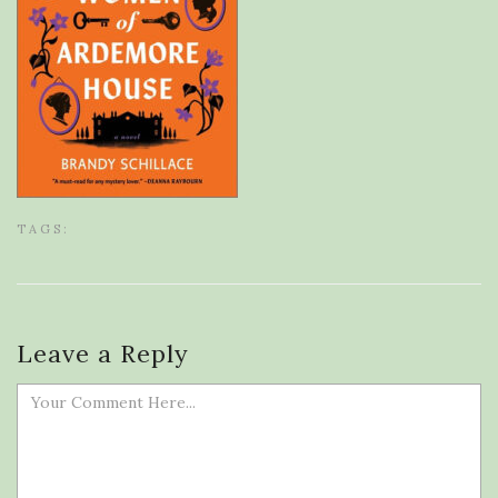
TAGS:
Leave a Reply