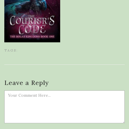
TAGS:
Leave a Reply