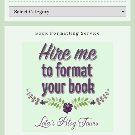
Categories
Book Formatting Service