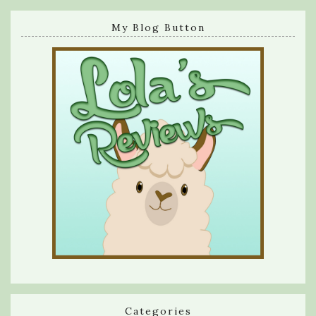
My Blog Button
Categories