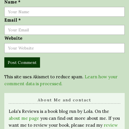
Name
*
Email
*
Website
This site uses Akismet to reduce spam.
Learn how your
comment data is processed.
About Me and contact
Lola's Reviews is a book blog run by Lola. On the
about me page
you can find out more about me. If you
want me to review your book, please read my
review