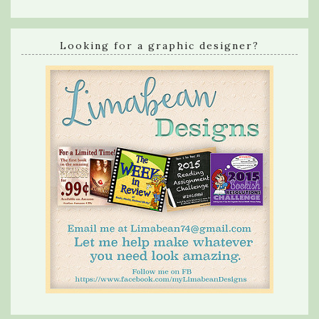
Looking for a graphic designer?