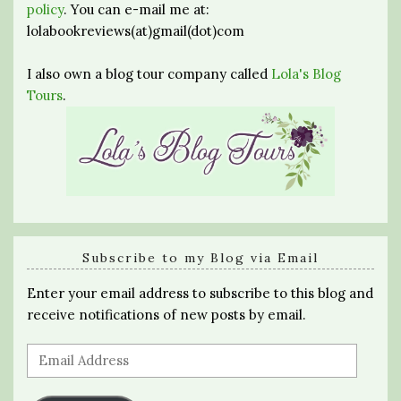
policy
. You can e-mail me at:
lolabookreviews(at)gmail(dot)com
I also own a blog tour company called
Lola's Blog
Tours
.
Subscribe to my Blog via Email
Enter your email address to subscribe to this blog and
receive notifications of new posts by email.
Email
Address