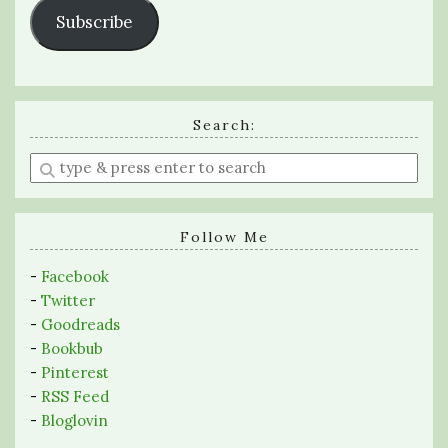
Subscribe
Search:
Enter
a
search
query
Follow Me
-
Facebook
-
Twitter
-
Goodreads
-
Bookbub
-
Pinterest
-
RSS Feed
-
Bloglovin