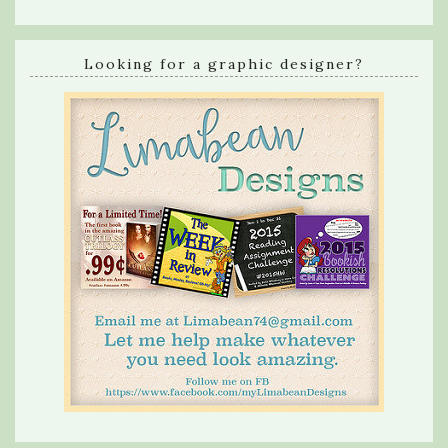
Looking for a graphic designer?