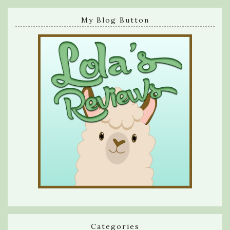
My Blog Button
Categories