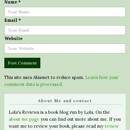
Name
*
Email
*
Website
This site uses Akismet to reduce spam.
Learn how your
comment data is processed.
About Me and contact
Lola's Reviews is a book blog run by Lola. On the
about me page
you can find out more about me. If you
want me to review your book, please read my
review