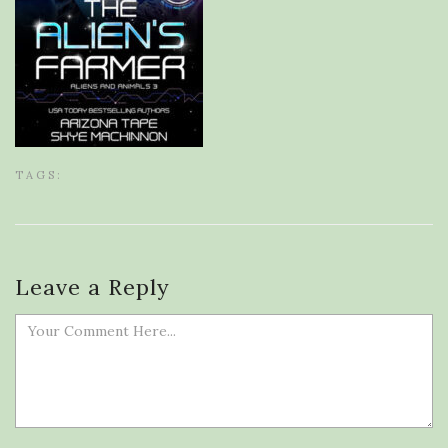
TAGS:
Leave a Reply