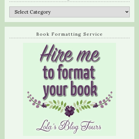
Categories
Book Formatting Service