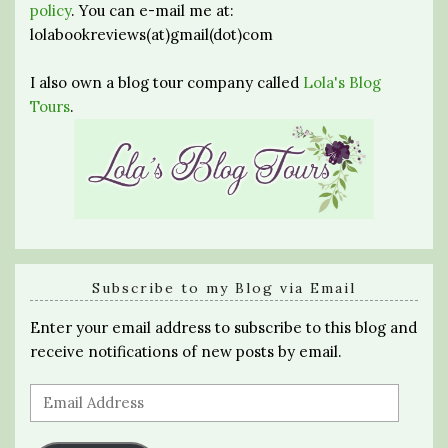
policy
. You can e-mail me at:
lolabookreviews(at)gmail(dot)com
I also own a blog tour company called
Lola's Blog
Tours
.
Subscribe to my Blog via Email
Enter your email address to subscribe to this blog and
receive notifications of new posts by email.
Email
Address