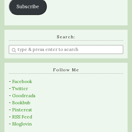
Subscribe
Search:
Enter
a
search
query
Follow Me
-
Facebook
-
Twitter
-
Goodreads
-
Bookbub
-
Pinterest
-
RSS Feed
-
Bloglovin