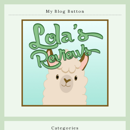
My Blog Button
Categories