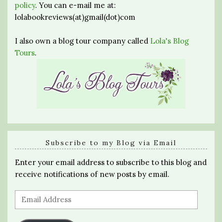
policy
. You can e-mail me at:
lolabookreviews(at)gmail(dot)com
I also own a blog tour company called
Lola's Blog
Tours
.
Subscribe to my Blog via Email
Enter your email address to subscribe to this blog and
receive notifications of new posts by email.
Email
Address