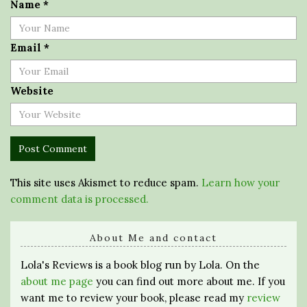
Name
*
Email
*
Website
This site uses Akismet to reduce spam.
Learn how your
comment data is processed.
About Me and contact
Lola's Reviews is a book blog run by Lola. On the
about me page
you can find out more about me. If you
want me to review your book, please read my
review