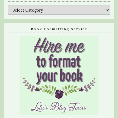
Categories
Book Formatting Service