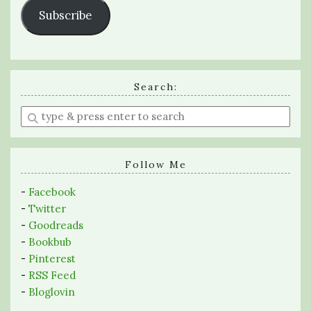
Subscribe
Search:
Enter
a
search
query
Follow Me
-
Facebook
-
Twitter
-
Goodreads
-
Bookbub
-
Pinterest
-
RSS Feed
-
Bloglovin