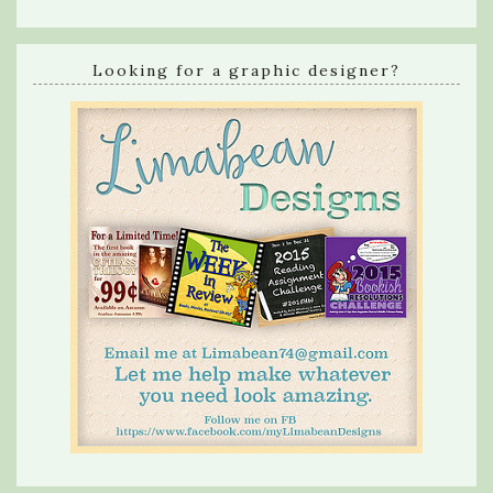
Looking for a graphic designer?