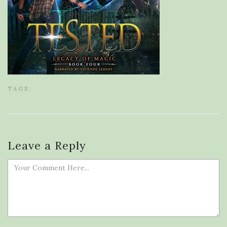
TAGS:
Leave a Reply