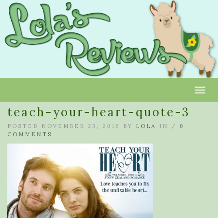
Toggl
teach-your-heart-quote-3
POSTED NOVEMBER 23, 2016 BY
LOLA
IN /
0
COMMENTS