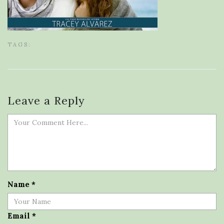
TAGS:
Leave a Reply
Name
*
Email
*