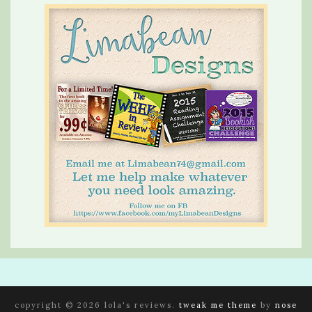
copyright © 2026 lola's reviews.
tweak me theme
by
nose