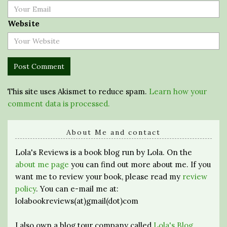
Website
This site uses Akismet to reduce spam.
Learn how your
comment data is processed.
About Me and contact
Lola's Reviews is a book blog run by Lola. On the
about me page
you can find out more about me. If you
want me to review your book, please read my
review
policy
. You can e-mail me at:
lolabookreviews(at)gmail(dot)com
I also own a blog tour company called
Lola's Blog