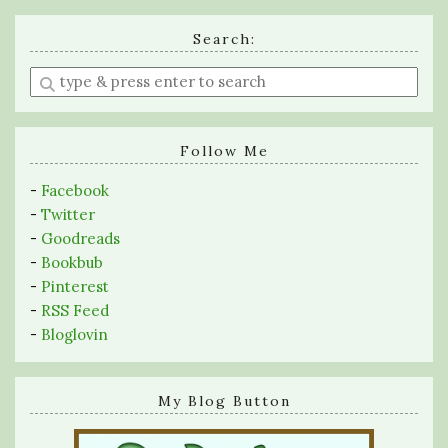
Search:
Enter
a
search
query
Follow Me
-
Facebook
-
Twitter
-
Goodreads
-
Bookbub
-
Pinterest
-
RSS Feed
-
Bloglovin
My Blog Button