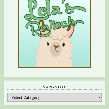
Categories
Categories