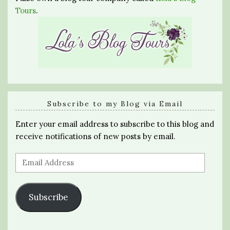
Tours
.
Subscribe to my Blog via Email
Enter your email address to subscribe to this blog and
receive notifications of new posts by email.
Email
Address
Subscribe