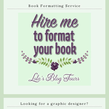
Book Formatting Service
Looking for a graphic designer?