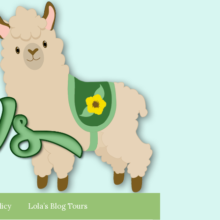
licy
Lola’s Blog Tours