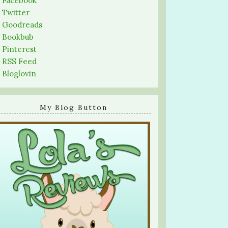
-
Facebook
-
Twitter
-
Goodreads
-
Bookbub
-
Pinterest
-
RSS Feed
-
Bloglovin
My Blog Button