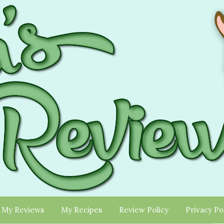
My Reviews
My Recipes
Review Policy
Privacy Po