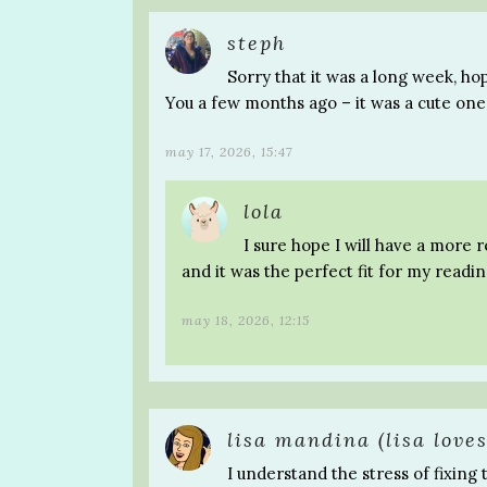
steph
Sorry that it was a long week, ho
You a few months ago – it was a cute one
may 17, 2026, 15:47
lola
I sure hope I will have a more 
and it was the perfect fit for my readi
may 18, 2026, 12:15
lisa mandina (lisa loves
I understand the stress of fixing 