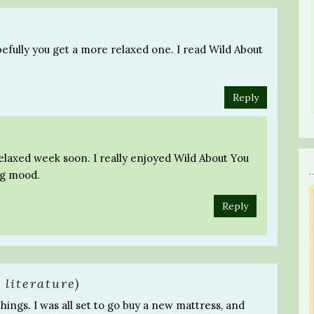
pefully you get a more relaxed one. I read Wild About
Reply
relaxed week soon. I really enjoyed Wild About You
ng mood.
Reply
 literature)
things. I was all set to go buy a new mattress, and