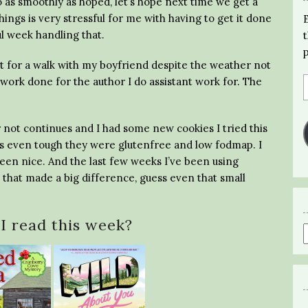
 go as smoothly as hoped, let’s hope next time we get a
hings is very stressful for me with having to get it done
ul week handling that.
t for a walk with my boyfriend despite the weather not
work done for the author I do assistant work for. The
r not continues and I had some new cookies I tried this
 even tough they were glutenfree and low fodmap. I
 been nice. And the last few weeks I’ve been using
 that made a big difference, guess even that small
I read this week?