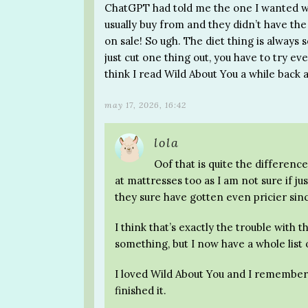
ChatGPT had told me the one I wanted was 
usually buy from and they didn’t have th
on sale! So ugh. The diet thing is always so
just cut one thing out, you have to try eve
think I read Wild About You a while back a
may 17, 2026, 16:42
lola
Oof that is quite the difference
at mattresses too as I am not sure if ju
they sure have gotten even pricier sin
I think that’s exactly the trouble with t
something, but I now have a whole list 
I loved Wild About You and I remember
finished it.