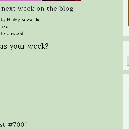
 next week on the blog:
 by Hailey Edwards
urke
a Greenwood
as your week?
st #700
”