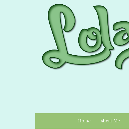
Home
About Me