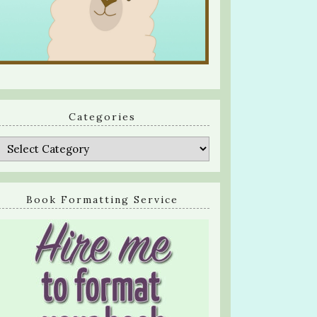
Categories
Categories
Book Formatting Service