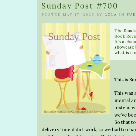
Sunday Post #700
POSTED MAY 17, 2026 BY
LOLA
IN
SUN
The Sunda
Book Revi
It’s a cha
showcase 
what is co
This is S
This was 
mental an
instead w
we’ve bee
So that t
delivery time didn’t work, so we had to ch