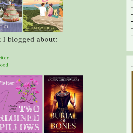
 I blogged about:
eiter
wood