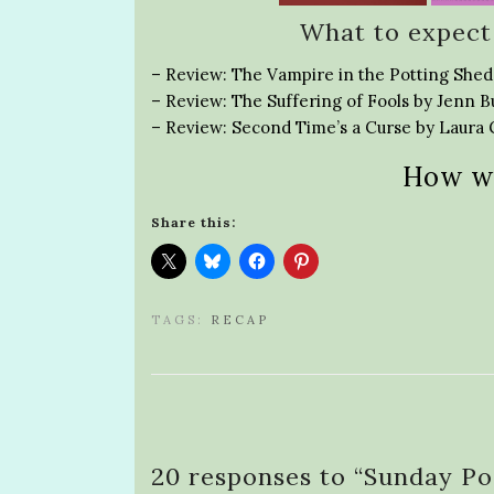
What to expect
– Review: The Vampire in the Potting Shed
– Review: The Suffering of Fools by Jenn B
– Review: Second Time’s a Curse by Laur
How w
Share this:
TAGS:
RECAP
20 responses to “
Sunday Po