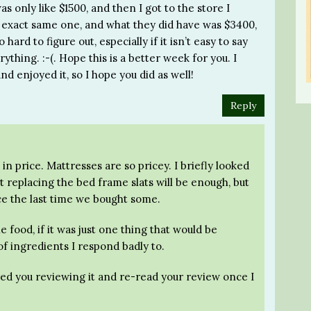
only like $1500, and then I got to the store I
e exact same one, and what they did have was $3400,
 hard to figure out, especially if it isn’t easy to say
rything. :-(. Hope this is a better week for you. I
nd enjoyed it, so I hope you did as well!
Reply
 in price. Mattresses are so pricey. I briefly looked
st replacing the bed frame slats will be enough, but
ce the last time we bought some.
he food, if it was just one thing that would be
of ingredients I respond badly to.
ed you reviewing it and re-read your review once I