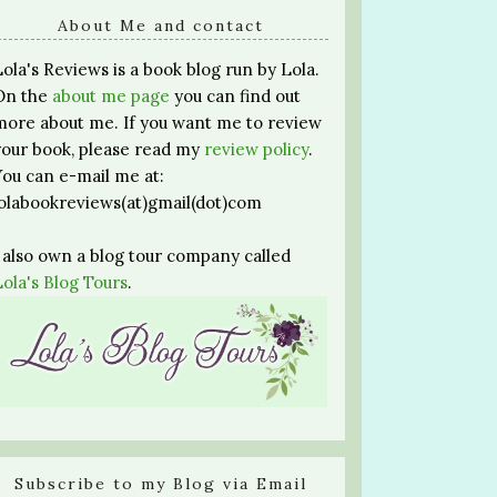
About Me and contact
Lola's Reviews is a book blog run by Lola.
On the
about me page
you can find out
more about me. If you want me to review
your book, please read my
review policy
.
You can e-mail me at:
lolabookreviews(at)gmail(dot)com
I also own a blog tour company called
Lola's Blog Tours
.
Subscribe to my Blog via Email