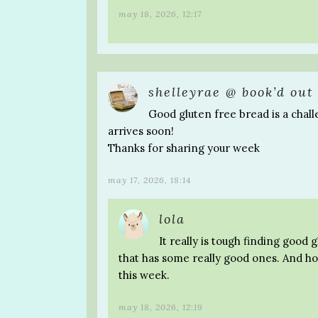
may 18, 2026, 12:17
shelleyrae @ book’d out
Good gluten free bread is a chall
arrives soon!
Thanks for sharing your week
may 17, 2026, 18:14
lola
It really is tough finding good 
that has some really good ones. And ho
this week.
may 18, 2026, 12:19