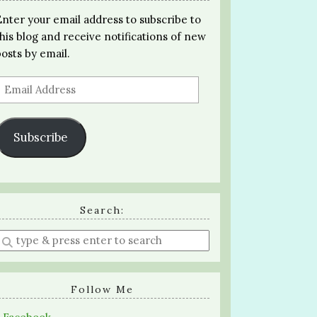
Enter your email address to subscribe to
this blog and receive notifications of new
posts by email.
Email
Address
Subscribe
Search:
Enter
a
search
query
Follow Me