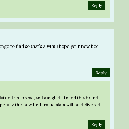
Reply
enge to find so that’s a win! I hope your new bed
Reply
gluten free bread, so I am glad I found this brand
pefully the new bed frame slats will be delivered
Reply