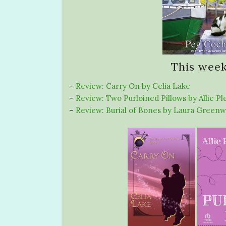
This week
–
Review: Carry On by Celia Lake
–
Review: Two Purloined Pillows by Allie Pl
–
Review: Burial of Bones by Laura Green