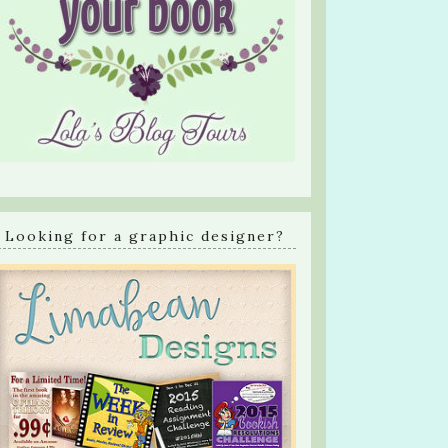
Looking for a graphic designer?