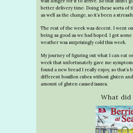
wait longer for it to arrive. So that didn’t
better delivery time. Doing these sorts of t
as well as the change, so it’s been a stressf
The rest of the week was decent. I went ou
being as good as we had hoped. I got some 
weather was surprisingly cold this week.
My journey of figuring out what I can eat o
week that unfortunately gave me symptoms
found a new bread I really enjoy, so that’s
different bouillon cubes without gluten and
amount of gluten caused issues.
What did 