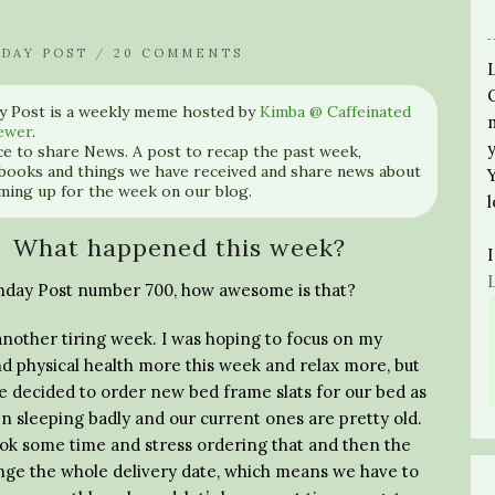
DAY POST
/
20 COMMENTS
y Post is a weekly meme hosted by
Kimba @ Caffeinated
ewer
.
nce to share News. A post to recap the past week,
books and things we have received and share news about
ming up for the week on our blog.
What happened this week?
unday Post number 700, how awesome is that?
another tiring week. I was hoping to focus on my
d physical health more this week and relax more, but
e decided to order new bed frame slats for our bed as
n sleeping badly and our current ones are pretty old.
ook some time and stress ordering that and then the
ange the whole delivery date, which means we have to