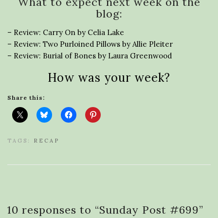
What to expect next week on the
blog:
– Review: Carry On by Celia Lake
– Review: Two Purloined Pillows by Allie Pleiter
– Review: Burial of Bones by Laura Greenwood
How was your week?
Share this:
TAGS:
RECAP
10 responses to “
Sunday Post #699
”