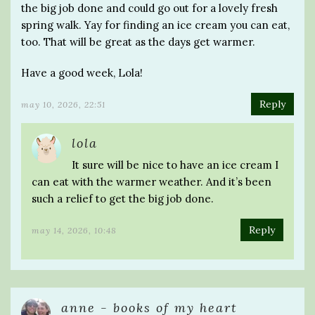
the big job done and could go out for a lovely fresh
spring walk. Yay for finding an ice cream you can eat,
too. That will be great as the days get warmer.
Have a good week, Lola!
Reply
may 10, 2026, 22:51
lola
It sure will be nice to have an ice cream I
can eat with the warmer weather. And it’s been
such a relief to get the big job done.
Reply
may 14, 2026, 10:48
anne - books of my heart