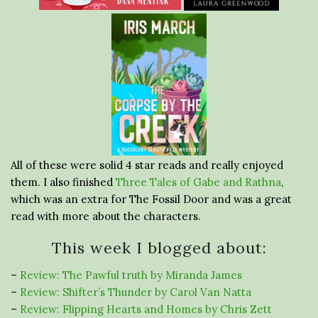
All of these were solid 4 star reads and really enjoyed
them. I also finished
Three Tales of Gabe and Rathna
,
which was an extra for The Fossil Door and was a great
read with more about the characters.
This week I blogged about:
–
Review: The Pawful truth by Miranda James
–
Review: Shifter’s Thunder by Carol Van Natta
–
Review: Flipping Hearts and Homes by Chris Zett