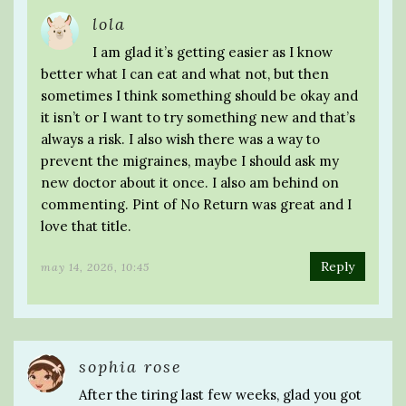
lola
I am glad it’s getting easier as I know
better what I can eat and what not, but then
sometimes I think something should be okay and
it isn’t or I want to try something new and that’s
always a risk. I also wish there was a way to
prevent the migraines, maybe I should ask my
new doctor about it once. I also am behind on
commenting. Pint of No Return was great and I
love that title.
Reply
may 14, 2026, 10:45
sophia rose
After the tiring last few weeks, glad you got