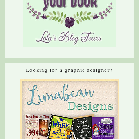
Looking for a graphic designer?