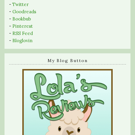
-
Twitter
-
Goodreads
-
Bookbub
-
Pinterest
-
RSS Feed
-
Bloglovin
My Blog Button