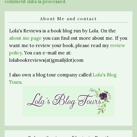
comment data is processed.
About Me and contact
Lola's Reviews is a book blog run by Lola. On the
about me page
you can find out more about me. If you
want me to review your book, please read my
review
policy
. You can e-mail me at:
lolabookreviews(at)gmail(dot)com
I also own a blog tour company called
Lola's Blog
Tours
.