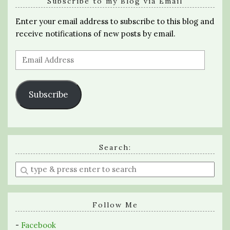
Subscribe to my Blog via Email
Enter your email address to subscribe to this blog and
receive notifications of new posts by email.
Email
Address
Subscribe
Search:
Enter
a
search
query
Follow Me
-
Facebook