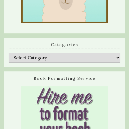
Categories
Categories
Book Formatting Service