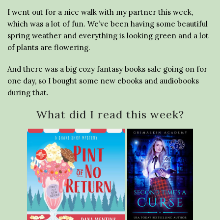
I went out for a nice walk with my partner this week,
which was a lot of fun. We’ve been having some beautiful
spring weather and everything is looking green and a lot
of plants are flowering.
And there was a big cozy fantasy books sale going on for
one day, so I bought some new ebooks and audiobooks
during that.
What did I read this week?