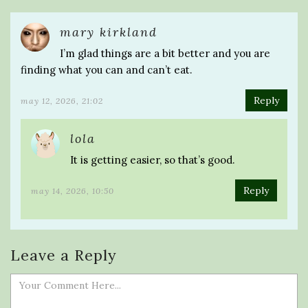
mary kirkland
I’m glad things are a bit better and you are
finding what you can and can’t eat.
Reply
may 12, 2026, 21:02
lola
It is getting easier, so that’s good.
Reply
may 14, 2026, 10:50
Leave a Reply