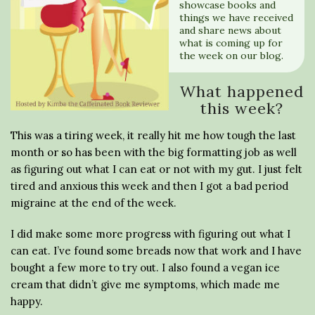
showcase books and
things we have received
and share news about
what is coming up for
the week on our blog.
What happened
this week?
This was a tiring week, it really hit me how tough the last
month or so has been with the big formatting job as well
as figuring out what I can eat or not with my gut. I just felt
tired and anxious this week and then I got a bad period
migraine at the end of the week.
I did make some more progress with figuring out what I
can eat. I’ve found some breads now that work and I have
bought a few more to try out. I also found a vegan ice
cream that didn’t give me symptoms, which made me
happy.