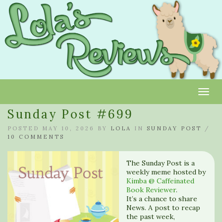
Toggl
Sunday Post #699
POSTED MAY 10, 2026 BY
LOLA
IN
SUNDAY POST
/
10 COMMENTS
The Sunday Post is a
weekly meme hosted by
Kimba @ Caffeinated
Book Reviewer
.
It’s a chance to share
News. A post to recap
the past week,