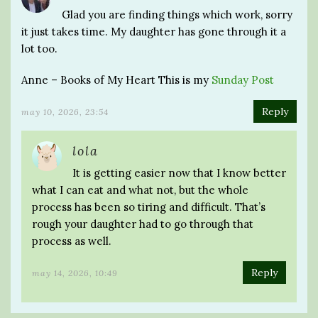
Glad you are finding things which work, sorry
it just takes time. My daughter has gone through it a
lot too.
Anne – Books of My Heart This is my
Sunday Post
Reply
may 10, 2026, 23:54
lola
It is getting easier now that I know better
what I can eat and what not, but the whole
process has been so tiring and difficult. That’s
rough your daughter had to go through that
process as well.
Reply
may 14, 2026, 10:49