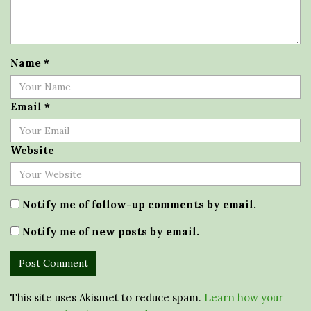
Name
*
Email
*
Website
Notify me of follow-up comments by email.
Notify me of new posts by email.
This site uses Akismet to reduce spam.
Learn how your