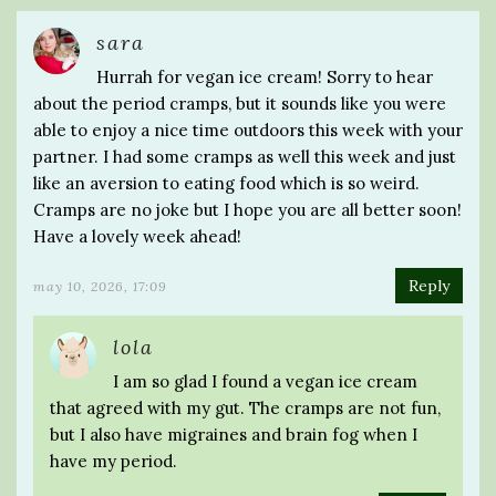
sara
Hurrah for vegan ice cream! Sorry to hear
about the period cramps, but it sounds like you were
able to enjoy a nice time outdoors this week with your
partner. I had some cramps as well this week and just
like an aversion to eating food which is so weird.
Cramps are no joke but I hope you are all better soon!
Have a lovely week ahead!
Reply
may 10, 2026, 17:09
lola
I am so glad I found a vegan ice cream
that agreed with my gut. The cramps are not fun,
but I also have migraines and brain fog when I
have my period.