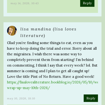
Reply
may 14, 2026, 10:43
lisa mandina (lisa loves
literature)
Glad you’re finding some things to eat, even as you
have to keep doing the trial and error. Sorry about all
the migraines. I wish there was some way to
completely prevent them from starting! I’m behind
on commenting, I think I say that every week? lol. But
summer is coming and I plan to get all caught up!
Love the title Pint of No Return. Have a good week!
https://lisalovesliterature.bookblog.io/2026/05/10/weekl
wrap-up-may-10th-2026/
Reply
may 10, 2026, 18:10