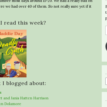
ir number most days around 15-20. We had a really bad on
 we had over 40 of them. So not really sure yet if it
I read this week?
 I blogged about:
s
et and Janis Hatten Harrison
lyn Dolamore