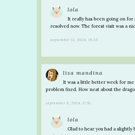
lola
It really has been going on for 
resolved now. The forest visit was a n
september 12, 2024, 19:35
lisa mandina
It was a little better week for me
problem fixed. How neat about the dragon
september 8, 2024, 17:51
lola
Glad to hear you had a slightly