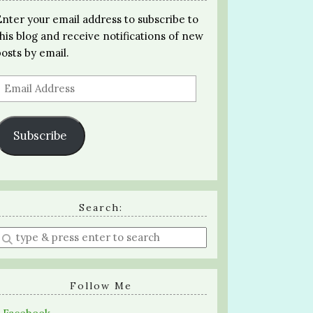
Enter your email address to subscribe to
this blog and receive notifications of new
posts by email.
Email
Address
Subscribe
Search:
Enter
a
search
query
Follow Me