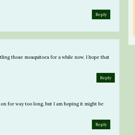
Reply
ttling those mosquitoes for a while now. I hope that
Reply
on for way too long, but I am hoping it might be
Reply