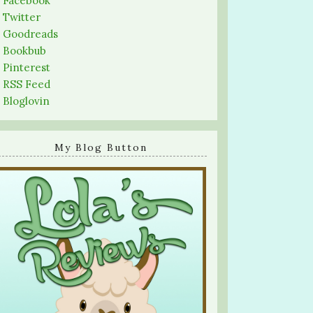
-
Facebook
-
Twitter
-
Goodreads
-
Bookbub
-
Pinterest
-
RSS Feed
-
Bloglovin
My Blog Button