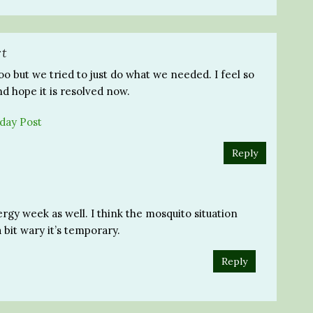
rt
oo but we tried to just do what we needed. I feel so
nd hope it is resolved now.
day Post
Reply
rgy week as well. I think the mosquito situation
a bit wary it’s temporary.
Reply