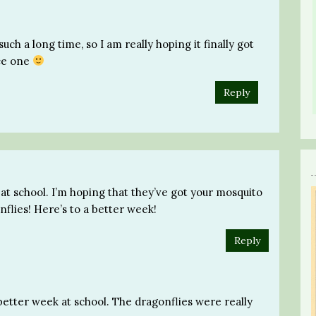
such a long time, so I am really hoping it finally got
ice one
Reply
 at school. I’m hoping that they’ve got your mosquito
flies! Here’s to a better week!
Reply
 better week at school. The dragonflies were really