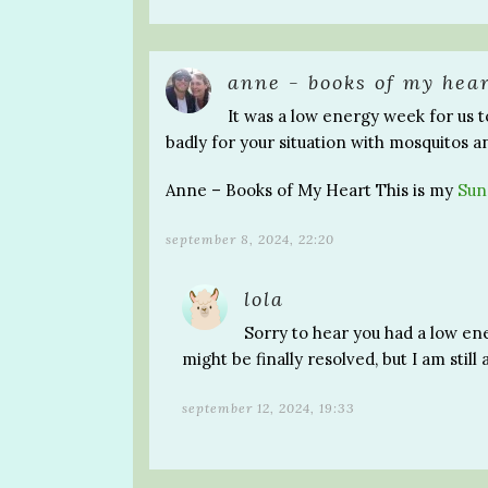
anne - books of my hea
It was a low energy week for us t
badly for your situation with mosquitos a
Anne – Books of My Heart This is my
Sun
september 8, 2024, 22:20
lola
Sorry to hear you had a low ene
might be finally resolved, but I am still 
september 12, 2024, 19:33