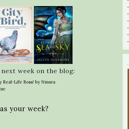
 next week on the blog:
y Real-Life Boss! by Nmura
Rue
as your week?