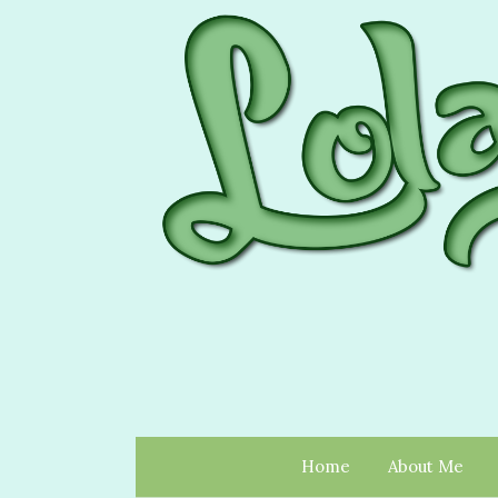
Home
About Me