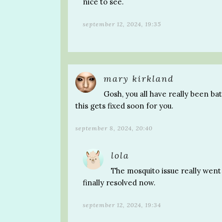
nice to see.
september 12, 2024, 19:35
mary kirkland
Gosh, you all have really been ba
this gets fixed soon for you.
september 8, 2024, 20:40
lola
The mosquito issue really went 
finally resolved now.
september 12, 2024, 19:34