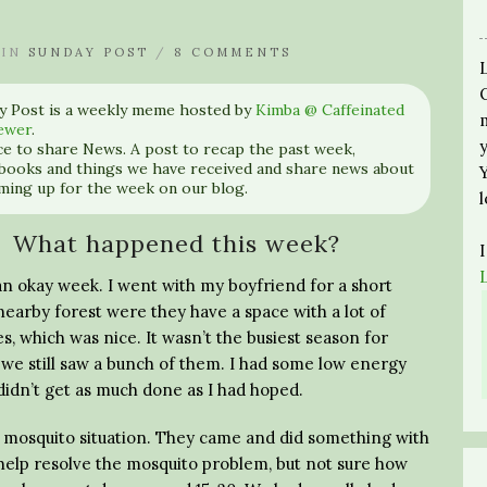
IN
SUNDAY POST
/
8 COMMENTS
y Post is a weekly meme hosted by
Kimba @ Caffeinated
ewer
.
nce to share News. A post to recap the past week,
books and things we have received and share news about
ming up for the week on our blog.
What happened this week?
an okay week. I went with my boyfriend for a short
nearby forest were they have a space with a lot of
s, which was nice. It wasn’t the busiest season for
 we still saw a bunch of them. I had some low energy
didn’t get as much done as I had hoped.
e mosquito situation. They came and did something with
 help resolve the mosquito problem, but not sure how