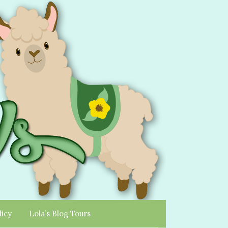
licy
Lola’s Blog Tours