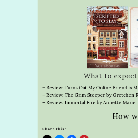
What to expect
– Review: Turns Out My Online Friend is M
– Review: The Grim Steeper by Gretchen 
– Review: Immortal Fire by Annette Marie
How w
Share this: