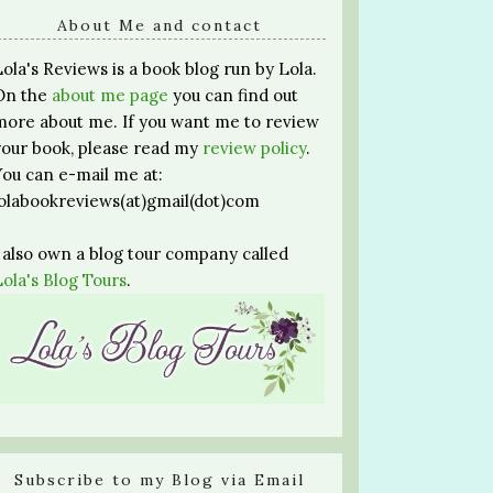
About Me and contact
Lola's Reviews is a book blog run by Lola.
On the
about me page
you can find out
more about me. If you want me to review
your book, please read my
review policy
.
You can e-mail me at:
lolabookreviews(at)gmail(dot)com
I also own a blog tour company called
Lola's Blog Tours
.
Subscribe to my Blog via Email