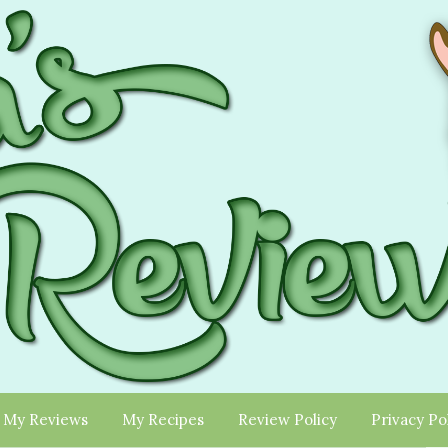
My Reviews
My Recipes
Review Policy
Privacy Po