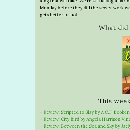
long that will take. We’re still killing a fa
Monday before they did the sewer work were
gets better or not.
What did 
This week
–
Review: Scripted to Slay by A.C.F. Booken
–
Review: City Bird by Angela Harrison Vin
–
Review: Between the Sea and Sky by Jac