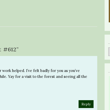
t #612
”
 work helped. I’ve felt badly for you as you’ve
le. Yay for a visit to the forest and seeing all the
Reply