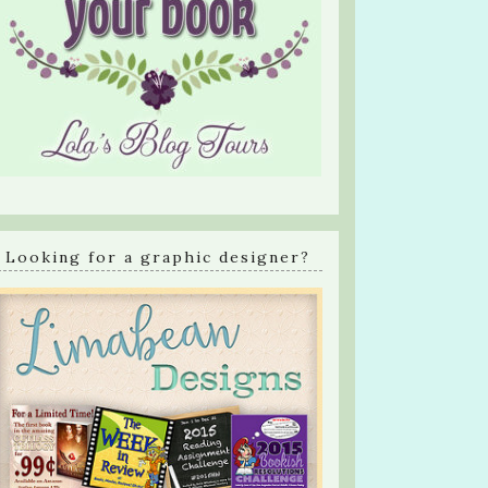
Looking for a graphic designer?