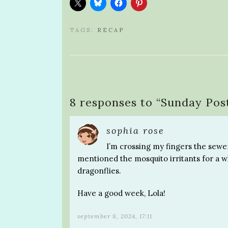
TAGS:
RECAP
8 responses to “
Sunday Pos
sophia rose
I’m crossing my fingers the sewer
mentioned the mosquito irritants for a whi
dragonflies.
Have a good week, Lola!
september 8, 2024, 17:11