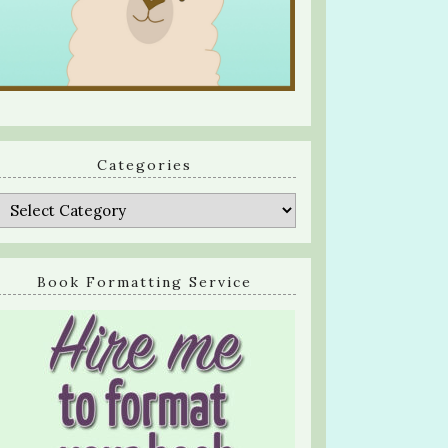
Categories
Categories
Book Formatting Service