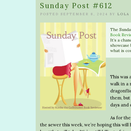
Sunday Post #612
POSTED SEPTEMBER 8, 2024 BY
LOLA
The Sunda
Book Revi
It’s a cha
showcase 
what is co
This was 
walk in a 
dragonflie
them, but
days and 
As for th
the sewer this week, we’re hoping this will