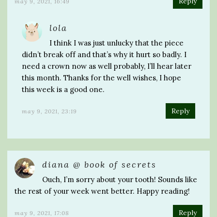
Reply
may 9, 2021, 16:49
lola
I think I was just unlucky that the piece
didn’t break off and that’s why it hurt so badly. I
need a crown now as well probably, I’ll hear later
this month. Thanks for the well wishes, I hope
this week is a good one.
Reply
may 9, 2021, 23:19
diana @ book of secrets
Ouch, I’m sorry about your tooth! Sounds like
the rest of your week went better. Happy reading!
Reply
may 9, 2021, 17:08