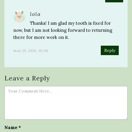
lola
Thanks! I am glad my tooth is fixed for
now, but I am not looking forward to returning
there for more work on it.
Reply
may 15, 2021, 18:30
Leave a Reply
Name
*