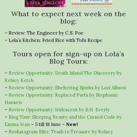
What to expect next week on the
blog:
– Review: The Engineer by C.S. Poe
– Lola’s Kitchen: Fried Rice with Tofu Recipe
Tours open for sign-up on Lola’s
Blog Tours:
–
Review Opportunity: Death Island The Discovery by
Kelsey Ketch
–
Review Opportunity: Sheltering Spirits by Lori Allison
–
Review Opportunity: Replaced Parts by Stephanie
Hansen
–
Review Opportunity: Iridescent by S.H. Everly
–
Blog Tour: Sleeping Beauty and the Cursed Code by
Emma Jean
– 5 till 18 June –
New!
–
Bookstagram Blitz: Trash to Treasure by Kelsey