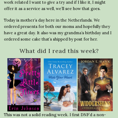
work related I want to give a try and if I like it, I might
offer it as a service as well, we’ll see how that goes.
Today is mother’s day here in the Netherlands. We
ordered presents for both our moms and hopefully they
have a great day. It also was my grandma’s birthday and I
ordered some cake that’s shipped by post for her.
What did I read this week?
This was not a solid reading week. I first DNF’d a non-