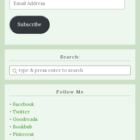
Email
Address
Subscribe
Search:
Enter
a
search
query
Follow Me
-
Facebook
-
Twitter
-
Goodreads
-
Bookbub
-
Pinterest