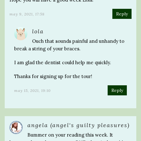
Reply
may 9, 2021, 17:58
lola
Ouch that sounds painful and unhandy to
break a string of your braces.
I am glad the dentist could help me quickly.
Thanks for signing up for the tour!
Reply
may 15, 2021, 19:10
angela (angel's guilty pleasures)
Bummer on your reading this week. It