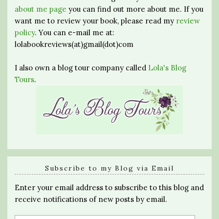
about me page
you can find out more about me. If you
want me to review your book, please read my
review
policy
. You can e-mail me at:
lolabookreviews(at)gmail(dot)com
I also own a blog tour company called
Lola's Blog
Tours
.
Subscribe to my Blog via Email
Enter your email address to subscribe to this blog and
receive notifications of new posts by email.