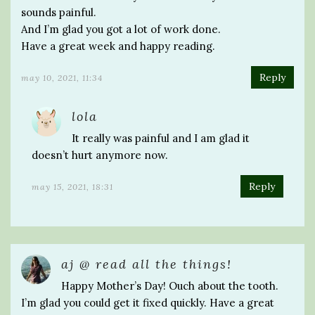
sounds painful.
And I’m glad you got a lot of work done.
Have a great week and happy reading.
Reply
may 10, 2021, 11:34
lola
It really was painful and I am glad it
doesn’t hurt anymore now.
Reply
may 15, 2021, 18:31
aj @ read all the things!
Happy Mother’s Day! Ouch about the tooth.
I’m glad you could get it fixed quickly. Have a great