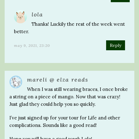
lola
Thanks! Luckily the rest of the week went
better.
Reply
may 9, 2021, 23:20
mareli @ elza reads
When I was still wearing braces, I once broke
a string on a piece of mango. Now that was crazy!
Just glad they could help you so quickly.
I’ve just signed up for your tour for Life and other
complications. Sounds like a good read!
Hope you will have a good week Lola!