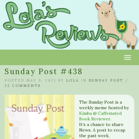
Toggl
Sunday Post #438
POSTED MAY 9, 2021 BY
LOLA
IN
SUNDAY POST
/
22 COMMENTS
The Sunday Post is a
weekly meme hosted by
Kimba @ Caffeinated
Book Reviewer
.
It’s a chance to share
News. A post to recap
the past week,