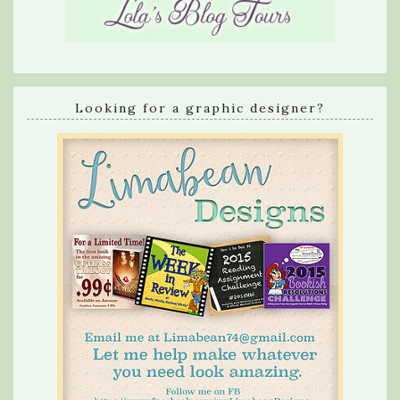
Looking for a graphic designer?