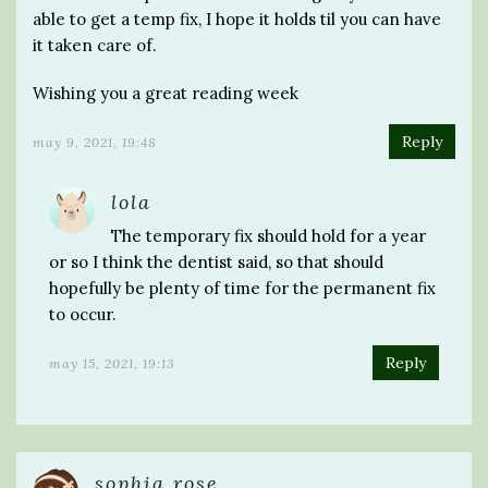
able to get a temp fix, I hope it holds til you can have
it taken care of.
Wishing you a great reading week
Reply
may 9, 2021, 19:48
lola
The temporary fix should hold for a year
or so I think the dentist said, so that should
hopefully be plenty of time for the permanent fix
to occur.
Reply
may 15, 2021, 19:13
sophia rose