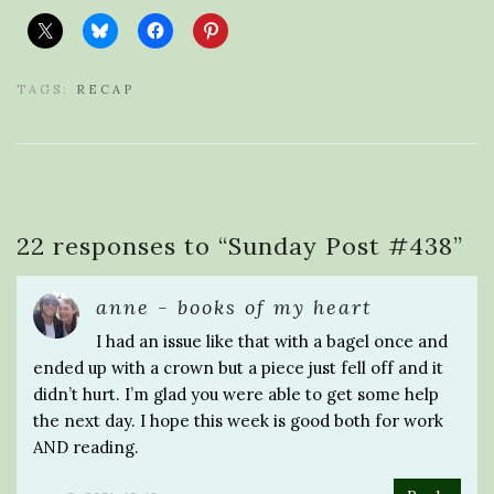
TAGS:
RECAP
22 responses to “
Sunday Post #438
”
anne - books of my heart
I had an issue like that with a bagel once and
ended up with a crown but a piece just fell off and it
didn’t hurt. I’m glad you were able to get some help
the next day. I hope this week is good both for work
AND reading.