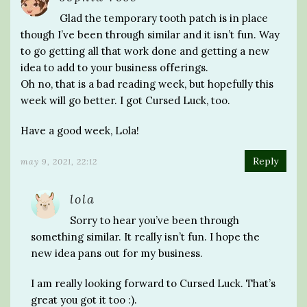
Glad the temporary tooth patch is in place
though I’ve been through similar and it isn’t fun. Way
to go getting all that work done and getting a new
idea to add to your business offerings.
Oh no, that is a bad reading week, but hopefully this
week will go better. I got Cursed Luck, too.
Have a good week, Lola!
Reply
may 9, 2021, 22:12
lola
Sorry to hear you’ve been through
something similar. It really isn’t fun. I hope the
new idea pans out for my business.
I am really looking forward to Cursed Luck. That’s
great you got it too :).