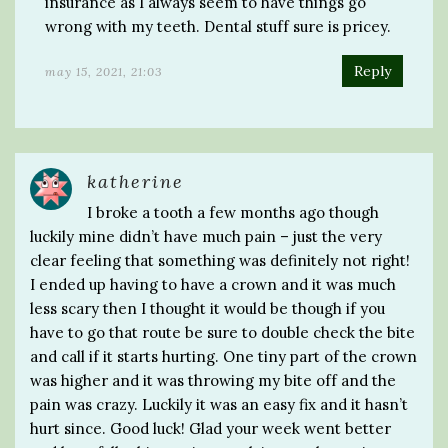
insurance as I always seem to have things go
wrong with my teeth. Dental stuff sure is pricey.
Reply
may 15, 2021, 21:03
katherine
I broke a tooth a few months ago though
luckily mine didn’t have much pain – just the very
clear feeling that something was definitely not right!
I ended up having to have a crown and it was much
less scary then I thought it would be though if you
have to go that route be sure to double check the bite
and call if it starts hurting. One tiny part of the crown
was higher and it was throwing my bite off and the
pain was crazy. Luckily it was an easy fix and it hasn’t
hurt since. Good luck! Glad your week went better