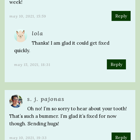
week!
Reply
may 10, 2021, 15:59
lola
Thanks! I am glad it could get fixed
quickly.
Reply
may 15, 2021, 18:31
s. j. pajonas
Oh no! I’m so sorry to hear about your tooth!
That’s such a bummer. I’m glad it’s fixed for now
though. Sending hugs!
Reply
may 10, 2021, 19:33