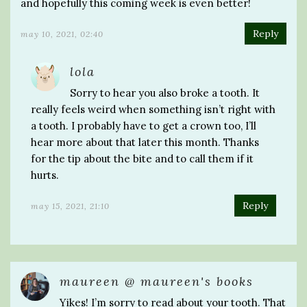
and hopefully this coming week is even better!
Reply
may 10, 2021, 02:40
lola
Sorry to hear you also broke a tooth. It
really feels weird when something isn’t right with
a tooth. I probably have to get a crown too, I’ll
hear more about that later this month. Thanks
for the tip about the bite and to call them if it
hurts.
Reply
may 15, 2021, 21:10
maureen @ maureen's books
Yikes! I’m sorry to read about your tooth. That