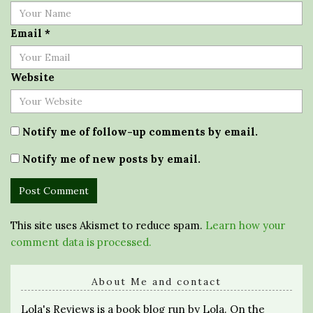
Email
*
Website
Notify me of follow-up comments by email.
Notify me of new posts by email.
This site uses Akismet to reduce spam.
Learn how your
comment data is processed.
About Me and contact
Lola's Reviews is a book blog run by Lola. On the