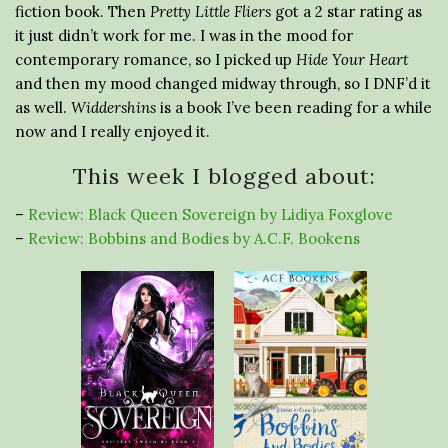
fiction book. Then
Pretty Little Fliers
got a 2 star rating as
it just didn’t work for me. I was in the mood for
contemporary romance, so I picked up
Hide Your Heart
and then my mood changed midway through, so I DNF’d it
as well.
Widdershins
is a book I’ve been reading for a while
now and I really enjoyed it.
This week I blogged about:
–
Review: Black Queen Sovereign by Lidiya Foxglove
–
Review: Bobbins and Bodies by A.C.F. Bookens