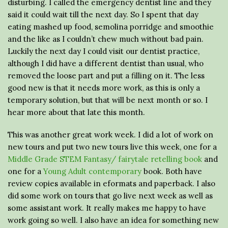
disturbing. I called the emergency dentist line and they
said it could wait till the next day. So I spent that day
eating mashed up food, semolina porridge and smoothie
and the like as I couldn’t chew much without bad pain.
Luckily the next day I could visit our dentist practice,
although I did have a different dentist than usual, who
removed the loose part and put a filling on it. The less
good new is that it needs more work, as this is only a
temporary solution, but that will be next month or so. I
hear more about that late this month.
This was another great work week. I did a lot of work on
new tours and put two new tours live this week, one for a
Middle Grade STEM Fantasy/ fairytale retelling book
and
one for a
Young Adult contemporary
book. Both have
review copies available in eformats and paperback. I also
did some work on tours that go live next week as well as
some assistant work. It really makes me happy to have
work going so well. I also have an idea for something new