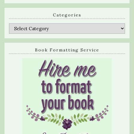
Categories
Categories
Book Formatting Service