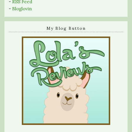
-
RSS Feed
-
Bloglovin
My Blog Button