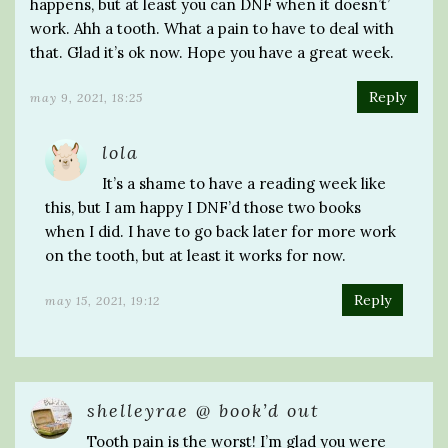
happens, but at least you can DNF when it doesn’t’
work. Ahh a tooth. What a pain to have to deal with
that. Glad it’s ok now. Hope you have a great week.
Reply
may 9, 2021, 18:25
lola
It’s a shame to have a reading week like
this, but I am happy I DNF’d those two books
when I did. I have to go back later for more work
on the tooth, but at least it works for now.
Reply
may 15, 2021, 19:12
shelleyrae @ book’d out
Tooth pain is the worst! I’m glad you were