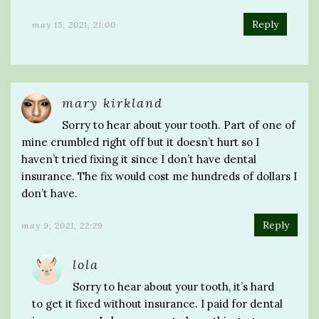
Reply
may 15, 2021, 21:00
mary kirkland
Sorry to hear about your tooth. Part of one of
mine crumbled right off but it doesn’t hurt so I
haven’t tried fixing it since I don’t have dental
insurance. The fix would cost me hundreds of dollars I
don’t have.
Reply
may 9, 2021, 22:29
lola
Sorry to hear about your tooth, it’s hard
to get it fixed without insurance. I paid for dental