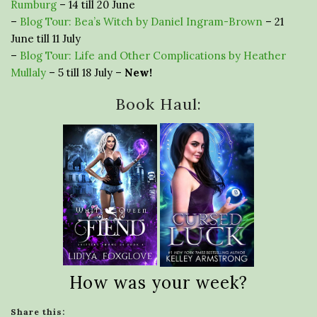
Rumburg
– 14 till 20 June
–
Blog Tour: Bea’s Witch by Daniel Ingram-Brown
– 21
June till 11 July
–
Blog Tour: Life and Other Complications by Heather
Mullaly
– 5 till 18 July –
New!
Book Haul:
How was your week?
Share this: