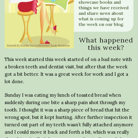
showcase books and
things we have received
and share news about
what is coming up for
the week on our blog.
What happened
this week?
This week started this week started of on a bad note with
a broken teeth and dentist visit, but after that the week
got a bit better. It was a great week for work and I got a
lot done.
Sunday I was eating my lunch of toasted bread when
suddenly during one bite a sharp pain shot through my
tooth. I thought it was a sharp piece of bread that hit the
wrong spot, but it kept hurting. After further inspection it
turned out part of my teeth wasn’t fully attached anymore
and I could move it back and forth a bit, which was really