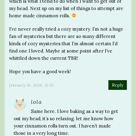
which is what I tend to do when I want to get out of
my head. Next up on my list of things to attempt are
home made cinnamon rolls.
I’ve never really tried a cozy mystery. I’m not a huge
fan of mysteries but there are so many different
kinds of cozy mysteries that I’m almost certain I’d
find one I loved. Maybe at some point after I’ve
whittled down the current TBR!
Hope you have a good week!
Reply
february 16, 2020, 21:52
lola
Same here. I love baking as a way to get
out my head, it’s so relaxing. let me know how
your cinnamon rolls turn out. I haven’t made
those in a very long time.