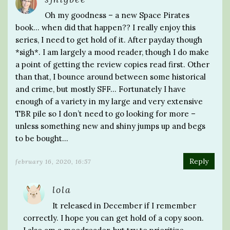
Oh my goodness – a new Space Pirates
book… when did that happen?? I really enjoy this
series, I need to get hold of it. After payday though
*sigh*. I am largely a mood reader, though I do make
a point of getting the review copies read first. Other
than that, I bounce around between some historical
and crime, but mostly SFF… Fortunately I have
enough of a variety in my large and very extensive
TBR pile so I don’t need to go looking for more –
unless something new and shiny jumps up and begs
to be bought…
Reply
february 16, 2020, 16:57
lola
It released in December if I remember
correctly. I hope you can get hold of a copy soon.