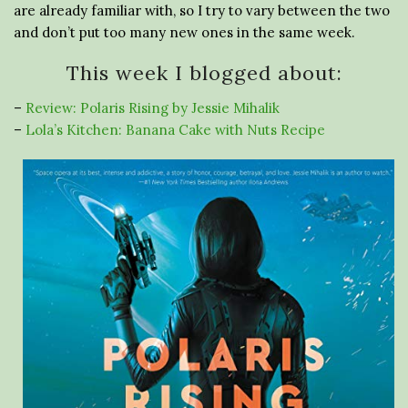
are already familiar with, so I try to vary between the two
and don’t put too many new ones in the same week.
This week I blogged about:
–
Review: Polaris Rising by Jessie Mihalik
–
Lola’s Kitchen: Banana Cake with Nuts Recipe