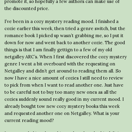
promote it, so hopefully a few authors can make use of
the discounted price.
I’ve been in a cozy mystery reading mood. I finished a
cozie earlier this week, then tried a genre switch, but the
romance book I picked up wasn’t grabbing me, so I put it
down for now and went back to another cozie. The good
things is that I am finally gettign to a few of my old
netgalley ARC’s. When I first discovered the cozy mystery
genre I went a bit overboard with the requesting on
Netgalley and didn’t get around to reading them all. So
now I have a nice amount of cozies I still need to review
to pick from when I want to read another one. Just have
to be careful not to buy too many new ones as all the
cozies suddenly sound really good in my current mood. I
already bought tow new cozy mystery books this week
and requested another one on Netgalley. What is your
current reading mood?