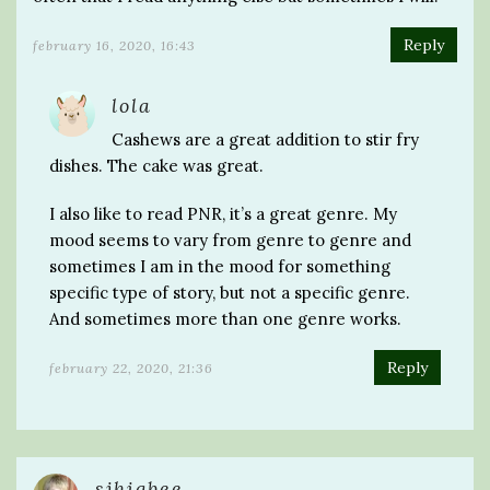
Reply
february 16, 2020, 16:43
lola
Cashews are a great addition to stir fry
dishes. The cake was great.
I also like to read PNR, it’s a great genre. My
mood seems to vary from genre to genre and
sometimes I am in the mood for something
specific type of story, but not a specific genre.
And sometimes more than one genre works.
Reply
february 22, 2020, 21:36
sjhigbee