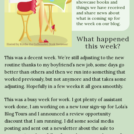
showcase books and
things we have received
and share news about
what is coming up for
the week on our blog.
What happened
this week?
This was a decent week. We’re still adjusting to the new
routine thanks to my boyfriend’s new job, some days go
better than others and then we run into something that
worked previously, but not anymore and that takes some
adjusting. Hopefully in a few weeks it all goes smoothly.
This was a busy week for work. I got plenty of assistant
work done, I am working on a new tour sign-up for Lola’s
Blog Tours and I announced a review opportunity
discount that I am running. I did some social media
posting and sent out a newsletter about the sale to