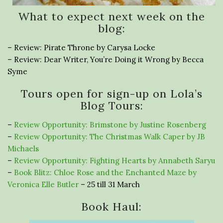
What to expect next week on the
blog:
– Review: Pirate Throne by Carysa Locke
– Review: Dear Writer, You’re Doing it Wrong by Becca
Syme
Tours open for sign-up on Lola’s
Blog Tours:
–
Review Opportunity: Brimstone by Justine Rosenberg
–
Review Opportunity: The Christmas Walk Caper by JB
Michaels
–
Review Opportunity: Fighting Hearts by Annabeth Saryu
–
Book Blitz: Chloe Rose and the Enchanted Maze by
Veronica Elle Butler
– 25 till 31 March
Book Haul: