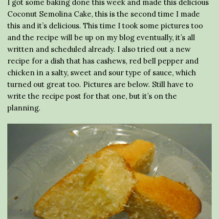
I got some baking done this week and made this delicious
Coconut Semolina Cake, this is the second time I made
this and it’s delicious. This time I took some pictures too
and the recipe will be up on my blog eventually, it’s all
written and scheduled already. I also tried out a new
recipe for a dish that has cashews, red bell pepper and
chicken in a salty, sweet and sour type of sauce, which
turned out great too. Pictures are below. Still have to
write the recipe post for that one, but it’s on the
planning.