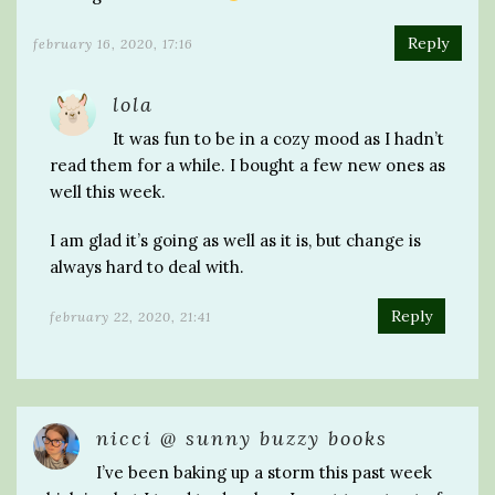
Reply
february 16, 2020, 17:16
lola
It was fun to be in a cozy mood as I hadn’t
read them for a while. I bought a few new ones as
well this week.
I am glad it’s going as well as it is, but change is
always hard to deal with.
Reply
february 22, 2020, 21:41
nicci @ sunny buzzy books
I’ve been baking up a storm this past week