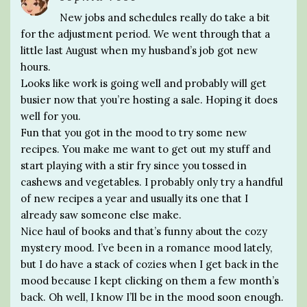
New jobs and schedules really do take a bit
for the adjustment period. We went through that a
little last August when my husband’s job got new
hours.
Looks like work is going well and probably will get
busier now that you’re hosting a sale. Hoping it does
well for you.
Fun that you got in the mood to try some new
recipes. You make me want to get out my stuff and
start playing with a stir fry since you tossed in
cashews and vegetables. I probably only try a handful
of new recipes a year and usually its one that I
already saw someone else make.
Nice haul of books and that’s funny about the cozy
mystery mood. I’ve been in a romance mood lately,
but I do have a stack of cozies when I get back in the
mood because I kept clicking on them a few month’s
back. Oh well, I know I’ll be in the mood soon enough.