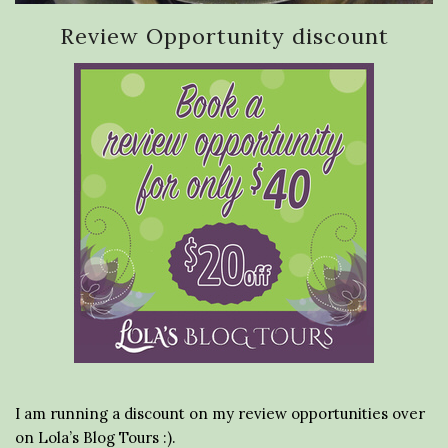
Review Opportunity discount
I am running a discount on my review opportunities over
on Lola’s Blog Tours :).