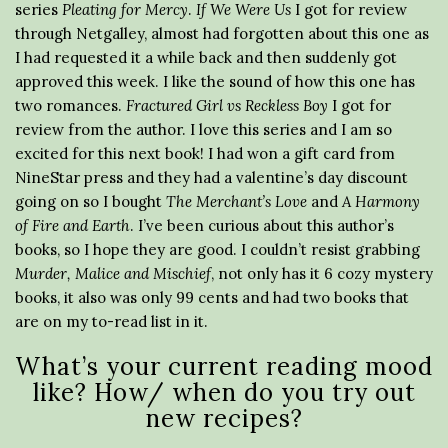
series
Pleating for Mercy
.
If We Were Us
I got for review
through Netgalley, almost had forgotten about this one as
I had requested it a while back and then suddenly got
approved this week. I like the sound of how this one has
two romances.
Fractured Girl vs Reckless Boy
I got for
review from the author. I love this series and I am so
excited for this next book! I had won a gift card from
NineStar press and they had a valentine’s day discount
going on so I bought
The Merchant’s Love
and
A Harmony
of Fire and Earth
. I’ve been curious about this author’s
books, so I hope they are good. I couldn’t resist grabbing
Murder, Malice and Mischief
, not only has it 6 cozy mystery
books, it also was only 99 cents and had two books that
are on my to-read list in it.
What’s your current reading mood
like? How/ when do you try out
new recipes?