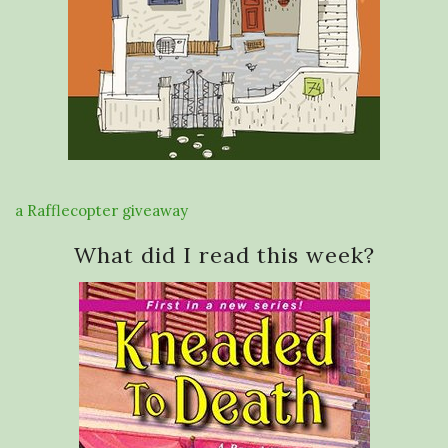
a Rafflecopter giveaway
What did I read this week?