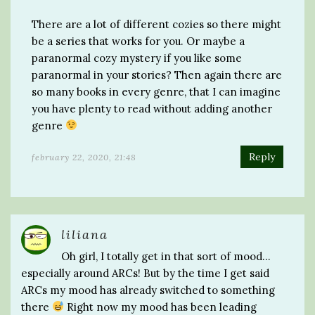
There are a lot of different cozies so there might
be a series that works for you. Or maybe a
paranormal cozy mystery if you like some
paranormal in your stories? Then again there are
so many books in every genre, that I can imagine
you have plenty to read without adding another
genre
Reply
february 22, 2020, 21:48
liliana
Oh girl, I totally get in that sort of mood…
especially around ARCs! But by the time I get said
ARCs my mood has already switched to something
there
Right now my mood has been leading