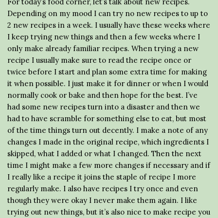
For today’s food corner, let’s talk about new recipes.
Depending on my mood I can try no new recipes to up to
2 new recipes in a week. I usually have these weeks where
I keep trying new things and then a few weeks where I
only make already familiar recipes. When trying a new
recipe I usually make sure to read the recipe once or
twice before I start and plan some extra time for making
it when possible. I just make it for dinner or when I would
normally cook or bake and then hope for the best. I’ve
had some new recipes turn into a disaster and then we
had to have scramble for something else to eat, but most
of the time things turn out decently. I make a note of any
changes I made in the original recipe, which ingredients I
skipped, what I added or what I changed. Then the next
time I might make a few more changes if necessary and if
I really like a recipe it joins the staple of recipe I more
regularly make. I also have recipes I try once and even
though they were okay I never make them again. I like
trying out new things, but it’s also nice to make recipe you