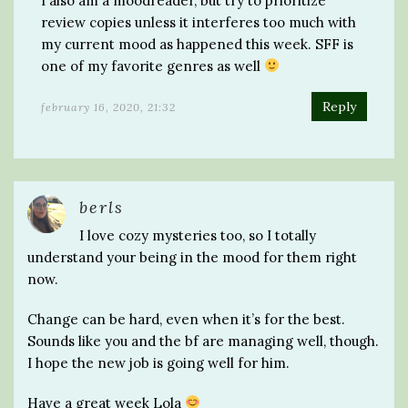
I also am a moodreader, but try to prioritize
review copies unless it interferes too much with
my current mood as happened this week. SFF is
one of my favorite genres as well
Reply
february 16, 2020, 21:32
berls
I love cozy mysteries too, so I totally
understand your being in the mood for them right
now.
Change can be hard, even when it’s for the best.
Sounds like you and the bf are managing well, though.
I hope the new job is going well for him.
Have a great week Lola