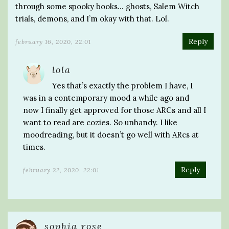
through some spooky books… ghosts, Salem Witch
trials, demons, and I’m okay with that. Lol.
Reply
february 16, 2020, 22:01
lola
Yes that’s exactly the problem I have, I
was in a contemporary mood a while ago and
now I finally get approved for those ARCs and all I
want to read are cozies. So unhandy. I like
moodreading, but it doesn’t go well with ARcs at
times.
Reply
february 22, 2020, 22:01
sophia rose