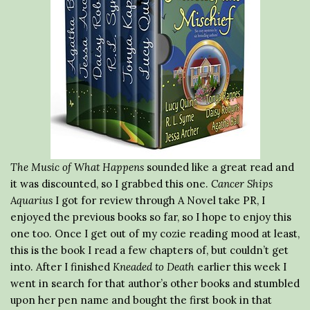
The Music of What Happens
sounded like a great read and
it was discounted, so I grabbed this one.
Cancer Ships
Aquarius
I got for review through A Novel take PR, I
enjoyed the previous books so far, so I hope to enjoy this
one too. Once I get out of my cozie reading mood at least,
this is the book I read a few chapters of, but couldn’t get
into. After I finished
Kneaded to Death
earlier this week I
went in search for that author’s other books and stumbled
upon her pen name and bought the first book in that