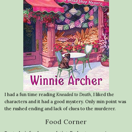
I had a fun time reading
Kneaded to Death
, I liked the
characters and it had a good mystery. Only min point was
the rushed ending and lack of clues to the murderer.
Food Corner