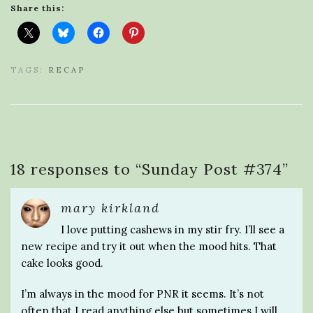
Share this:
TAGS:
RECAP
18 responses to “
Sunday Post #374
”
mary kirkland
I love putting cashews in my stir fry. I’ll see a
new recipe and try it out when the mood hits. That
cake looks good.
I’m always in the mood for PNR it seems. It’s not
often that I read anything else but sometimes I will.