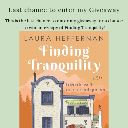
Last chance to enter my Giveaway
This is the last chance to enter my giveaway for a chance
to win an e-copy of Finding Tranquility!