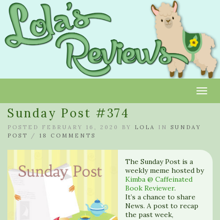
Toggl
Sunday Post #374
POSTED FEBRUARY 16, 2020 BY
LOLA
IN
SUNDAY
POST
/
18 COMMENTS
The Sunday Post is a
weekly meme hosted by
Kimba @ Caffeinated
Book Reviewer
.
It’s a chance to share
News. A post to recap
the past week,