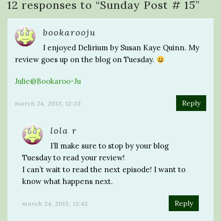
12 responses to “
Sunday Post # 15
”
bookarooju
I enjoyed Delirium by Susan Kaye Quinn. My
review goes up on the blog on Tuesday.
Julie@Bookaroo-Ju
Reply
march 24, 2013, 12:35
lola r
I’ll make sure to stop by your blog
Tuesday to read your review!
I can’t wait to read the next episode! I want to
know what happens next.
Reply
march 24, 2013, 12:42