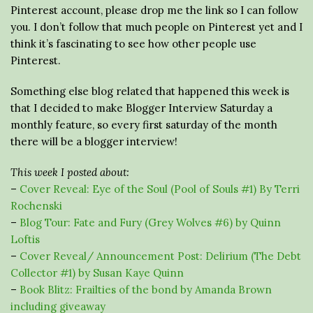
Pinterest account, please drop me the link so I can follow
you. I don’t follow that much people on Pinterest yet and I
think it’s fascinating to see how other people use
Pinterest.
Something else blog related that happened this week is
that I decided to make Blogger Interview Saturday a
monthly feature, so every first saturday of the month
there will be a blogger interview!
This week I posted about:
–
Cover Reveal: Eye of the Soul (Pool of Souls #1) By Terri
Rochenski
–
B
log Tour: Fate and Fury (Grey Wolves #6) by Quinn
Loftis
–
Cover Reveal/ Announcement Post: Delirium (The Debt
Collector #1) by Susan Kaye Quinn
–
Book Blitz: Frailties of the bond by Amanda Brown
including giveaway