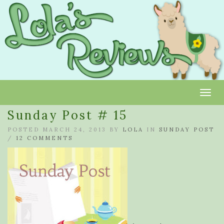
Toggl
Sunday Post # 15
POSTED MARCH 24, 2013 BY
LOLA
IN
SUNDAY POST
/
12 COMMENTS