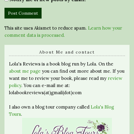
This site uses Akismet to reduce spam.
Learn how your
comment data is processed.
About Me and contact
Lola's Reviews is a book blog run by Lola. On the
about me page
you can find out more about me. If you
want me to review your book, please read my
review
policy
. You can e-mail me at:
lolabookreviews(at)gmail(dot)com
I also own a blog tour company called
Lola's Blog
Tours
.