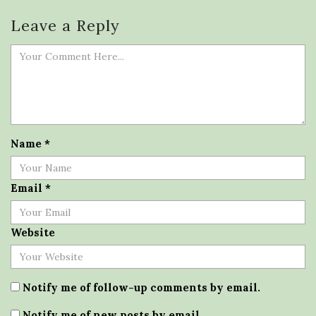
Leave a Reply
Name
*
Email
*
Website
Notify me of follow-up comments by email.
Notify me of new posts by email.