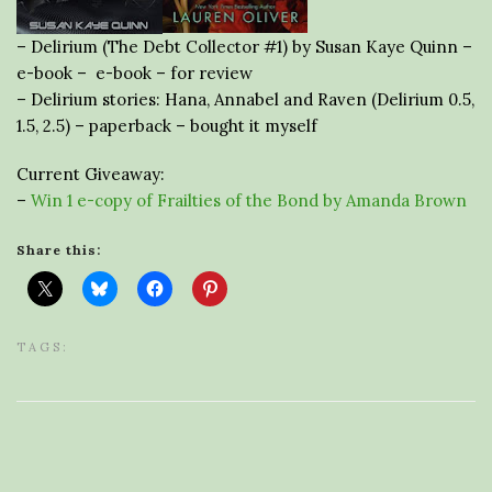
– Delirium (The Debt Collector #1) by Susan Kaye Quinn –
e-book – e-book – for review
– Delirium stories: Hana, Annabel and Raven (Delirium 0.5,
1.5, 2.5) – paperback – bought it myself
Current Giveaway:
–
Win 1 e-copy of Frailties of the Bond by Amanda Brown
Share this:
TAGS: