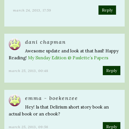
Reply
march 24, 2013, 17:59
dani chapman
Awesome update and look at that haul! Happy
Reading!
My Sunday Edition @ Paulette’s Papers
Reply
march 25, 2013, 00:48
emma - boekenzee
Hey! Is that Delirium short story book an
actual book or an ebook?
Reply
march 25, 2013, 09:56