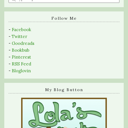
a
search
query
Follow Me
-
Facebook
-
Twitter
-
Goodreads
-
Bookbub
-
Pinterest
-
RSS Feed
-
Bloglovin
My Blog Button