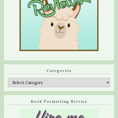
Categories
Categories
Book Formatting Service