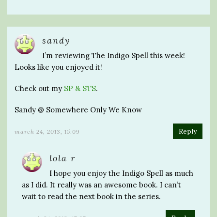
sandy
I’m reviewing The Indigo Spell this week!
Looks like you enjoyed it!
Check out my
SP & STS
.
Sandy @ Somewhere Only We Know
Reply
march 24, 2013, 15:09
lola r
I hope you enjoy the Indigo Spell as much
as I did. It really was an awesome book. I can’t
wait to read the next book in the series.