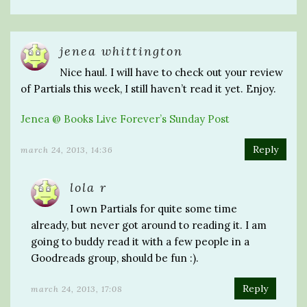
jenea whittington
Nice haul. I will have to check out your review
of Partials this week, I still haven’t read it yet. Enjoy.
Jenea @ Books Live Forever’s Sunday Post
Reply
march 24, 2013, 14:36
lola r
I own Partials for quite some time
already, but never got around to reading it. I am
going to buddy read it with a few people in a
Goodreads group, should be fun :).
Reply
march 24, 2013, 17:08