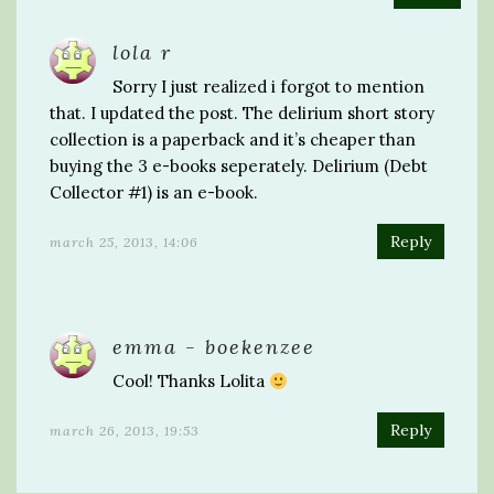
lola r
Sorry I just realized i forgot to mention
that. I updated the post. The delirium short story
collection is a paperback and it’s cheaper than
buying the 3 e-books seperately. Delirium (Debt
Collector #1) is an e-book.
Reply
march 25, 2013, 14:06
emma - boekenzee
Cool! Thanks Lolita
Reply
march 26, 2013, 19:53