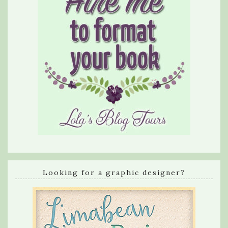
Looking for a graphic designer?