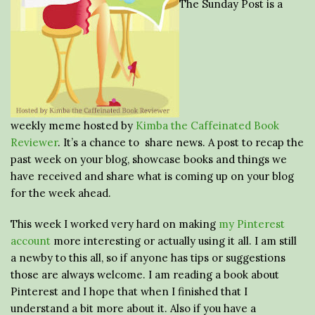
The Sunday Post is a
weekly meme hosted by
Kimba the Caffeinated Book
Reviewer
. It’s a chance to share news. A post to recap the
past week on your blog, showcase books and things we
have received and share what is coming up on your blog
for the week ahead.
This week I worked very hard on making
my Pinterest
account
more interesting or actually using it all. I am still
a newby to this all, so if anyone has tips or suggestions
those are always welcome. I am reading a book about
Pinterest and I hope that when I finished that I
understand a bit more about it. Also if you have a