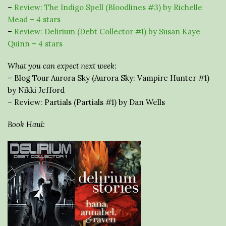
–
Review: The Indigo Spell (Bloodlines #3) by Richelle
Mead – 4 stars
–
Review: Delirium (Debt Collector #1) by Susan Kaye
Quinn – 4 stars
What you can expect next week:
– Blog Tour Aurora Sky (Aurora Sky: Vampire Hunter #1)
by Nikki Jefford
– Review: Partials (Partials #1) by Dan Wells
Book Haul: