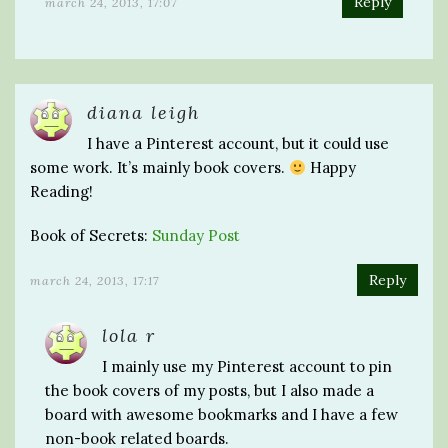
Reply
march 24, 2013, 17:07
diana leigh
I have a Pinterest account, but it could use
some work. It’s mainly book covers.
Happy
Reading!
Book of Secrets:
Sunday Post
Reply
march 24, 2013, 17:17
lola r
I mainly use my Pinterest account to pin
the book covers of my posts, but I also made a
board with awesome bookmarks and I have a few
non-book related boards.