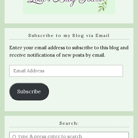
Subscribe to my Blog via Email
Enter your email address to subscribe to this blog and
receive notifications of new posts by email.
Email
Address
Subscribe
Search:
Enter