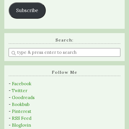
Subscribe
Search:
Enter
a
search
query
Follow Me
-
Facebook
-
Twitter
-
Goodreads
-
Bookbub
-
Pinterest
-
RSS Feed
-
Bloglovin