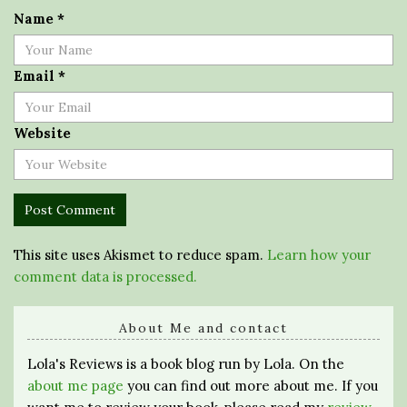
Name
*
Email
*
Website
This site uses Akismet to reduce spam.
Learn how your
comment data is processed.
About Me and contact
Lola's Reviews is a book blog run by Lola. On the
about me page
you can find out more about me. If you