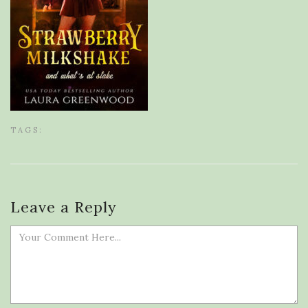
TAGS:
Leave a Reply