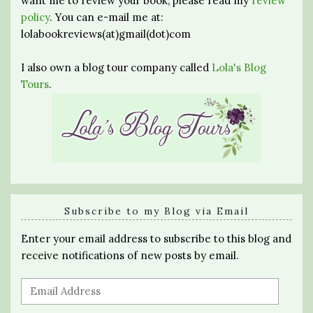
want me to review your book, please read my
review
policy
. You can e-mail me at:
lolabookreviews(at)gmail(dot)com
I also own a blog tour company called
Lola's Blog
Tours
.
Subscribe to my Blog via Email
Enter your email address to subscribe to this blog and
receive notifications of new posts by email.
Email
Address