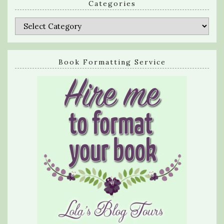
Categories
Categories
Book Formatting Service