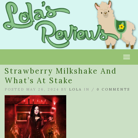
Toggl
Strawberry Milkshake And
What’s At Stake
POSTED MAY 26, 2024 BY
LOLA
IN /
0 COMMENTS