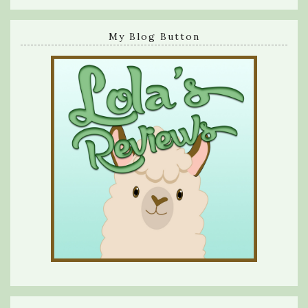
My Blog Button