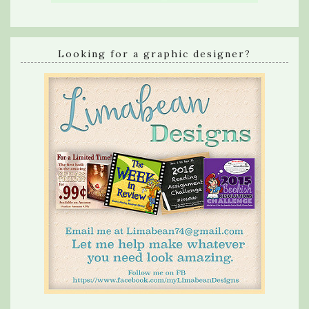
Looking for a graphic designer?