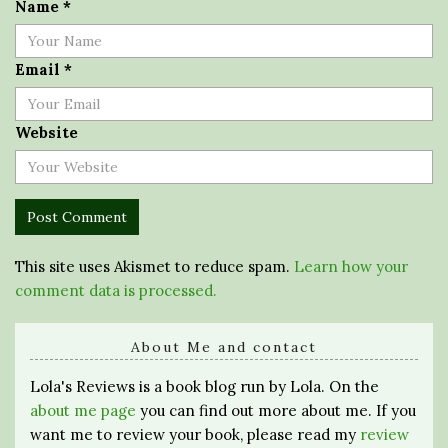
Name
*
Email
*
Website
This site uses Akismet to reduce spam.
Learn how your
comment data is processed.
About Me and contact
Lola's Reviews is a book blog run by Lola. On the
about me page
you can find out more about me. If you
want me to review your book, please read my
review