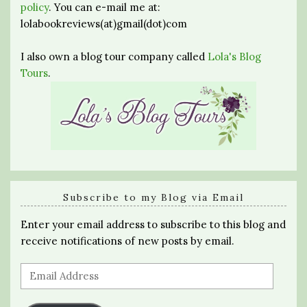
policy
. You can e-mail me at:
lolabookreviews(at)gmail(dot)com
I also own a blog tour company called
Lola's Blog
Tours
.
Subscribe to my Blog via Email
Enter your email address to subscribe to this blog and
receive notifications of new posts by email.
Email
Address