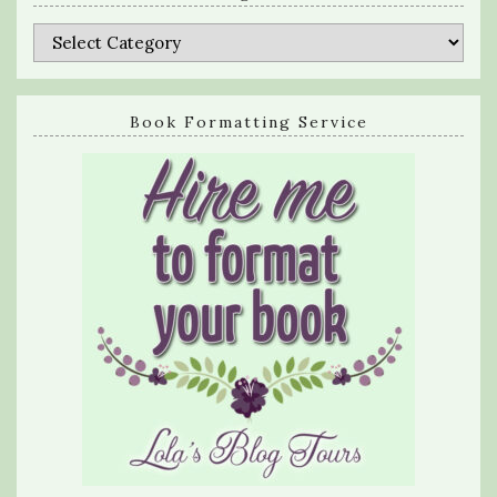
Categories
Book Formatting Service