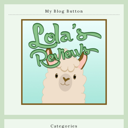
My Blog Button
Categories