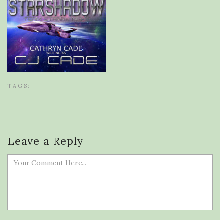
TAGS:
Leave a Reply