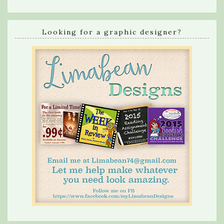
Looking for a graphic designer?