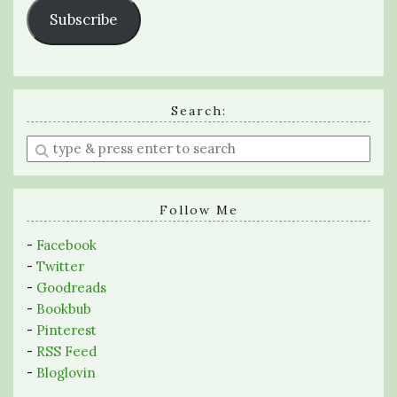
Subscribe
Search:
Enter
a
search
query
Follow Me
-
Facebook
-
Twitter
-
Goodreads
-
Bookbub
-
Pinterest
-
RSS Feed
-
Bloglovin