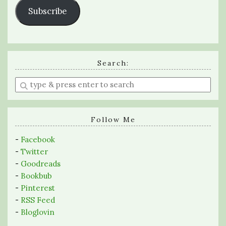
Subscribe
Search:
Enter
a
search
query
Follow Me
-
Facebook
-
Twitter
-
Goodreads
-
Bookbub
-
Pinterest
-
RSS Feed
-
Bloglovin