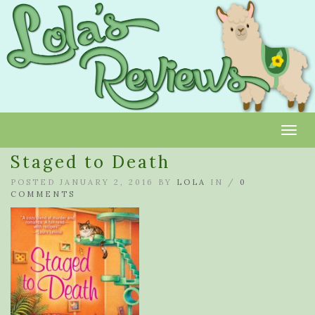
Toggl
Staged to Death
POSTED JANUARY 2, 2016 BY
LOLA
IN /
0
COMMENTS