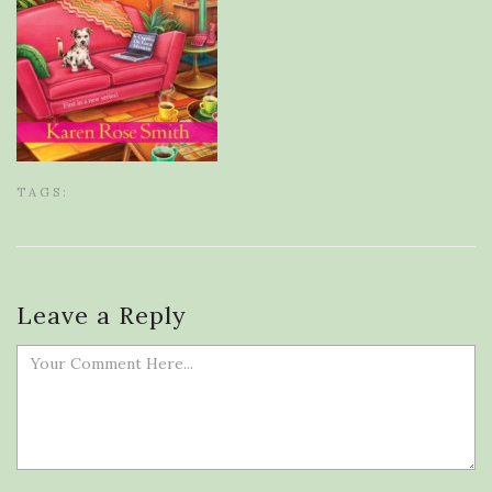
TAGS:
Leave a Reply