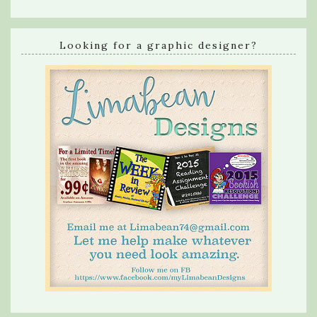
Looking for a graphic designer?