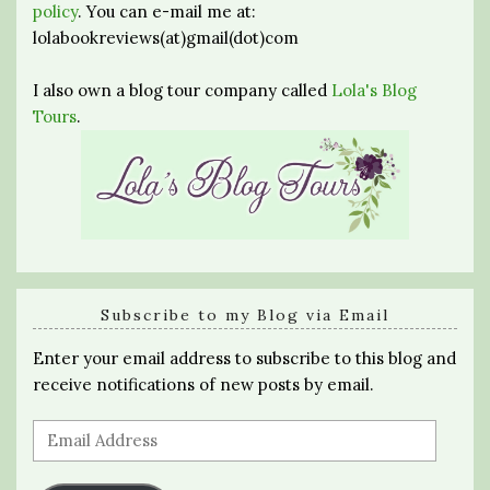
policy
. You can e-mail me at:
lolabookreviews(at)gmail(dot)com
I also own a blog tour company called
Lola's Blog
Tours
.
Subscribe to my Blog via Email
Enter your email address to subscribe to this blog and
receive notifications of new posts by email.
Email
Address