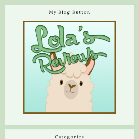
My Blog Button
Categories