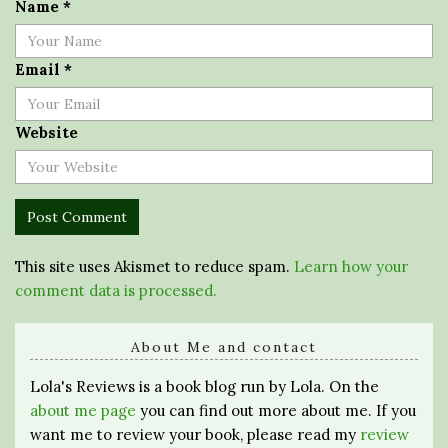
Name
*
Email
*
Website
This site uses Akismet to reduce spam.
Learn how your
comment data is processed.
About Me and contact
Lola's Reviews is a book blog run by Lola. On the
about me page
you can find out more about me. If you
want me to review your book, please read my
review