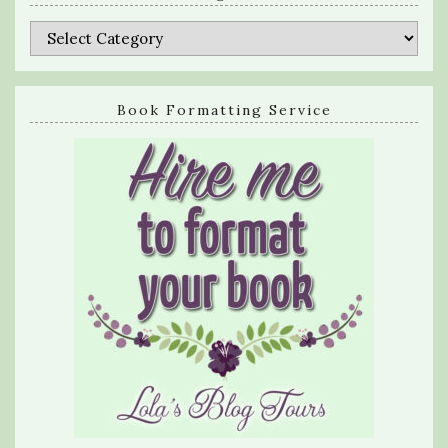
Categories
Book Formatting Service