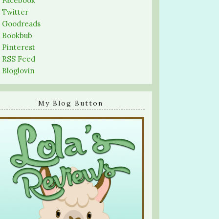
-
Facebook
-
Twitter
-
Goodreads
-
Bookbub
-
Pinterest
-
RSS Feed
-
Bloglovin
My Blog Button