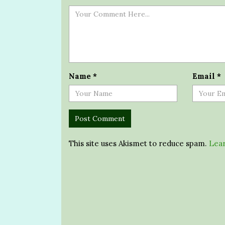
Name
*
Email
*
This site uses Akismet to reduce spam.
Lear