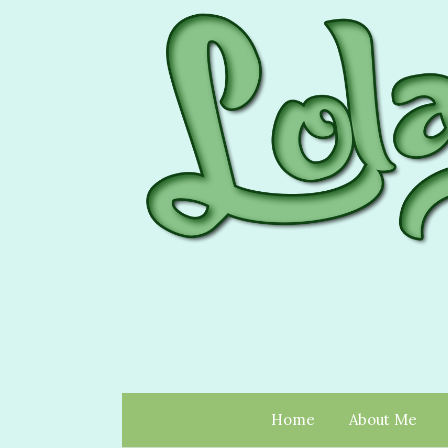
Home
About Me