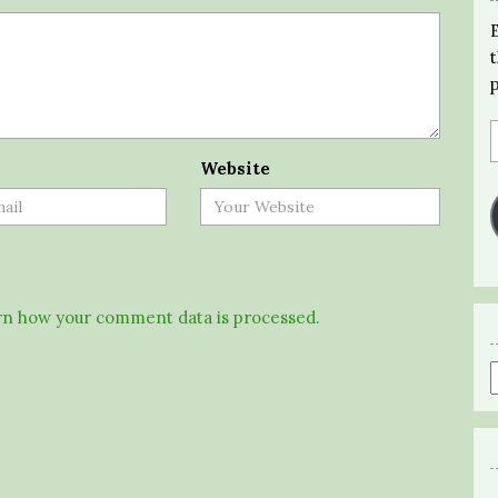
Website
n how your comment data is processed.