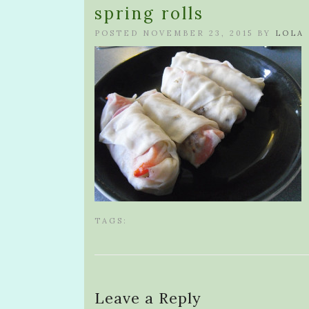
spring rolls
POSTED NOVEMBER 23, 2015 BY
LOLA
TAGS:
Leave a Reply