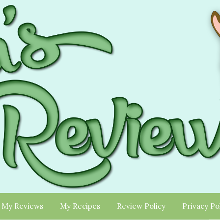
My Reviews
My Recipes
Review Policy
Privacy Po