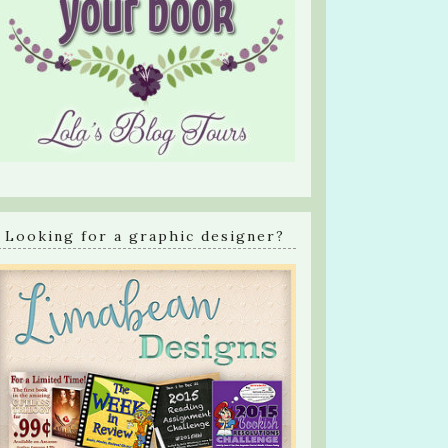
Looking for a graphic designer?