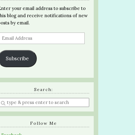
Enter your email address to subscribe to
this blog and receive notifications of new
posts by email.
Email
Address
Subscribe
Search:
Enter
a
search
query
Follow Me