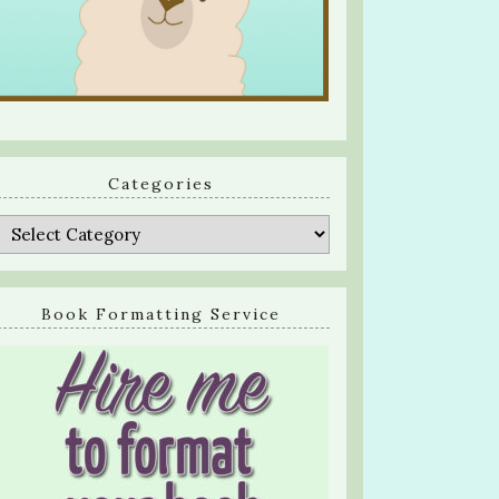
Categories
Categories
Book Formatting Service