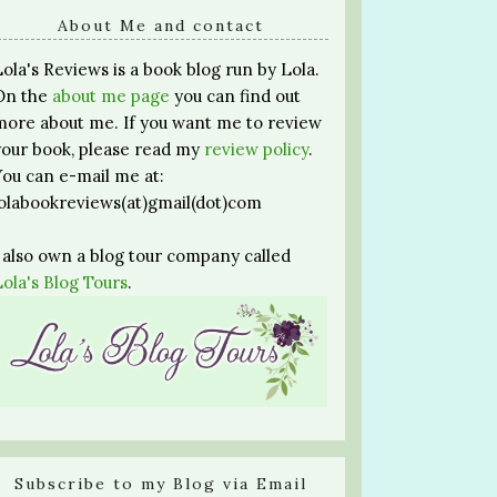
About Me and contact
Lola's Reviews is a book blog run by Lola.
On the
about me page
you can find out
more about me. If you want me to review
your book, please read my
review policy
.
You can e-mail me at:
lolabookreviews(at)gmail(dot)com
I also own a blog tour company called
Lola's Blog Tours
.
Subscribe to my Blog via Email