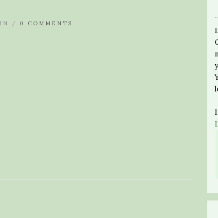
IN /
0 COMMENTS