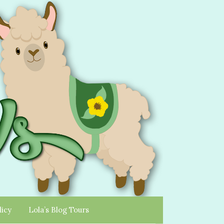
licy
Lola’s Blog Tours