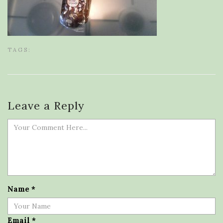
TAGS:
Leave a Reply
Name
*
Email
*