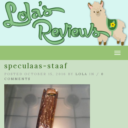
Toggl
speculaas-staaf
POSTED OCTOBER 15, 2016 BY
LOLA
IN /
0
COMMENTS