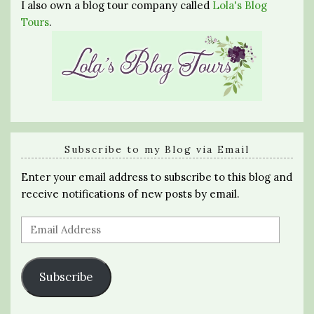
I also own a blog tour company called
Lola's Blog
Tours
.
Subscribe to my Blog via Email
Enter your email address to subscribe to this blog and
receive notifications of new posts by email.
Email
Address
Subscribe