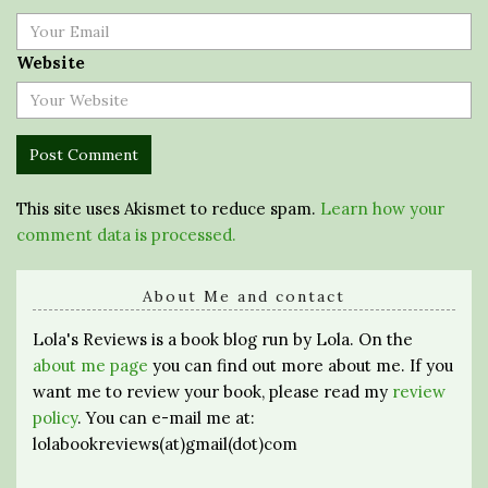
Website
This site uses Akismet to reduce spam.
Learn how your
comment data is processed.
About Me and contact
Lola's Reviews is a book blog run by Lola. On the
about me page
you can find out more about me. If you
want me to review your book, please read my
review
policy
. You can e-mail me at:
lolabookreviews(at)gmail(dot)com