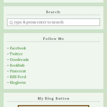
Search:
Enter
a
search
query
Follow Me
-
Facebook
-
Twitter
-
Goodreads
-
Bookbub
-
Pinterest
-
RSS Feed
-
Bloglovin
My Blog Button