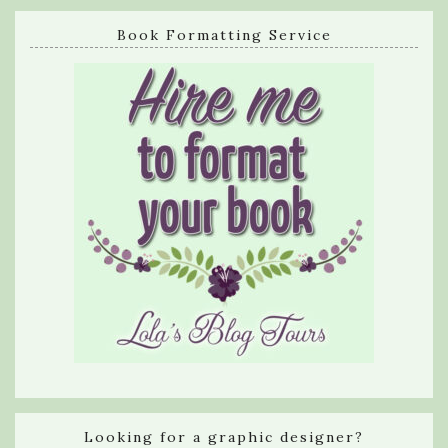
Book Formatting Service
Looking for a graphic designer?