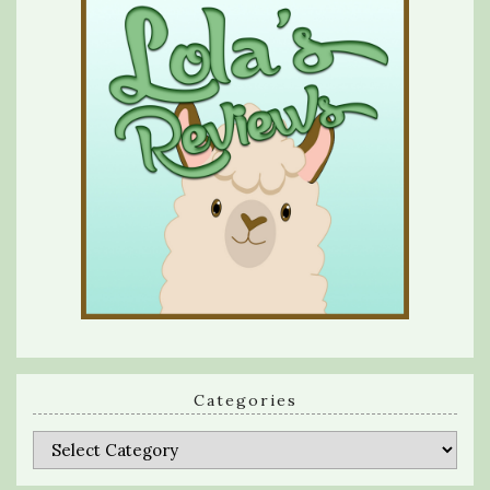
Categories
Categories