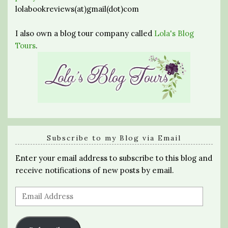
lolabookreviews(at)gmail(dot)com
I also own a blog tour company called
Lola's Blog
Tours
.
Subscribe to my Blog via Email
Enter your email address to subscribe to this blog and
receive notifications of new posts by email.
Email
Address