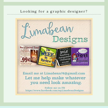
Looking for a graphic designer?