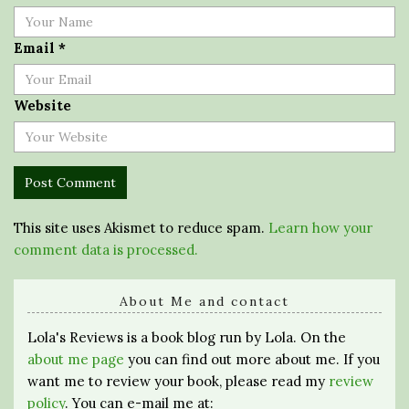
Email
*
Website
This site uses Akismet to reduce spam.
Learn how your
comment data is processed.
About Me and contact
Lola's Reviews is a book blog run by Lola. On the
about me page
you can find out more about me. If you
want me to review your book, please read my
review
policy
. You can e-mail me at: