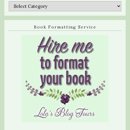
Categories
Book Formatting Service