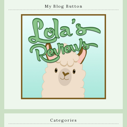
My Blog Button
Categories