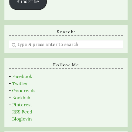
Subscribe
Search:
Enter
a
search
query
Follow Me
-
Facebook
-
Twitter
-
Goodreads
-
Bookbub
-
Pinterest
-
RSS Feed
-
Bloglovin