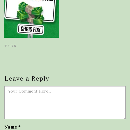
TAGS:
Leave a Reply
Name
*