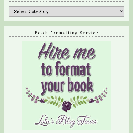
Categories
Book Formatting Service