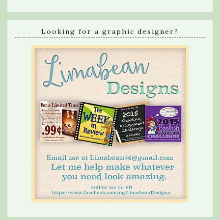
Looking for a graphic designer?