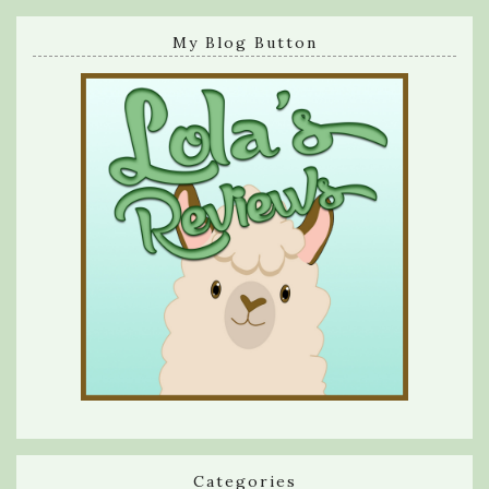
My Blog Button
Categories