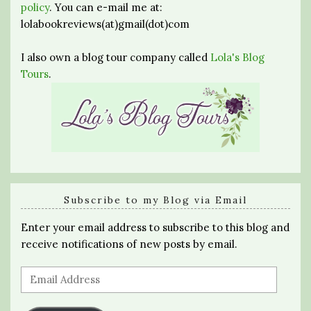
policy
. You can e-mail me at:
lolabookreviews(at)gmail(dot)com
I also own a blog tour company called
Lola's Blog
Tours
.
Subscribe to my Blog via Email
Enter your email address to subscribe to this blog and
receive notifications of new posts by email.
Email
Address