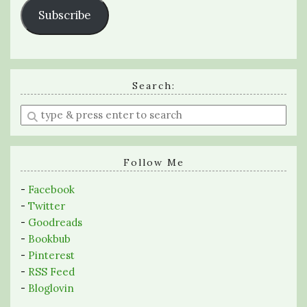
Subscribe
Search:
Enter
a
search
query
Follow Me
-
Facebook
-
Twitter
-
Goodreads
-
Bookbub
-
Pinterest
-
RSS Feed
-
Bloglovin