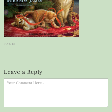
TAGS:
Leave a Reply