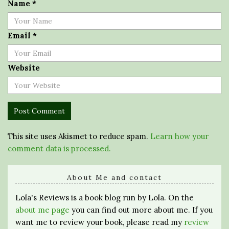
Name
*
Email
*
Website
This site uses Akismet to reduce spam.
Learn how your
comment data is processed.
About Me and contact
Lola's Reviews is a book blog run by Lola. On the
about me page
you can find out more about me. If you
want me to review your book, please read my
review