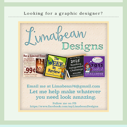
Looking for a graphic designer?