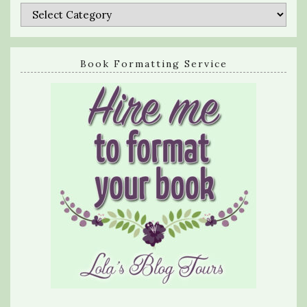
Categories
Book Formatting Service