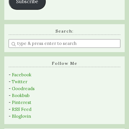
Subscribe
Search:
Enter
a
search
query
Follow Me
-
Facebook
-
Twitter
-
Goodreads
-
Bookbub
-
Pinterest
-
RSS Feed
-
Bloglovin