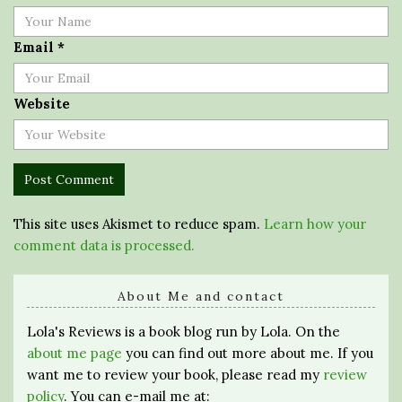
Email
*
Website
This site uses Akismet to reduce spam.
Learn how your
comment data is processed.
About Me and contact
Lola's Reviews is a book blog run by Lola. On the
about me page
you can find out more about me. If you
want me to review your book, please read my
review
policy
. You can e-mail me at: