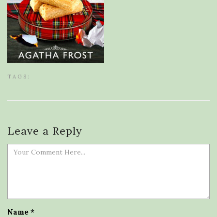
TAGS:
Leave a Reply
Name
*