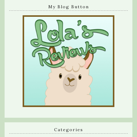
My Blog Button
Categories