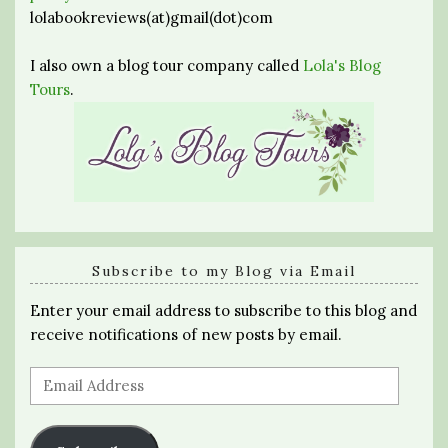
lolabookreviews(at)gmail(dot)com
I also own a blog tour company called
Lola's Blog
Tours
.
Subscribe to my Blog via Email
Enter your email address to subscribe to this blog and
receive notifications of new posts by email.
Email
Address