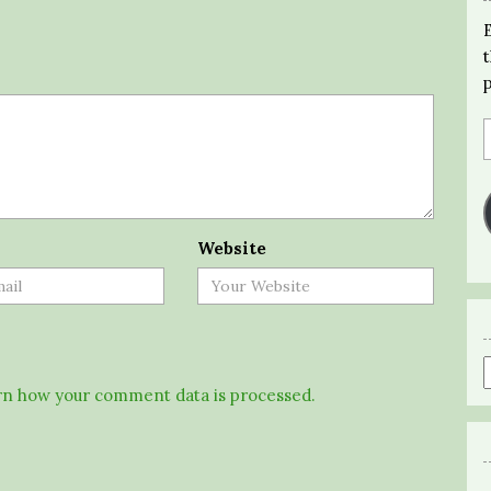
Website
n how your comment data is processed.