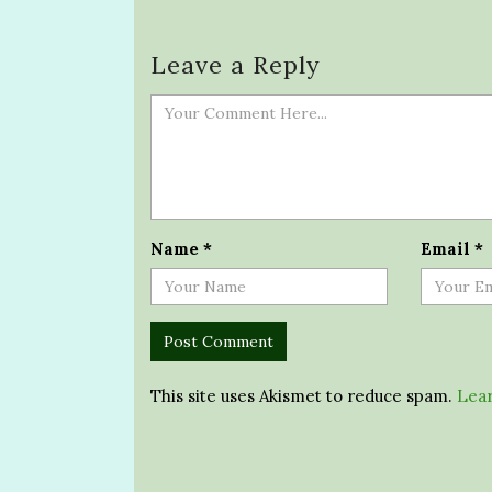
Leave a Reply
Name
*
Email
*
This site uses Akismet to reduce spam.
Lear