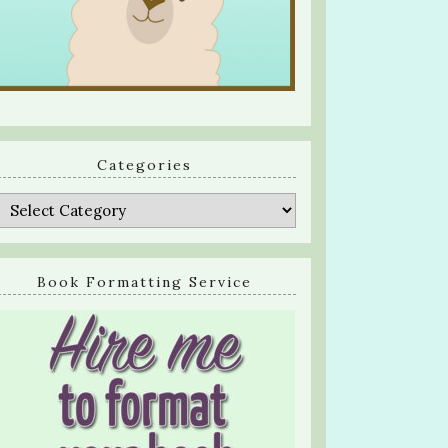
Categories
Categories
Book Formatting Service