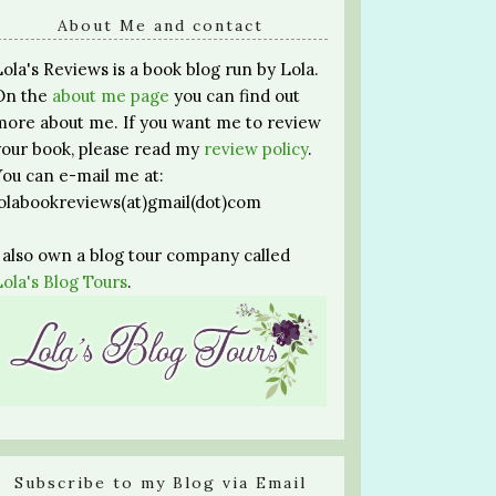
About Me and contact
Lola's Reviews is a book blog run by Lola.
On the
about me page
you can find out
more about me. If you want me to review
your book, please read my
review policy
.
You can e-mail me at:
lolabookreviews(at)gmail(dot)com
I also own a blog tour company called
Lola's Blog Tours
.
Subscribe to my Blog via Email