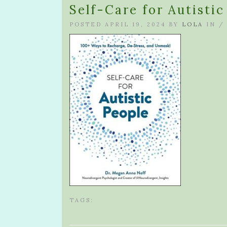
Self-Care for Autisti
POSTED APRIL 19, 2024 BY
LOLA
IN 
TAGS: