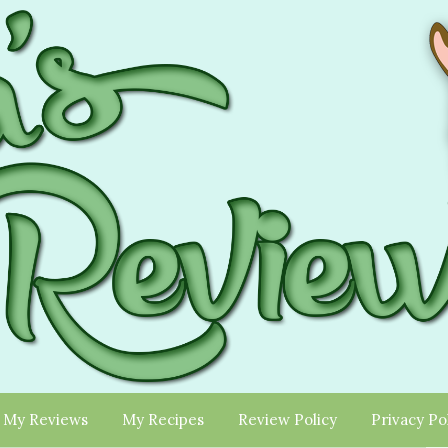
My Reviews
My Recipes
Review Policy
Privacy Po