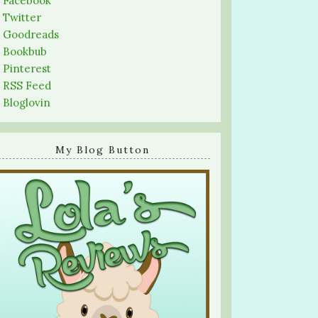
-
Facebook
-
Twitter
-
Goodreads
-
Bookbub
-
Pinterest
-
RSS Feed
-
Bloglovin
My Blog Button