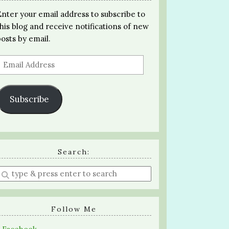
Enter your email address to subscribe to
this blog and receive notifications of new
posts by email.
Email
Address
Subscribe
Search:
Enter
a
search
query
Follow Me