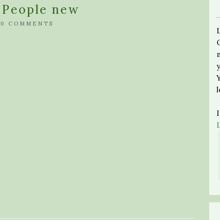
c People new
/
0 COMMENTS