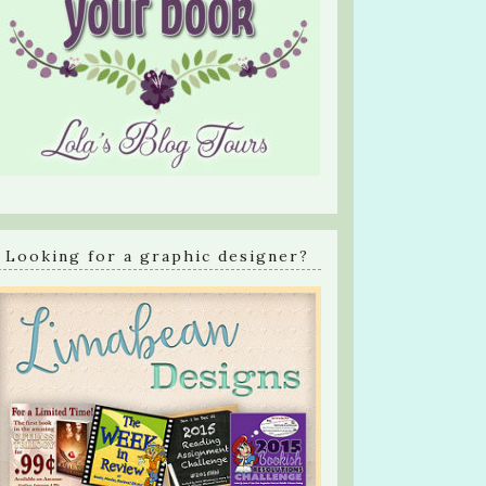
Looking for a graphic designer?