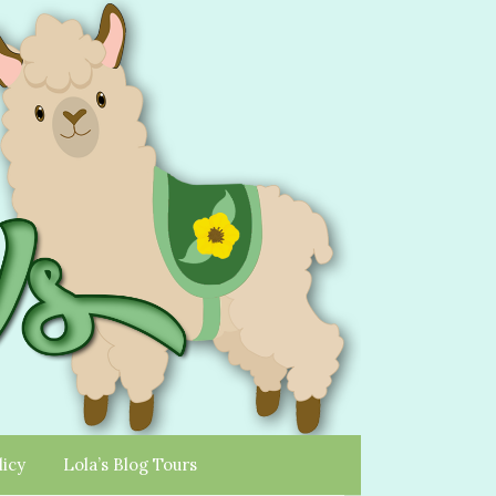
licy
Lola’s Blog Tours