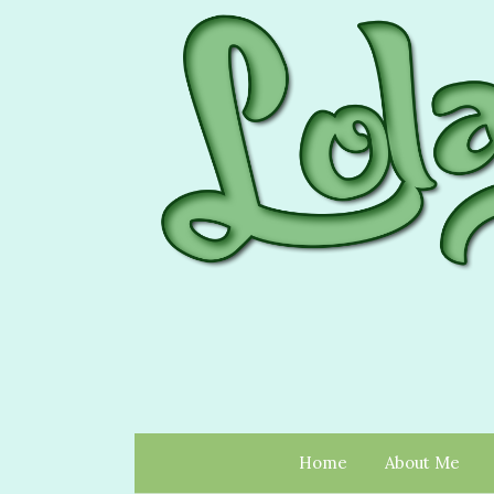
Home
About Me