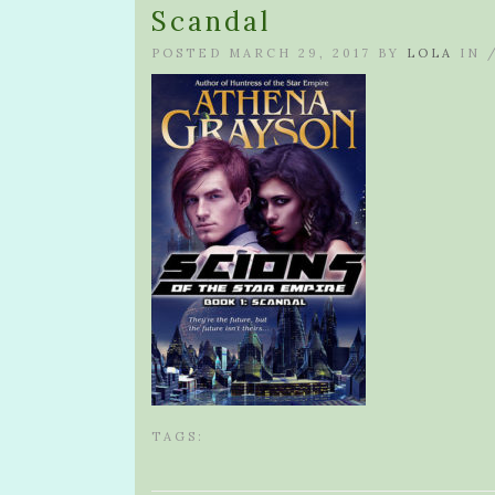
Scandal
POSTED MARCH 29, 2017 BY
LOLA
IN 
TAGS: