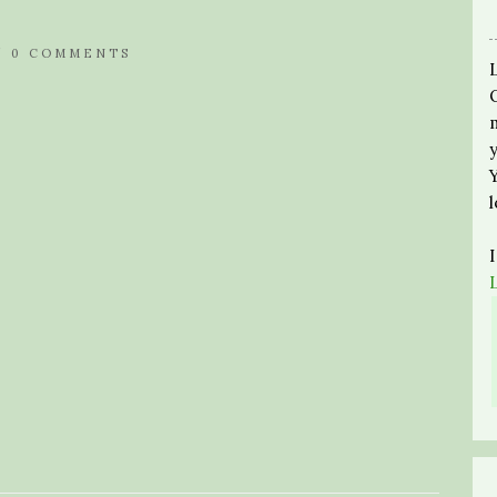
/
0 COMMENTS