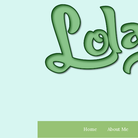
Home
About Me