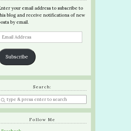
Enter your email address to subscribe to
this blog and receive notifications of new
posts by email.
Email
Address
Subscribe
Search:
Enter
a
search
query
Follow Me