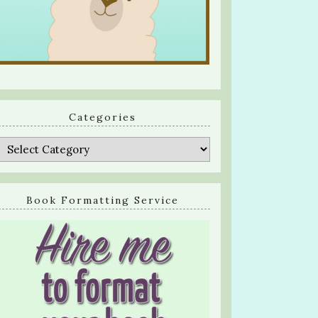
Categories
Categories
Book Formatting Service