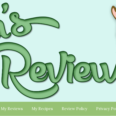
My Reviews
My Recipes
Review Policy
Privacy Po