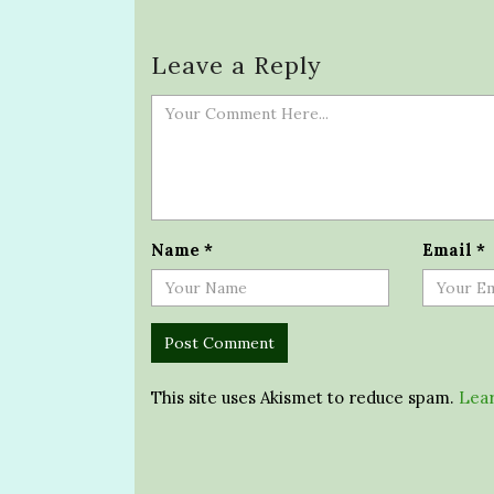
Leave a Reply
Name
*
Email
*
This site uses Akismet to reduce spam.
Lear