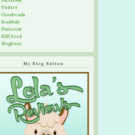
-
Facebook
-
Twitter
-
Goodreads
-
Bookbub
-
Pinterest
-
RSS Feed
-
Bloglovin
My Blog Button