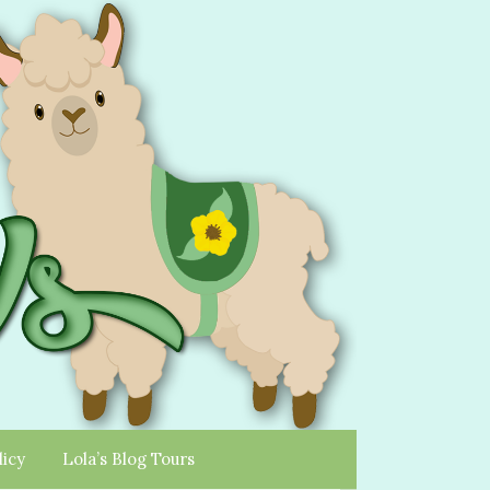
licy
Lola’s Blog Tours