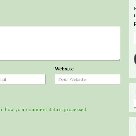
Website
n how your comment data is processed.