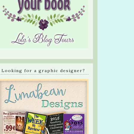
Looking for a graphic designer?