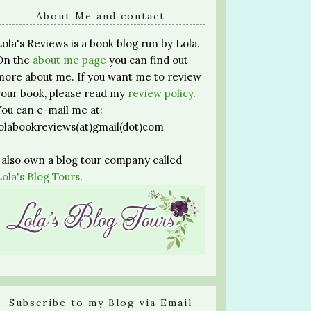
About Me and contact
Lola's Reviews is a book blog run by Lola.
On the
about me page
you can find out
more about me. If you want me to review
your book, please read my
review policy
.
You can e-mail me at:
lolabookreviews(at)gmail(dot)com
I also own a blog tour company called
Lola's Blog Tours
.
Subscribe to my Blog via Email