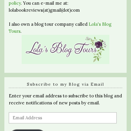
policy
. You can e-mail me at:
lolabookreviews(at)gmail(dot)com
I also own a blog tour company called
Lola's Blog
Tours
.
Subscribe to my Blog via Email
Enter your email address to subscribe to this blog and
receive notifications of new posts by email.
Email
Address