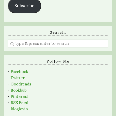
Subscribe
Search:
Enter
a
search
query
Follow Me
-
Facebook
-
Twitter
-
Goodreads
-
Bookbub
-
Pinterest
-
RSS Feed
-
Bloglovin