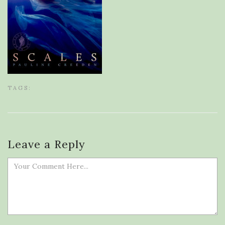
TAGS:
Leave a Reply