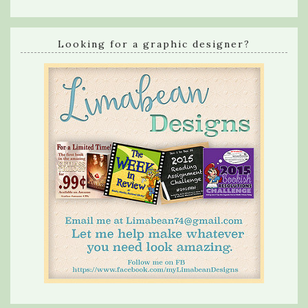
Looking for a graphic designer?