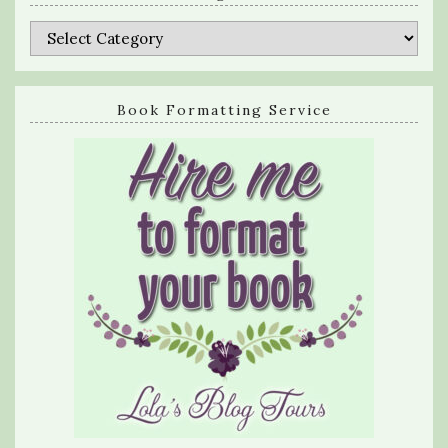
Categories
Book Formatting Service