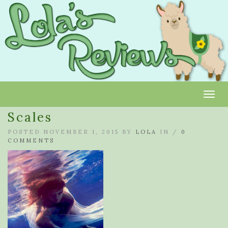
Toggl
Scales
POSTED NOVEMBER 1, 2015 BY
LOLA
IN /
0
COMMENTS