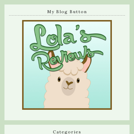
My Blog Button
Categories