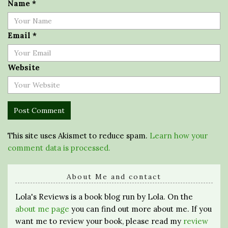
Name
*
Email
*
Website
This site uses Akismet to reduce spam.
Learn how your
comment data is processed.
About Me and contact
Lola's Reviews is a book blog run by Lola. On the
about me page
you can find out more about me. If you
want me to review your book, please read my
review