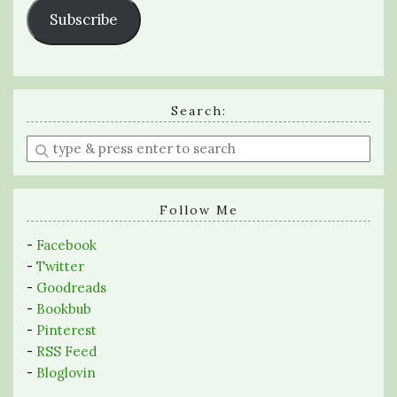
Subscribe
Search:
Enter
a
search
query
Follow Me
-
Facebook
-
Twitter
-
Goodreads
-
Bookbub
-
Pinterest
-
RSS Feed
-
Bloglovin