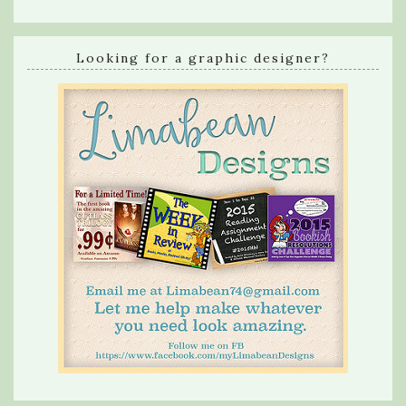
Looking for a graphic designer?