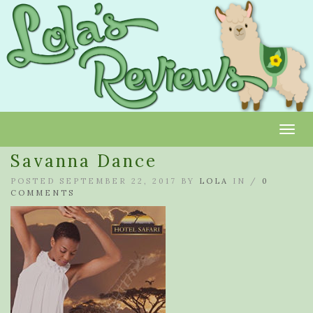
Toggl
Savanna Dance
POSTED SEPTEMBER 22, 2017 BY
LOLA
IN /
0
COMMENTS