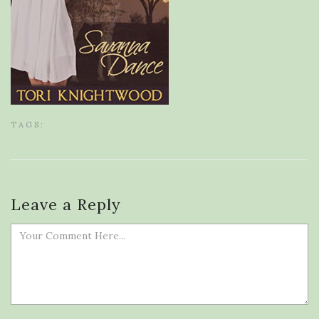
TAGS:
Leave a Reply