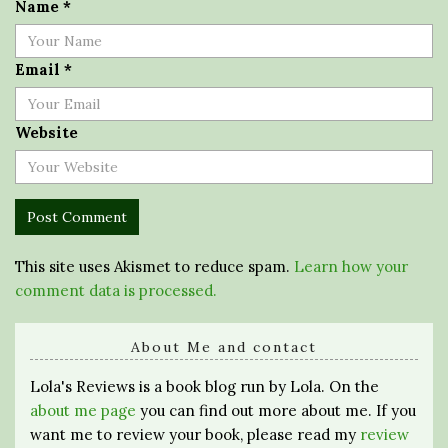
Name
*
Email
*
Website
This site uses Akismet to reduce spam.
Learn how your
comment data is processed.
About Me and contact
Lola's Reviews is a book blog run by Lola. On the
about me page
you can find out more about me. If you
want me to review your book, please read my
review