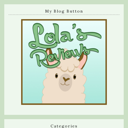
My Blog Button
Categories