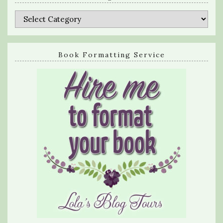
Categories
Book Formatting Service