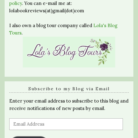
policy
. You can e-mail me at:
lolabookreviews(at)gmail(dot)com
I also own a blog tour company called
Lola's Blog
Tours
.
Subscribe to my Blog via Email
Enter your email address to subscribe to this blog and
receive notifications of new posts by email.
Email
Address