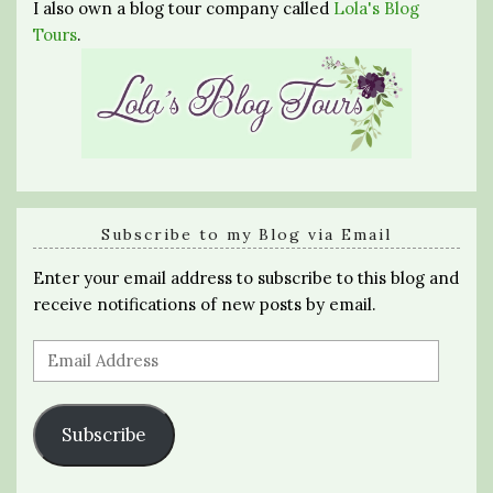
I also own a blog tour company called
Lola's Blog
Tours
.
Subscribe to my Blog via Email
Enter your email address to subscribe to this blog and
receive notifications of new posts by email.
Email
Address
Subscribe