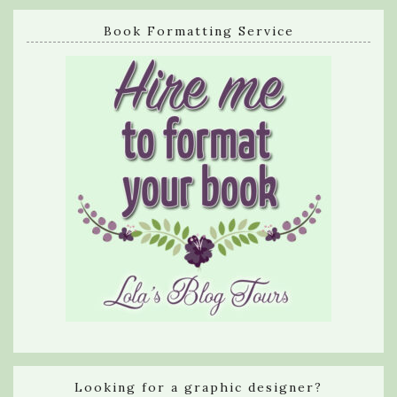
Book Formatting Service
Looking for a graphic designer?