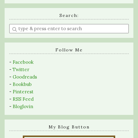
Search:
Enter
a
search
query
Follow Me
-
Facebook
-
Twitter
-
Goodreads
-
Bookbub
-
Pinterest
-
RSS Feed
-
Bloglovin
My Blog Button