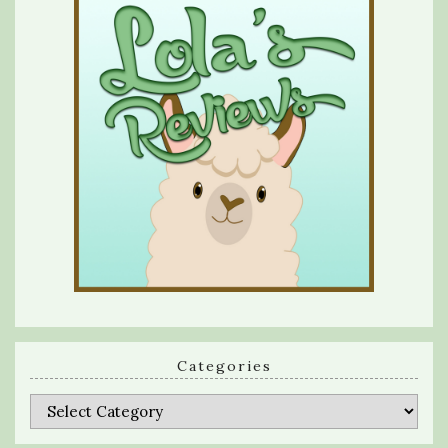
Categories
Categories