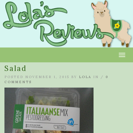
Toggl
Salad
POSTED NOVEMBER 1, 2015 BY
LOLA
IN /
0
COMMENTS