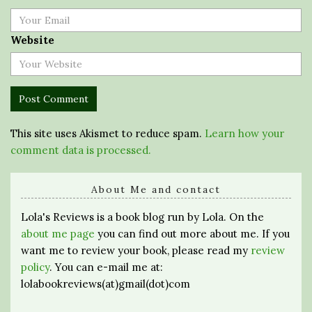
Website
This site uses Akismet to reduce spam.
Learn how your
comment data is processed.
About Me and contact
Lola's Reviews is a book blog run by Lola. On the
about me page
you can find out more about me. If you
want me to review your book, please read my
review
policy
. You can e-mail me at:
lolabookreviews(at)gmail(dot)com