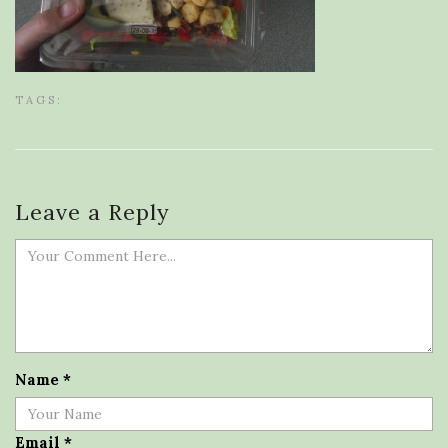
TAGS:
Leave a Reply
Name
*
Email
*