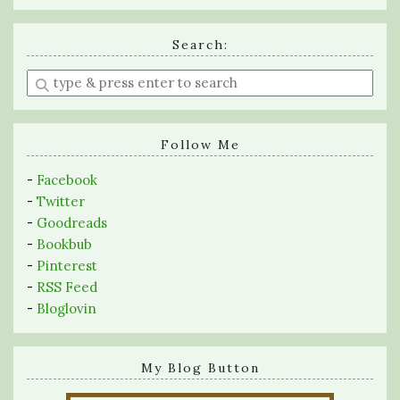
Search:
Enter
a
search
query
Follow Me
-
Facebook
-
Twitter
-
Goodreads
-
Bookbub
-
Pinterest
-
RSS Feed
-
Bloglovin
My Blog Button