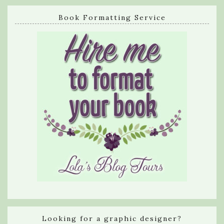
Book Formatting Service
Looking for a graphic designer?