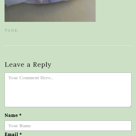
TAGS:
Leave a Reply
Name
*
Email
*