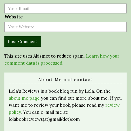
Website
This site uses Akismet to reduce spam.
Learn how your
comment data is processed.
About Me and contact
Lola's Reviews is a book blog run by Lola. On the
about me page
you can find out more about me. If you
want me to review your book, please read my
review
policy
. You can e-mail me at:
lolabookreviews(at)gmail(dot)com