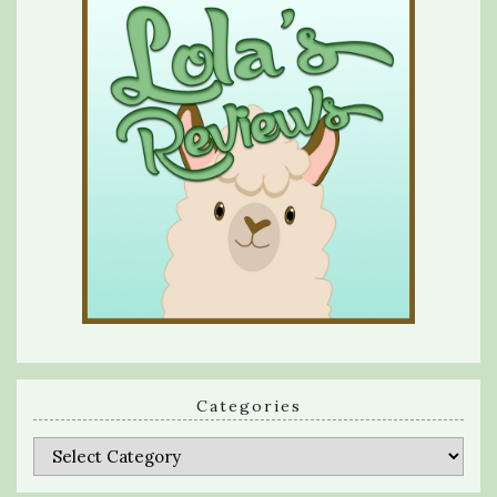
Categories
Categories