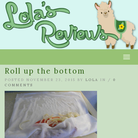
Toggl
Roll up the bottom
POSTED NOVEMBER 23, 2015 BY
LOLA
IN /
0
COMMENTS