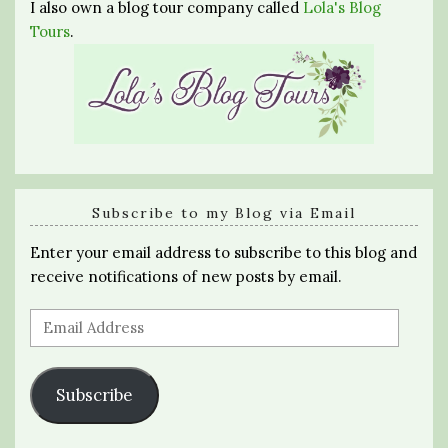
I also own a blog tour company called
Lola's Blog
Tours
.
Subscribe to my Blog via Email
Enter your email address to subscribe to this blog and
receive notifications of new posts by email.
Email
Address
Subscribe