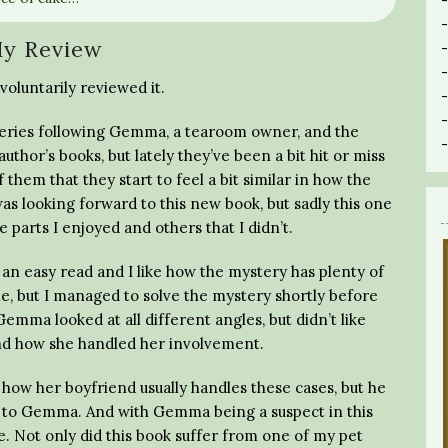
y Review
voluntarily reviewed it.
s series following Gemma, a tearoom owner, and the
author’s books, but lately they’ve been a bit hit or miss
f them that they start to feel a bit similar in how the
as looking forward to this new book, but sadly this one
 parts I enjoyed and others that I didn’t.
’s an easy read and I like how the mystery has plenty of
me, but I managed to solve the mystery shortly before
emma looked at all different angles, but didn’t like
nd how she handled her involvement.
th how her boyfriend usually handles these cases, but he
on to Gemma. And with Gemma being a suspect in this
e. Not only did this book suffer from one of my pet