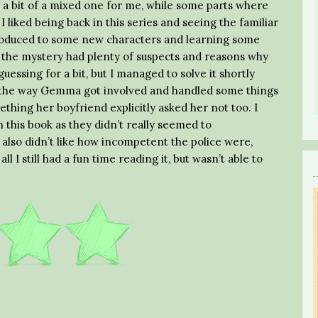
 a bit of a mixed one for me, while some parts where
I liked being back in this series and seeing the familiar
ntroduced to some new characters and learning some
w the mystery had plenty of suspects and reasons why
essing for a bit, but I managed to solve it shortly
ke the way Gemma got involved and handled some things
thing her boyfriend explicitly asked her not too. I
 this book as they didn’t really seemed to
 also didn’t like how incompetent the police were,
ll I still had a fun time reading it, but wasn’t able to