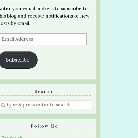
Enter your email address to subscribe to
this blog and receive notifications of new
posts by email.
Email
Address
Subscribe
Search:
Enter
a
search
query
Follow Me