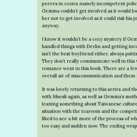
peeves in cozies namely incompetent police
Gemma couldn’t get involved as it would loo
her not to get involved as it could risk h
anyway.
I know it wouldn’t be a cozy mystery if Gemm
handled things with Devlin and getting inv
isn’t the best boyfriend either, always put
They don’t really communicate well in this 
romance went in this book. There are a few
overall air of miscommunication and them 
It was lovely returning to this series and t
with Muesli again, as well as Gemma’s mothe
leaning something about Taiwanese culture 
situation with the tearoom and the competit
liked to see a bit more of the process of wha
too easy and sudden now. The ending wrapp