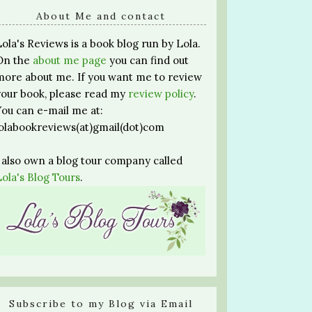
About Me and contact
Lola's Reviews is a book blog run by Lola.
On the
about me page
you can find out
more about me. If you want me to review
your book, please read my
review policy
.
You can e-mail me at:
lolabookreviews(at)gmail(dot)com
I also own a blog tour company called
Lola's Blog Tours
.
Subscribe to my Blog via Email