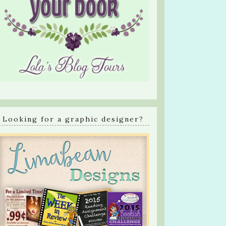
Looking for a graphic designer?