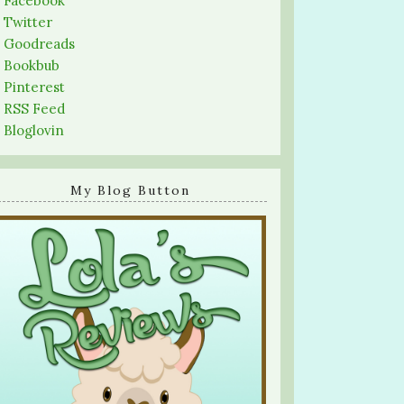
-
Facebook
-
Twitter
-
Goodreads
-
Bookbub
-
Pinterest
-
RSS Feed
-
Bloglovin
My Blog Button