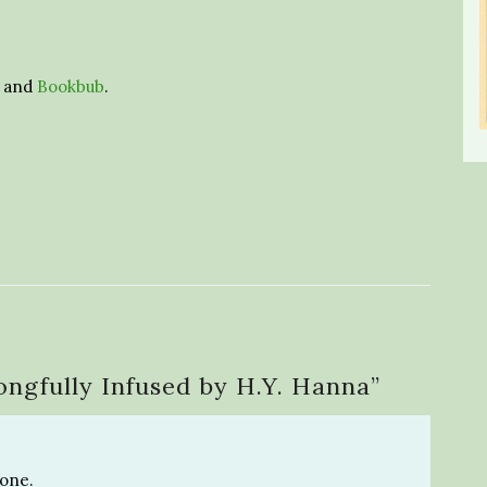
and
Bookbub
.
ngfully Infused by H.Y. Hanna
”
 one.