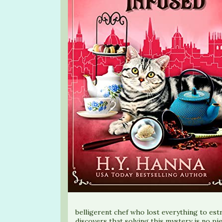
belligerent chef who lost everything to es
discovers that solving this mystery is no pi