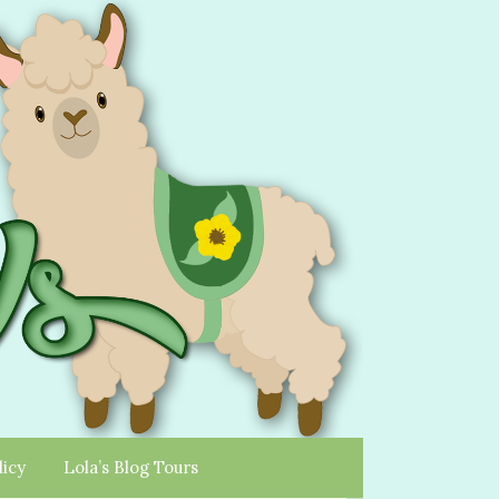
licy
Lola’s Blog Tours