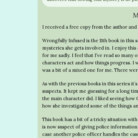
M
I received a free copy from the author and 
Wrongfully Infused is the 11th book in thi
mysteries she gets involved in. I enjoy this 
for me sadly. I feel that I’ve read so many o
characters act and how things progress. I w
was a bit of a mixed one for me. There were
As with the previous books in this series it
suspects. It kept me guessing for a long ti
the main character did. I liked seeing how G
how she investigated some of the things a
This book has a bit of a tricky situation wi
is now suspect of giving police informati
case another police officer handles the cas