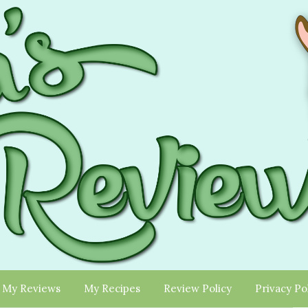
My Reviews
My Recipes
Review Policy
Privacy Po