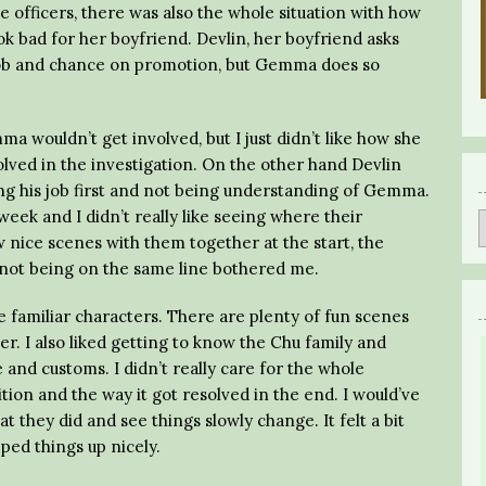
 officers, there was also the whole situation with how
k bad for her boyfriend. Devlin, her boyfriend asks
is job and chance on promotion, but Gemma does so
a wouldn’t get involved, but I just didn’t like how she
olved in the investigation. On the other hand Devlin
ting his job first and not being understanding of Gemma.
week and I didn’t really like seeing where their
 nice scenes with them together at the start, the
not being on the same line bothered me.
he familiar characters. There are plenty of fun scenes
r. I also liked getting to know the Chu family and
and customs. I didn’t really care for the whole
ion and the way it got resolved in the end. I would’ve
t they did and see things slowly change. It felt a bit
ed things up nicely.