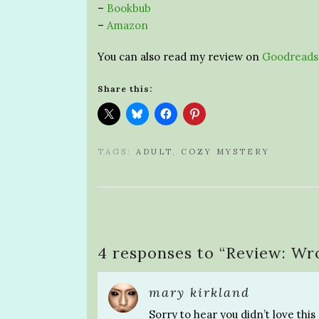
–
Bookbub
–
Amazon
You can also read my review on
Goodreads
Share this:
TAGS:
ADULT
,
COZY MYSTERY
4 responses to “
Review: Wro
mary kirkland
Sorry to hear you didn’t love this