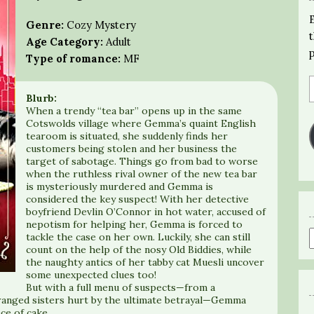
Genre:
Cozy Mystery
Age Category:
Adult
Type of romance:
MF
Blurb:
When a trendy “tea bar” opens up in the same
Cotswolds village where Gemma’s quaint English
tearoom is situated, she suddenly finds her
customers being stolen and her business the
target of sabotage. Things go from bad to worse
when the ruthless rival owner of the new tea bar
is mysteriously murdered and Gemma is
considered the key suspect! With her detective
boyfriend Devlin O’Connor in hot water, accused of
nepotism for helping her, Gemma is forced to
tackle the case on her own. Luckily, she can still
count on the help of the nosy Old Biddies, while
the naughty antics of her tabby cat Muesli uncover
some unexpected clues too!
But with a full menu of suspects—from a
tranged sisters hurt by the ultimate betrayal—Gemma
ece of cake…