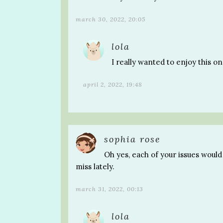
march 30, 2022, 20:05
lola
I really wanted to enjoy this o
april 2, 2022, 19:48
sophia rose
Oh yes, each of your issues would
miss lately.
march 31, 2022, 00:13
lola