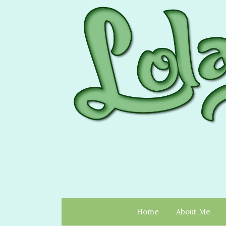
Home
About Me