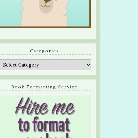
Categories
Categories
Book Formatting Service