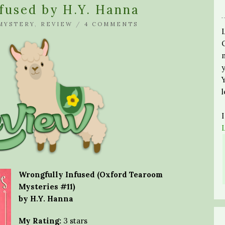
fused by H.Y. Hanna
MYSTERY
,
REVIEW
/
4 COMMENTS
Wrongfully Infused (Oxford Tearoom
Mysteries #11)
by H.Y. Hanna
My Rating:
3 stars