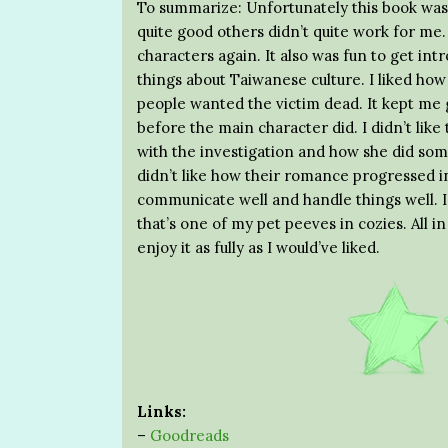
To summarize: Unfortunately this book was
quite good others didn’t quite work for me. 
characters again. It also was fun to get i
things about Taiwanese culture. I liked ho
people wanted the victim dead. It kept me gu
before the main character did. I didn’t li
with the investigation and how she did some
didn’t like how their romance progressed in
communicate well and handle things well. I
that’s one of my pet peeves in cozies. All in a
enjoy it as fully as I would’ve liked.
Links:
–
Goodreads