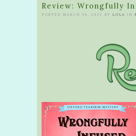
Review: Wrongfully In
POSTED MARCH 30, 2022 BY
LOLA
IN