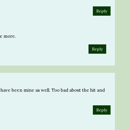
Reply
ne more.
Reply
 have been mine as well. Too bad about the hit and
Reply