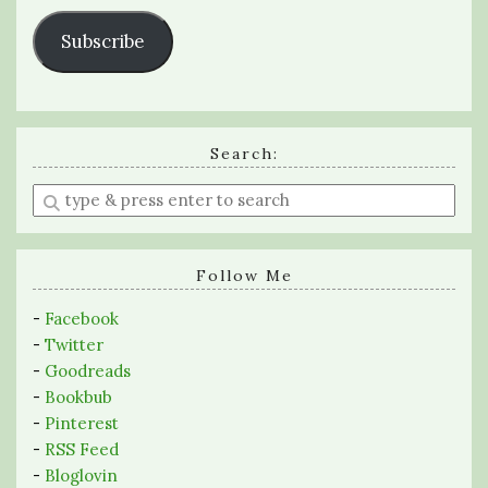
Subscribe
Search:
Enter
a
search
query
Follow Me
-
Facebook
-
Twitter
-
Goodreads
-
Bookbub
-
Pinterest
-
RSS Feed
-
Bloglovin