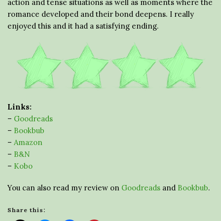
action and tense situations as well as moments where the
romance developed and their bond deepens. I really
enjoyed this and it had a satisfying ending.
Links:
–
Goodreads
–
Bookbub
–
Amazon
–
B&N
–
Kobo
You can also read my review on
Goodreads
and
Bookbub
.
Share this: