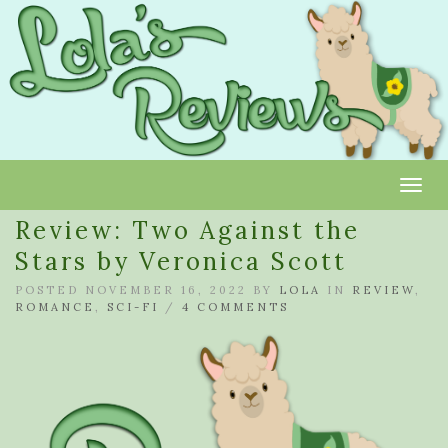
Toggl
Review: Two Against the
Stars by Veronica Scott
POSTED NOVEMBER 16, 2022 BY
LOLA
IN
REVIEW
,
ROMANCE
,
SCI-FI
/
4 COMMENTS