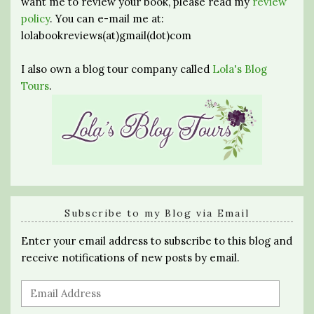
want me to review your book, please read my
review
policy
. You can e-mail me at:
lolabookreviews(at)gmail(dot)com
I also own a blog tour company called
Lola's Blog
Tours
.
Subscribe to my Blog via Email
Enter your email address to subscribe to this blog and
receive notifications of new posts by email.
Email
Address