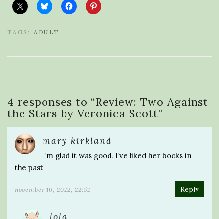
TAGS:
ADULT
4 responses to “
Review: Two Against
the Stars by Veronica Scott
”
mary kirkland
I’m glad it was good. I’ve liked her books in
the past.
Reply
november 16, 2022, 22:52
lola