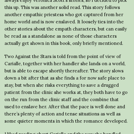
always enjoy Veronica Scott’s stories, so I decided to pick
this up. This was another solid read. This story follows
another empathic priestess who got captured from her
home world and is now enslaved. It loosely ties into the
other stories about the empath characters, but can easily
be read as a standalone as none of those characters
actually get shown in this book, only briefly mentioned.
Two Against the Stars is told from the point of view of
Carialle, together with her handler she lands on a world,
but is able to escape shortly thereafter. The story slows
down a bit after that as she finds a for now safe place to
stay, but when she risks everything to save a drugged
patient from the clinic she works at, they both have to go
on the run from the clinic staff and the combine that
used to enslave her. After that the pace is well done and
there’s plenty of action and tense situations as well as
some quieter moments in which the romance developed.