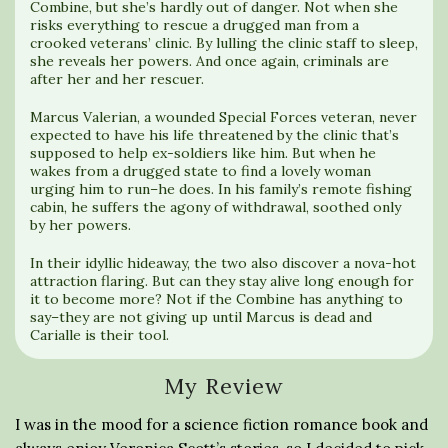
Combine, but she’s hardly out of danger. Not when she
risks everything to rescue a drugged man from a
crooked veterans’ clinic. By lulling the clinic staff to sleep,
she reveals her powers. And once again, criminals are
after her and her rescuer.
Marcus Valerian, a wounded Special Forces veteran, never
expected to have his life threatened by the clinic that’s
supposed to help ex-soldiers like him. But when he
wakes from a drugged state to find a lovely woman
urging him to run–he does. In his family’s remote fishing
cabin, he suffers the agony of withdrawal, soothed only
by her powers.
In their idyllic hideaway, the two also discover a nova-hot
attraction flaring. But can they stay alive long enough for
it to become more? Not if the Combine has anything to
say–they are not giving up until Marcus is dead and
Carialle is their tool.
My Review
I was in the mood for a science fiction romance book and