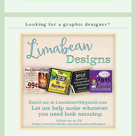
Looking for a graphic designer?