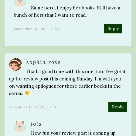
Same here, I enjoy her books. Still have a
bunch of hers that I want to read.
Reply
november 18, 2022, 19:28
sophia rose
I had a good time with this one, too. I’ve got it
up for review post this coming Sunday. I’m with you
on wanting epilogues for these earlier books in the
series.
Reply
november 16, 2022, 23:19
lola
How fun your review post is coming up