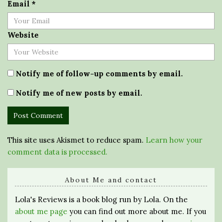
Email
*
Website
Notify me of follow-up comments by email.
Notify me of new posts by email.
This site uses Akismet to reduce spam.
Learn how your
comment data is processed.
About Me and contact
Lola's Reviews is a book blog run by Lola. On the
about me page
you can find out more about me. If you