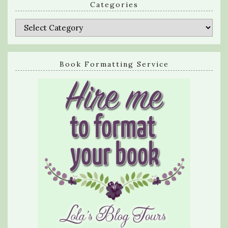
Categories
Categories
Book Formatting Service