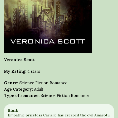
Veronica Scott
My Rating:
4 stars
Genre:
Science Fiction Romance
Age Category:
Adult
Type of romance:
Science Fiction Romance
Blurb:
Empathic priestess Carialle has escaped the evil Amarotu