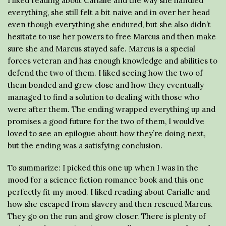
I liked reading about Carialle and the way she handled
everything, she still felt a bit naive and in over her head
even though everything she endured, but she also didn’t
hesitate to use her powers to free Marcus and then make
sure she and Marcus stayed safe. Marcus is a special
forces veteran and has enough knowledge and abilities to
defend the two of them. I liked seeing how the two of
them bonded and grew close and how they eventually
managed to find a solution to dealing with those who
were after them. The ending wrapped everything up and
promises a good future for the two of them, I would’ve
loved to see an epilogue about how they’re doing next,
but the ending was a satisfying conclusion.
To summarize: I picked this one up when I was in the
mood for a science fiction romance book and this one
perfectly fit my mood. I liked reading about Carialle and
how she escaped from slavery and then rescued Marcus.
They go on the run and grow closer. There is plenty of