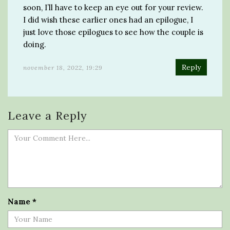
soon, I’ll have to keep an eye out for your review.
I did wish these earlier ones had an epilogue, I
just love those epilogues to see how the couple is
doing.
Reply
november 18, 2022, 19:29
Leave a Reply
Name
*