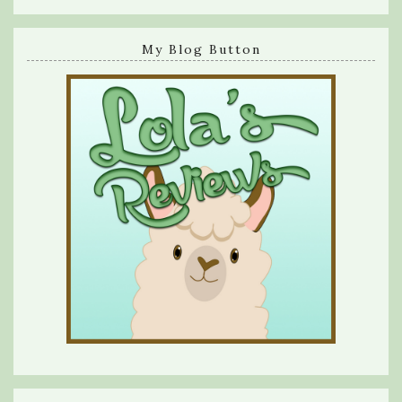
My Blog Button