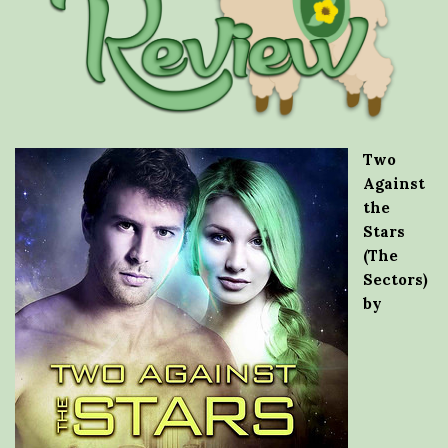
Two
Against
the
Stars
(The
Sectors)
by