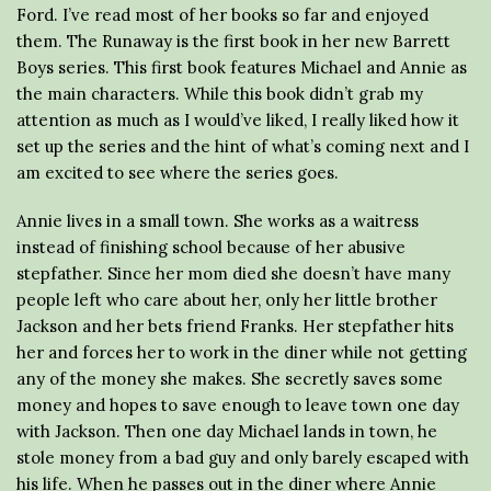
Ford. I’ve read most of her books so far and enjoyed
them. The Runaway is the first book in her new Barrett
Boys series. This first book features Michael and Annie as
the main characters. While this book didn’t grab my
attention as much as I would’ve liked, I really liked how it
set up the series and the hint of what’s coming next and I
am excited to see where the series goes.
Annie lives in a small town. She works as a waitress
instead of finishing school because of her abusive
stepfather. Since her mom died she doesn’t have many
people left who care about her, only her little brother
Jackson and her bets friend Franks. Her stepfather hits
her and forces her to work in the diner while not getting
any of the money she makes. She secretly saves some
money and hopes to save enough to leave town one day
with Jackson. Then one day Michael lands in town, he
stole money from a bad guy and only barely escaped with
his life. When he passes out in the diner where Annie