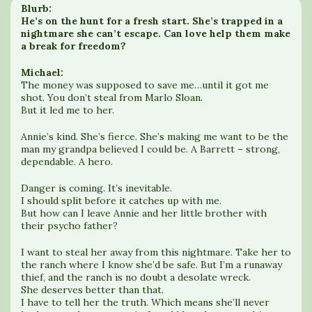
Blurb:
He’s on the hunt for a fresh start. She’s trapped in a
nightmare she can’t escape. Can love help them make
a break for freedom?
Michael:
The money was supposed to save me…until it got me
shot. You don’t steal from Marlo Sloan.
But it led me to her.
Annie’s kind. She’s fierce. She’s making me want to be the
man my grandpa believed I could be. A Barrett – strong,
dependable. A hero.
Danger is coming. It’s inevitable.
I should split before it catches up with me.
But how can I leave Annie and her little brother with
their psycho father?
I want to steal her away from this nightmare. Take her to
the ranch where I know she’d be safe. But I’m a runaway
thief, and the ranch is no doubt a desolate wreck.
She deserves better than that.
I have to tell her the truth. Which means she’ll never