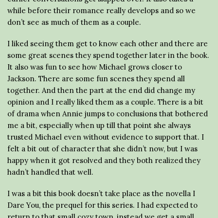
while before their romance really develops and so we
don’t see as much of them as a couple.
I liked seeing them get to know each other and there are
some great scenes they spend together later in the book.
It also was fun to see how Michael grows closer to
Jackson. There are some fun scenes they spend all
together. And then the part at the end did change my
opinion and I really liked them as a couple. There is a bit
of drama when Annie jumps to conclusions that bothered
me a bit, especially when up till that point she always
trusted Michael even without evidence to support that. I
felt a bit out of character that she didn’t now, but I was
happy when it got resolved and they both realized they
hadn’t handled that well.
I was a bit this book doesn’t take place as the novella I
Dare You, the prequel for this series. I had expected to
return to that small cozy town, instead we get a small