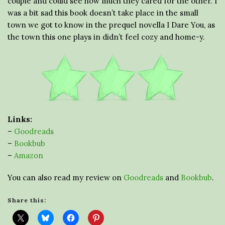
couple and could see how much they cared for the other. I
was a bit sad this book doesn’t take place in the small
town we got to know in the prequel novella I Dare You, as
the town this one plays in didn’t feel cozy and home-y.
Links:
–
Goodreads
–
Bookbub
–
Amazon
You can also read my review on
Goodreads
and
Bookbub
.
Share this: