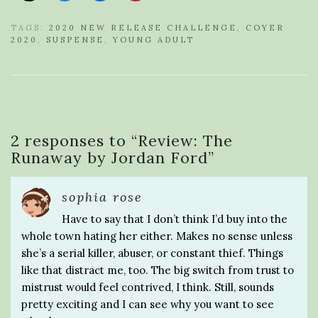
TAGS:
2020 NEW RELEASE CHALLENGE
,
COYER
2020
,
SUSPENSE
,
YOUNG ADULT
2 responses to “
Review: The
Runaway by Jordan Ford
”
sophia rose
Have to say that I don’t think I’d buy into the
whole town hating her either. Makes no sense unless
she’s a serial killer, abuser, or constant thief. Things
like that distract me, too. The big switch from trust to
mistrust would feel contrived, I think. Still, sounds
pretty exciting and I can see why you want to see