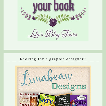
Looking for a graphic designer?