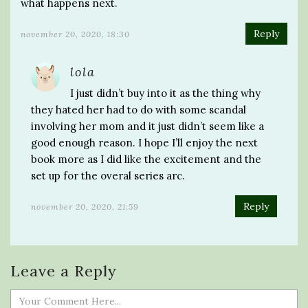
what happens next.
Reply
november 20, 2020, 18:30
lola
I just didn’t buy into it as the thing why
they hated her had to do with some scandal
involving her mom and it just didn’t seem like a
good enough reason. I hope I’ll enjoy the next
book more as I did like the excitement and the
set up for the overal series arc.
Reply
november 20, 2020, 21:59
Leave a Reply