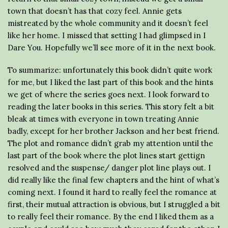
town that doesn’t has that cozy feel. Annie gets
mistreated by the whole community and it doesn’t feel
like her home. I missed that setting I had glimpsed in I
Dare You. Hopefully we’ll see more of it in the next book.
To summarize: unfortunately this book didn’t quite work
for me, but I liked the last part of this book and the hints
we get of where the series goes next. I look forward to
reading the later books in this series. This story felt a bit
bleak at times with everyone in town treating Annie
badly, except for her brother Jackson and her best friend.
The plot and romance didn’t grab my attention until the
last part of the book where the plot lines start gettign
resolved and the suspense/ danger plot line plays out. I
did really like the final few chapters and the hint of what’s
coming next. I found it hard to really feel the romance at
first, their mutual attraction is obvious, but I struggled a bit
to really feel their romance. By the end I liked them as a