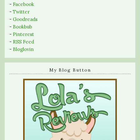
-
Facebook
-
Twitter
-
Goodreads
-
Bookbub
-
Pinterest
-
RSS Feed
-
Bloglovin
My Blog Button