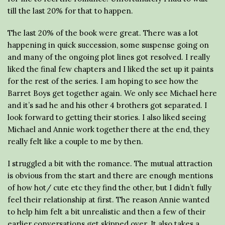
till the last 20% for that to happen.
The last 20% of the book were great. There was a lot
happening in quick succession, some suspense going on
and many of the ongoing plot lines got resolved. I really
liked the final few chapters and I liked the set up it paints
for the rest of the series. I am hoping to see how the
Barret Boys get together again. We only see Michael here
and it’s sad he and his other 4 brothers got separated. I
look forward to getting their stories. I also liked seeing
Michael and Annie work together there at the end, they
really felt like a couple to me by then.
I struggled a bit with the romance. The mutual attraction
is obvious from the start and there are enough mentions
of how hot/ cute etc they find the other, but I didn’t fully
feel their relationship at first. The reason Annie wanted
to help him felt a bit unrealistic and then a few of their
earlier conversations get skipped over. It also takes a