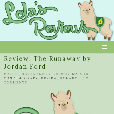
Toggl
Review: The Runaway by
Jordan Ford
POSTED NOVEMBER 20, 2020 BY
LOLA
IN
CONTEMPORARY
,
REVIEW
,
ROMANCE
/
2
COMMENTS