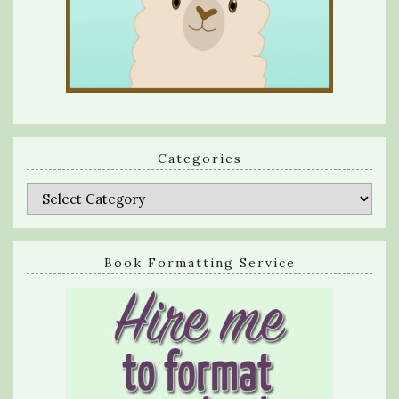
Categories
Categories
Book Formatting Service