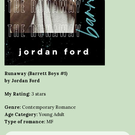
Runaway (Barrett Boys #1)
by Jordan Ford
My Rating:
3 stars
Genre:
Contemporary Romance
Age Category:
Young Adult
Type of romance:
MF