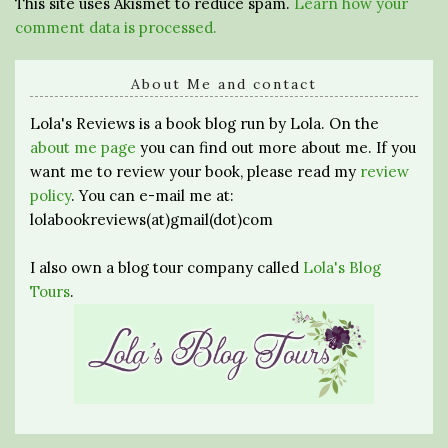
This site uses Akismet to reduce spam.
Learn how your
comment data is processed.
About Me and contact
Lola's Reviews is a book blog run by Lola. On the
about me page
you can find out more about me. If you
want me to review your book, please read my
review
policy
. You can e-mail me at:
lolabookreviews(at)gmail(dot)com
I also own a blog tour company called
Lola's Blog
Tours
.