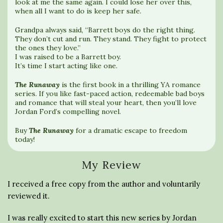
look at me the same again. I could lose her over this,
when all I want to do is keep her safe.
Grandpa always said, “Barrett boys do the right thing.
They don’t cut and run. They stand. They fight to protect
the ones they love.”
I was raised to be a Barrett boy.
It’s time I start acting like one.
The Runaway
is the first book in a thrilling YA romance
series. If you like fast-paced action, redeemable bad boys
and romance that will steal your heart, then you’ll love
Jordan Ford’s compelling novel.
Buy
The Runaway
for a dramatic escape to freedom
today!
My Review
I received a free copy from the author and voluntarily
reviewed it.
I was really excited to start this new series by Jordan