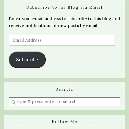
Subscribe to my Blog via Email
Enter your email address to subscribe to this blog and
receive notifications of new posts by email.
Email
Address
Subscribe
Search:
Enter
a
search
query
Follow Me