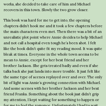
works, she decided to take care of him and Michael
recovers in this town. Slowly the two grow closer.
This book was hard for me to get into, the opening
chapters didn’t hook me and it took a few chapters before
the main characters even met. Then there was a bit of an
unrealistic plot point where Annie decides to help Michael
and not call a hospital even tough he’s been shot. I felt
like the book didn’t quite fit my reading mood. It was quite
bleak at times. Everyone in the whole town seems to be
mean to Annie, except for her best friend and her
brother Jackson. She gets treated badly and even if she
talks back she just lands into more trouble. It just felt like
the same type of scenes replayed over and over. The only
bit of light was Annie’s growing connection with Michael.
And some scenes with her brother Jackson and her best
friend Franks. Something about the book just didn’t grip
my attention, I kept waiting for something to happen or
for me to feel the romance. Unfortunately I had to wait