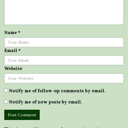
Name
*
Email
*
Website
Notify me of follow-up comments by email.
Notify me of new posts by email.