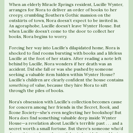
When an elderly Miracle Springs resident, Lucille Wynter,
arranges for Nora to deliver an order of books to her
creepy, crumbling Southern Gothic mansion on the
outskirts of town, Nora doesn’t expect to be invited in.
An agoraphobe, Lucille doesn’t leave Wynter House. But
when Lucille doesn’t come to the door to collect her
books, Nora begins to worry.
Forcing her way into Lucille’s dilapidated home, Nora is
shocked to find rooms bursting with books and a lifeless
Lucille at the foot of her stairs. After reading a note left
behind by Lucille, Nora wonders if her death was an
accident. Did she fall or was she pushed by someone
seeking a valuable item hidden within Wynter House?
Lucille’s children are clearly confident the house contains
something
of value, because they hire Nora to sift
through the piles of books.
Nora’s obsession with Lucille’s collection becomes cause
for concern among her friends in the Secret, Book, and
Scone Society—she’s even neglecting her bookshop! But
Nora
does
find something valuable deep inside Wynter
House—a revelation about Lucille’s terrible past . . . and a
secret worth a small fortune. But there’s someone who’d