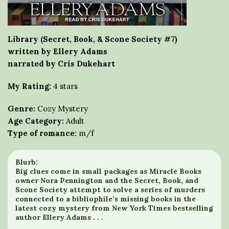
Library (Secret, Book, & Scone Society #7)
written by Ellery Adams
narrated by Cris Dukehart
My Rating:
4 stars
Genre:
Cozy Mystery
Age Category:
Adult
Type of romance:
m/f
Blurb:
Big clues come in small packages as Miracle Books
owner Nora Pennington and the Secret, Book, and
Scone Society attempt to solve a series of murders
connected to a bibliophile’s missing books in the
latest cozy mystery from New York Times bestselling
author Ellery Adams . . .