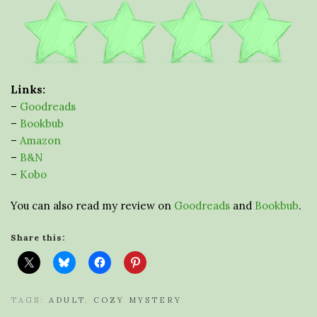
Links:
–
Goodreads
–
Bookbub
–
Amazon
–
B&N
–
Kobo
You can also read my review on
Goodreads
and
Bookbub
.
Share this:
TAGS:
ADULT
,
COZY MYSTERY