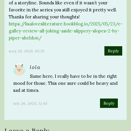
of a storyline. Sounds like even if it wasn’t your
favorite in the series you still enjoyed it pretty well.
Thanks for sharing your thoughts!
https://lisalovesliterature.bookblog.io/2025/05/23/e-
galley-review-all-joking-aside-slippery-slopes-2-by-
piper-sheldon/
Reply
may 25, 2025, 02:52
lola
Same here, I really have to be in the right
mood for those. This one sure could be heavy and
sad at times.
Reply
july 26, 2025, 12:45
Leave a Reply