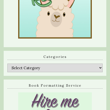
Categories
Categories
Book Formatting Service