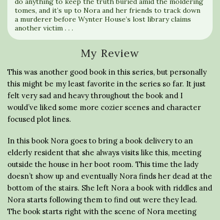
do anything to keep the truth buried amid the moldering
tomes, and it’s up to Nora and her friends to track down
a murderer before Wynter House’s lost library claims
another victim . . .
My Review
This was another good book in this series, but personally
this might be my least favorite in the series so far. It just
felt very sad and heavy throughout the book and I
would’ve liked some more cozier scenes and character
focused plot lines.
In this book Nora goes to bring a book delivery to an
elderly resident that she always visits like this, meeting
outside the house in her boot room. This time the lady
doesn’t show up and eventually Nora finds her dead at the
bottom of the stairs. She left Nora a book with riddles and
Nora starts following them to find out were they lead.
The book starts right with the scene of Nora meeting