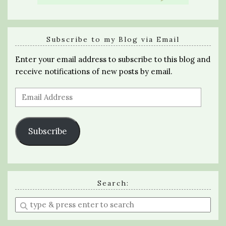
Subscribe to my Blog via Email
Enter your email address to subscribe to this blog and
receive notifications of new posts by email.
Email
Address
Subscribe
Search:
Enter
a