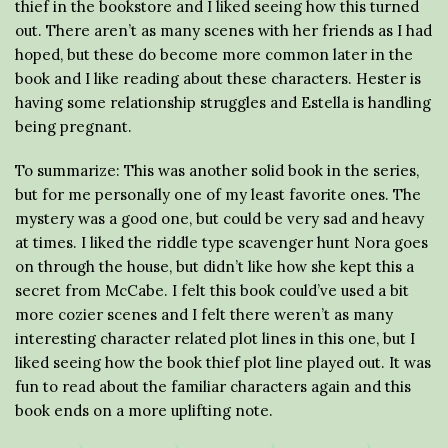
thief in the bookstore and I liked seeing how this turned
out. There aren’t as many scenes with her friends as I had
hoped, but these do become more common later in the
book and I like reading about these characters. Hester is
having some relationship struggles and Estella is handling
being pregnant.
To summarize: This was another solid book in the series,
but for me personally one of my least favorite ones. The
mystery was a good one, but could be very sad and heavy
at times. I liked the riddle type scavenger hunt Nora goes
on through the house, but didn’t like how she kept this a
secret from McCabe. I felt this book could’ve used a bit
more cozier scenes and I felt there weren’t as many
interesting character related plot lines in this one, but I
liked seeing how the book thief plot line played out. It was
fun to read about the familiar characters again and this
book ends on a more uplifting note.