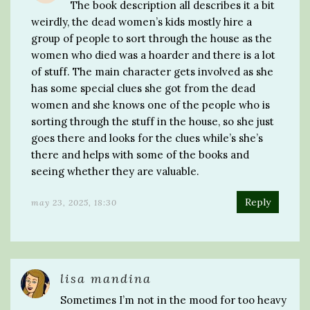
The book description all describes it a bit
weirdly, the dead women’s kids mostly hire a
group of people to sort through the house as the
women who died was a hoarder and there is a lot
of stuff. The main character gets involved as she
has some special clues she got from the dead
women and she knows one of the people who is
sorting through the stuff in the house, so she just
goes there and looks for the clues while’s she’s
there and helps with some of the books and
seeing whether they are valuable.
Reply
may 23, 2025, 18:30
lisa mandina
Sometimes I’m not in the mood for too heavy