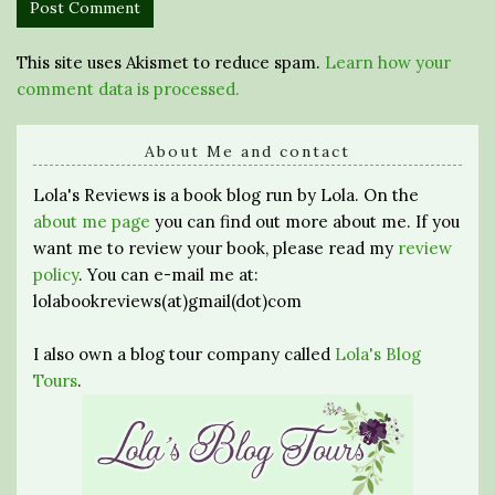
This site uses Akismet to reduce spam.
Learn how your
comment data is processed.
About Me and contact
Lola's Reviews is a book blog run by Lola. On the
about me page
you can find out more about me. If you
want me to review your book, please read my
review
policy
. You can e-mail me at:
lolabookreviews(at)gmail(dot)com
I also own a blog tour company called
Lola's Blog
Tours
.