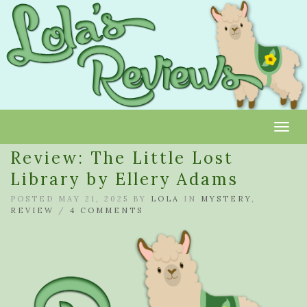
Toggl
Review: The Little Lost
Library by Ellery Adams
POSTED MAY 21, 2025 BY
LOLA
IN
MYSTERY
,
REVIEW
/
4 COMMENTS