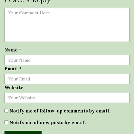
Name
*
Email
*
Website
Notify me of follow-up comments by email.
Notify me of new posts by email.