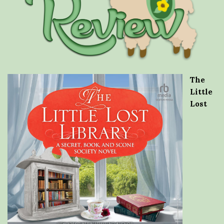
The
Little
Lost