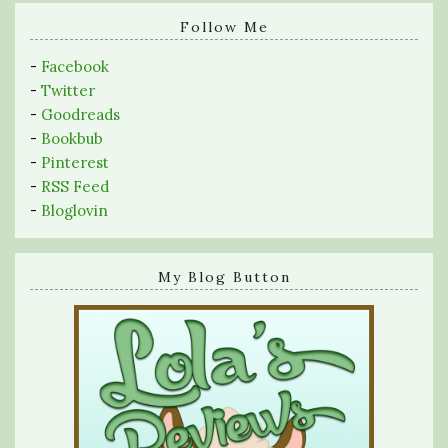
search
query
Follow Me
-
Facebook
-
Twitter
-
Goodreads
-
Bookbub
-
Pinterest
-
RSS Feed
-
Bloglovin
My Blog Button