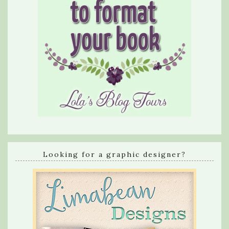
Looking for a graphic designer?