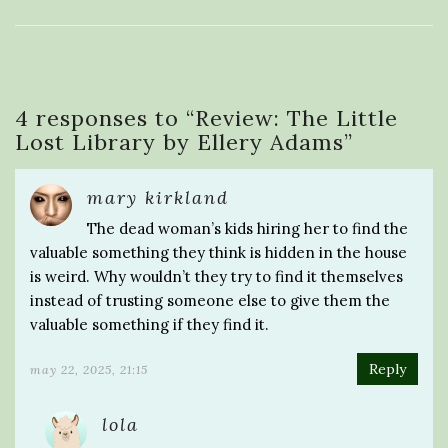
4 responses to “
Review: The Little
Lost Library by Ellery Adams
”
mary kirkland
The dead woman’s kids hiring her to find the
valuable something they think is hidden in the house
is weird. Why wouldn’t they try to find it themselves
instead of trusting someone else to give them the
valuable something if they find it.
Reply
may 22, 2025, 21:15
lola