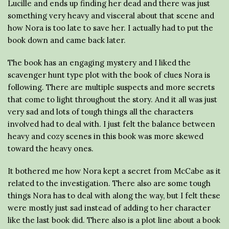
Lucille and ends up finding her dead and there was just
something very heavy and visceral about that scene and
how Nora is too late to save her. I actually had to put the
book down and came back later.
The book has an engaging mystery and I liked the
scavenger hunt type plot with the book of clues Nora is
following. There are multiple suspects and more secrets
that come to light throughout the story. And it all was just
very sad and lots of tough things all the characters
involved had to deal with. I just felt the balance between
heavy and cozy scenes in this book was more skewed
toward the heavy ones.
It bothered me how Nora kept a secret from McCabe as it
related to the investigation. There also are some tough
things Nora has to deal with along the way, but I felt these
were mostly just sad instead of adding to her character
like the last book did. There also is a plot line about a book