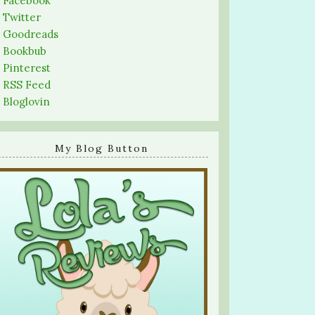
-
Facebook
-
Twitter
-
Goodreads
-
Bookbub
-
Pinterest
-
RSS Feed
-
Bloglovin
My Blog Button