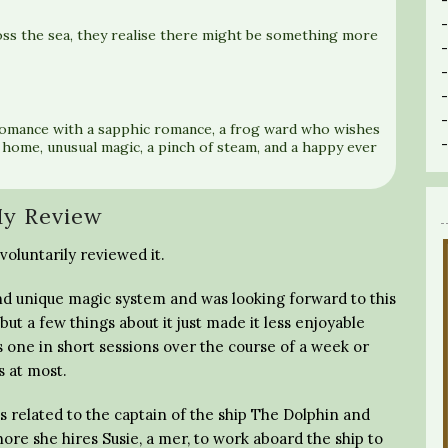
oss the sea, they realise there might be something more
romance with a sapphic romance, a frog ward who wishes
 home, unusual magic, a pinch of steam, and a happy ever
y Review
voluntarily reviewed it.
es and unique magic system and was looking forward to this
 but a few things about it just made it less enjoyable
s one in short sessions over the course of a week or
s at most.
s related to the captain of the ship The Dolphin and
hore she hires Susie, a mer, to work aboard the ship to