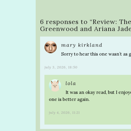
6 responses to “
Review: The
Greenwood and Ariana Jad
mary kirkland
Sorry to hear this one wasn’t as 
july 3, 2026, 18:50
lola
It was an okay read, but I enjo
one is better again.
july 4, 2026, 11:21