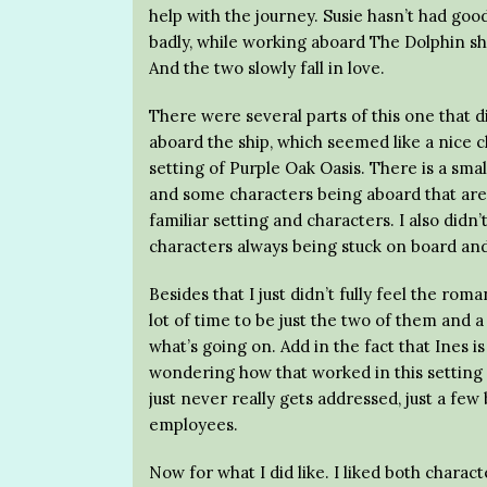
help with the journey. Susie hasn’t had go
badly, while working aboard The Dolphin s
And the two slowly fall in love.
There were several parts of this one that di
aboard the ship, which seemed like a nice ch
setting of Purple Oak Oasis. There is a sma
and some characters being aboard that are 
familiar setting and characters. I also didn’
characters always being stuck on board an
Besides that I just didn’t fully feel the ro
lot of time to be just the two of them and 
what’s going on. Add in the fact that Ines is 
wondering how that worked in this setting
just never really gets addressed, just a few
employees.
Now for what I did like. I liked both charact