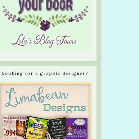
Looking for a graphic designer?