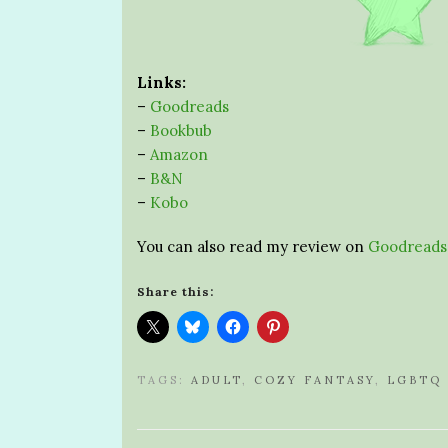
Links:
–
Goodreads
–
Bookbub
–
Amazon
–
B&N
–
Kobo
You can also read my review on
Goodreads
Share this:
TAGS:
ADULT
,
COZY FANTASY
,
LGBTQ