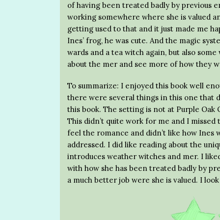
of having been treated badly by previous e
working somewhere where she is valued and
getting used to that and it just made me hap
Ines’ frog, he was cute. And the magic syste
wards and a tea witch again, but also some
about the mer and see more of how they wor
To summarize: I enjoyed this book well enou
there were several things in this one that d
this book. The setting is not at Purple Oak 
This didn’t quite work for me and I missed th
feel the romance and didn’t like how Ines wa
addressed. I did like reading about the uniq
introduces weather witches and mer. I liked 
with how she has been treated badly by pr
a much better job were she is valued. I loo