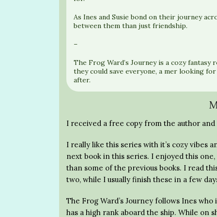
As Ines and Susie bond on their journey acr
between them than just friendship.
–
The Frog Ward’s Journey is a cozy fantasy 
they could save everyone, a mer looking for
after.
M
I received a free copy from the author and 
I really like this series with it’s cozy vib
next book in this series. I enjoyed this one,
than some of the previous books. I read thi
two, while I usually finish these in a few day
The Frog Ward’s Journey follows Ines who i
has a high rank aboard the ship. While on s