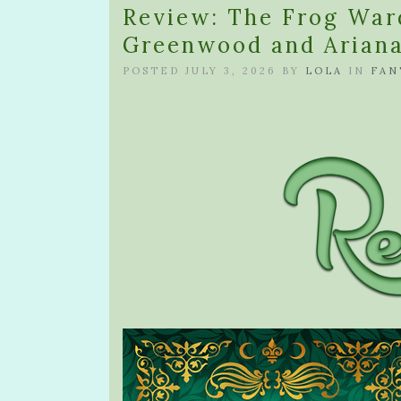
Review: The Frog War
Greenwood and Ariana
POSTED JULY 3, 2026 BY
LOLA
IN
FAN