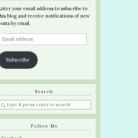
Enter your email address to subscribe to
this blog and receive notifications of new
posts by email.
Email
Address
Subscribe
Search:
Enter
a
search
query
Follow Me