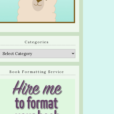
Categories
Categories
Book Formatting Service