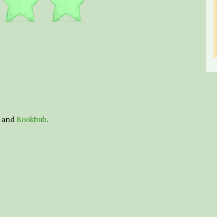
and
Bookbub
.