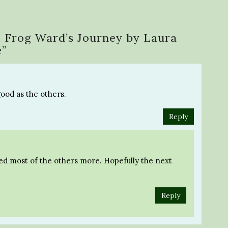
 Frog Ward’s Journey by Laura
e
”
good as the others.
Reply
yed most of the others more. Hopefully the next
Reply