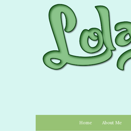
Home
About Me