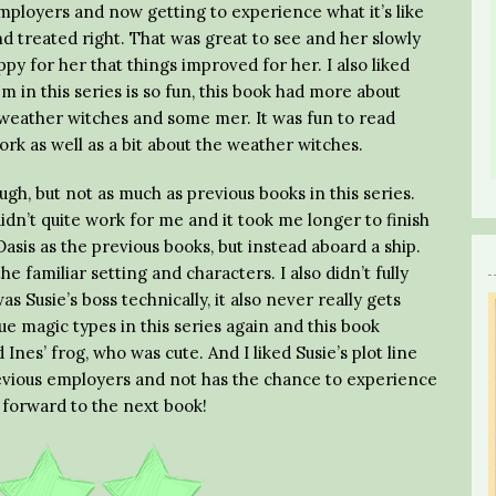
mployers and now getting to experience what it’s like
 treated right. That was great to see and her slowly
py for her that things improved for her. I also liked
m in this series is so fun, this book had more about
 weather witches and some mer. It was fun to read
k as well as a bit about the weather witches.
gh, but not as much as previous books in this series.
idn’t quite work for me and it took me longer to finish
Oasis as the previous books, but instead aboard a ship.
e familiar setting and characters. I also didn’t fully
s Susie’s boss technically, it also never really gets
ue magic types in this series again and this book
Ines’ frog, who was cute. And I liked Susie’s plot line
evious employers and not has the chance to experience
k forward to the next book!