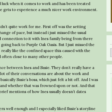
od luck when it comes to work and has been treated
he gets to experience a much nicer work environment.
dn’t quite work for me. First off was the setting
ange of pace, but instead i just missed the usual
ll connection to it with Ines family being from there
going back to Purple Oak Oasis. But I just missed the
t really like the confined space this caused with the
d often close to many other people.
mance between Ines and Susie. They don’t really have a
a lot of their conversations are about the work and
basically Susie’s boss, which just felt a bit off. And I was
 and whether that was frowned upon or not. And that
 brief mentions of how Ines usually doesn’t dates
ers well enough and I especially liked Susie’s storyline