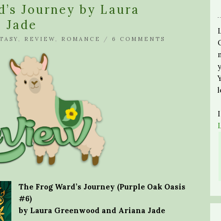
d’s Journey by Laura
 Jade
TASY
,
REVIEW
,
ROMANCE
/
6 COMMENTS
The Frog Ward’s Journey (Purple Oak Oasis
#6)
by Laura Greenwood and Ariana Jade