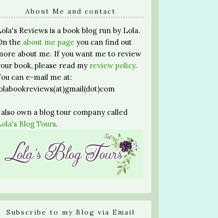
About Me and contact
Lola's Reviews is a book blog run by Lola.
On the
about me page
you can find out
more about me. If you want me to review
your book, please read my
review policy
.
You can e-mail me at:
lolabookreviews(at)gmail(dot)com
I also own a blog tour company called
Lola's Blog Tours
.
Subscribe to my Blog via Email