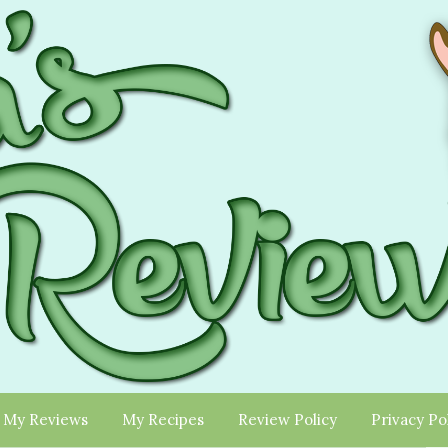
My Reviews
My Recipes
Review Policy
Privacy Po