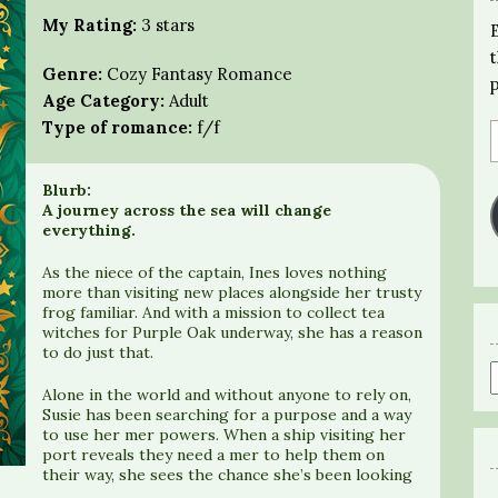
My Rating:
3 stars
Genre:
Cozy Fantasy Romance
Age Category:
Adult
Type of romance:
f/f
Blurb:
A journey across the sea will change
everything.
As the niece of the captain, Ines loves nothing
more than visiting new places alongside her trusty
frog familiar. And with a mission to collect tea
witches for Purple Oak underway, she has a reason
to do just that.
Alone in the world and without anyone to rely on,
Susie has been searching for a purpose and a way
to use her mer powers. When a ship visiting her
port reveals they need a mer to help them on
their way, she sees the chance she’s been looking