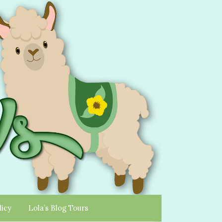
licy
Lola’s Blog Tours