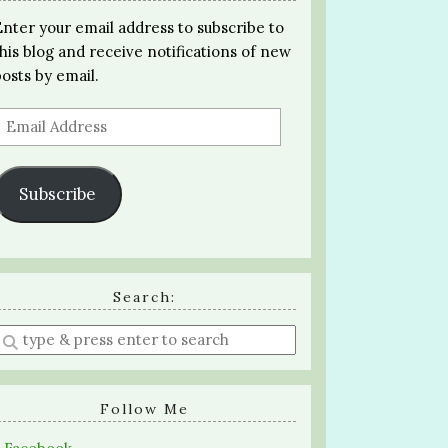
Enter your email address to subscribe to
this blog and receive notifications of new
posts by email.
Email
Address
Subscribe
Search:
Enter
a
search
query
Follow Me