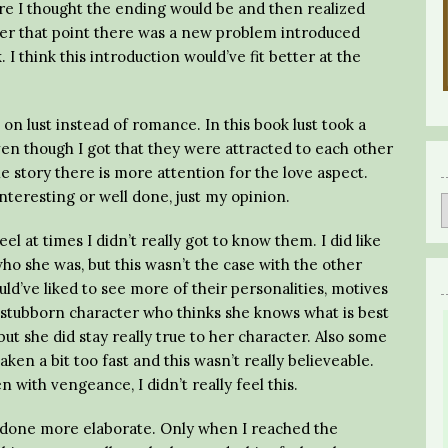
re I thought the ending would be and then realized
er that point there was a new problem introduced
I think this introduction would’ve fit better at the
n lust instead of romance. In this book lust took a
 though I got that they were attracted to each other
 the story there is more attention for the love aspect.
interesting or well done, just my opinion.
eel at times I didn’t really got to know them. I did like
ho she was, but this wasn’t the case with the other
ld’ve liked to see more of their personalities, motives
f stubborn character who thinks she knows what is best
ut she did stay really true to her character. Also some
taken a bit too fast and this wasn’t really believeable.
n with vengeance, I didn’t really feel this.
s done more elaborate. Only when I reached the