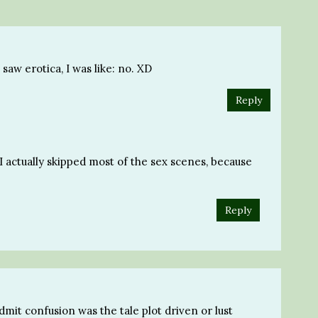
saw erotica, I was like: no. XD
Reply
 I actually skipped most of the sex scenes, because
Reply
 admit confusion was the tale plot driven or lust