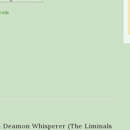
eads
e Deamon Whisperer (The Liminals