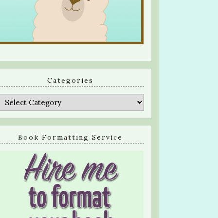
Categories
Categories
Book Formatting Service