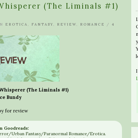
hisperer (The Liminals #1)
IN
EROTICA
,
FANTASY
,
REVIEW
,
ROMANCE
/
4
hisperer (The Liminals #1)
ce Bundy
py for review
m Goodreads:
rror/Urban Fantasy/Paranormal Romance/Erotica.