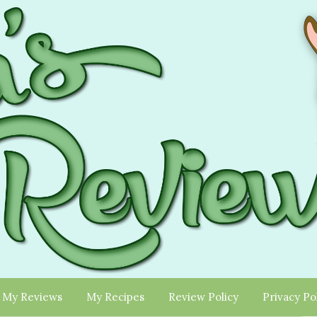
My Reviews
My Recipes
Review Policy
Privacy Po