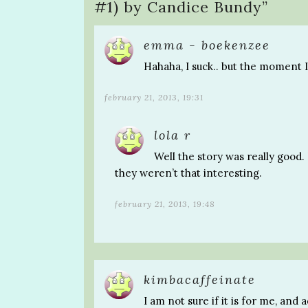
#1) by Candice Bundy
”
emma - boekenzee
Hahaha, I suck.. but the moment I 
february 21, 2013, 19:31
lola r
Well the story was really good.
they weren’t that interesting.
february 21, 2013, 19:48
kimbacaffeinate
I am not sure if it is for me, and