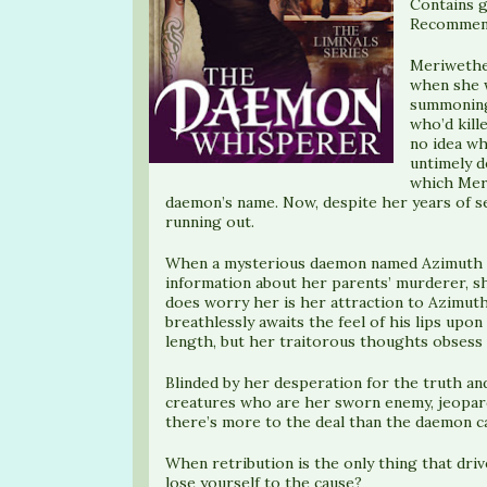
Contains g
Recommend
Meriwether
when she w
summoning
who’d kill
no idea wh
untimely d
which Meri
daemon’s name. Now, despite her years of se
running out.
When a mysterious daemon named Azimuth o
information about her parents’ murderer, sh
does worry her is her attraction to Azimut
breathlessly awaits the feel of his lips upo
length, but her traitorous thoughts obsess 
Blinded by her desperation for the truth an
creatures who are her sworn enemy, jeopard
there’s more to the deal than the daemon cab
When retribution is the only thing that driv
lose yourself to the cause?