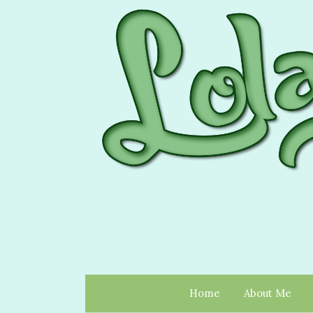
Home
About Me