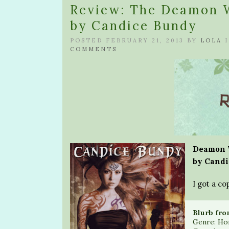
Review: The Deamon W
by Candice Bundy
POSTED FEBRUARY 21, 2013 BY
LOLA
COMMENTS
Deamon W
by Candi
I got a co
Blurb fro
Genre: Ho