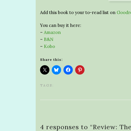
Add this book to your to-read list on
Goodr
You can buy it here:
–
Amazon
–
B&N
–
Kobo
Share this:
TAGS:
4 responses to “
Review: Th