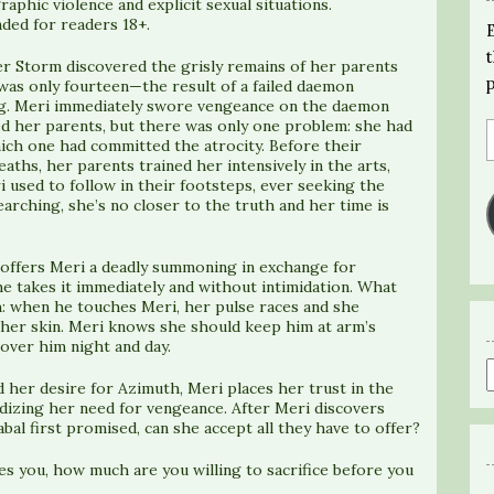
raphic violence and explicit sexual situations.
ed for readers 18+.
 Storm discovered the grisly remains of her parents
as only fourteen—the result of a failed daemon
. Meri immediately swore vengeance on the daemon
ed her parents, but there was only one problem: she had
ich one had committed the atrocity. Before their
eaths, her parents trained her intensively in the arts,
 used to follow in their footsteps, ever seeking the
arching, she’s no closer to the truth and her time is
ffers Meri a deadly summoning in exchange for
e takes it immediately and without intimidation. What
h: when he touches Meri, her pulse races and she
n her skin. Meri knows she should keep him at arm’s
over him night and day.
d her desire for Azimuth, Meri places her trust in the
izing her need for vengeance. After Meri discovers
al first promised, can she accept all they have to offer?
es you, how much are you willing to sacrifice before you