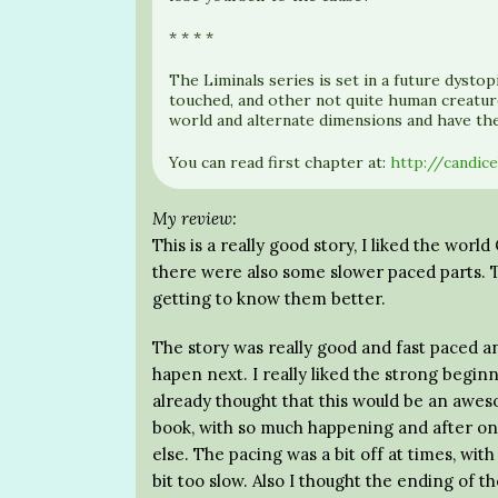
* * * *
The Liminals series is set in a future dyst
touched, and other not quite human creatur
world and alternate dimensions and have the 
You can read first chapter at:
http://candic
My review:
This is a really good story, I liked the wor
there were also some slower paced parts. T
getting to know them better.
The story was really good and fast paced a
hapen next. I really liked the strong beginn
already thought that this would be an aweso
book, with so much happening and after on
else. The pacing was a bit off at times, wi
bit too slow. Also I thought the ending of t