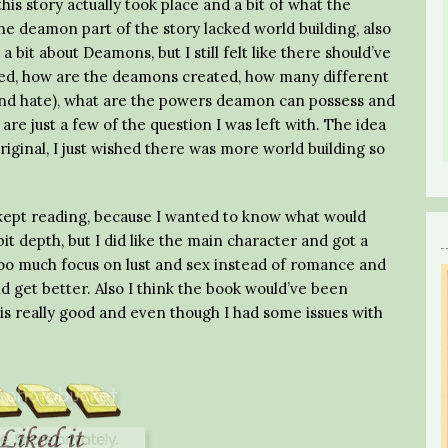
is story actually took place and a bit of what the
the deamon part of the story lacked world building, also
 bit about Deamons, but I still felt like there should’ve
eated, how are the deamons created, how many different
 and hate), what are the powers deamon can possess and
re just a few of the question I was left with. The idea
riginal, I just wished there was more world building so
I kept reading, because I wanted to know what would
it depth, but I did like the main character and got a
too much focus on lust and sex instead of romance and
did get better. Also I think the book would’ve been
is really good and even though I had some issues with