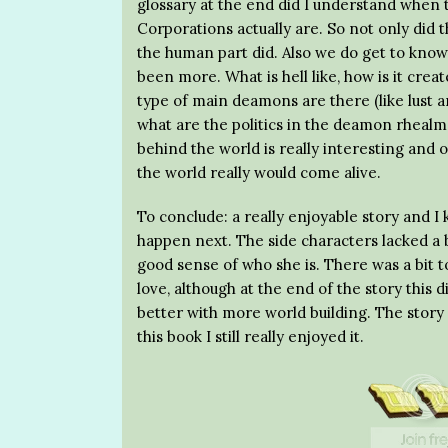
glossary at the end did I understand when th
Corporations actually are. So not only did 
the human part did. Also we do get to know a
been more. What is hell like, how is it cr
type of main deamons are there (like lust
what are the politics in the deamon rhealm a
behind the world is really interesting and o
the world really would come alive.
To conclude: a really enjoyable story and 
happen next. The side characters lacked a b
good sense of who she is. There was a bit 
love, although at the end of the story this 
better with more world building. The story 
this book I still really enjoyed it.