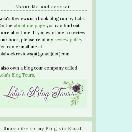
About Me and contact
Lola's Reviews is a book blog run by Lola.
On the
about me page
you can find out
more about me. If you want me to review
your book, please read my
review policy
.
You can e-mail me at:
lolabookreviews(at)gmail(dot)com
I also own a blog tour company called
Lola's Blog Tours
.
Subscribe to my Blog via Email