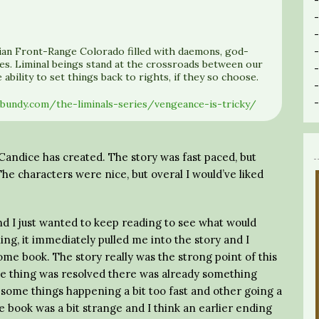
opian Front-Range Colorado filled with daemons, god-
es. Liminal beings stand at the crossroads between our
ability to set things back to rights, if they so choose.
ebundy.com/the-liminals-series/vengeance-is-tricky/
ld Candice has created. The story was fast paced, but
he characters were nice, but overal I would’ve liked
nd I just wanted to keep reading to see what would
ing, it immediately pulled me into the story and I
me book. The story really was the strong point of this
e thing was resolved there was already something
th some things happening a bit too fast and other going a
he book was a bit strange and I think an earlier ending