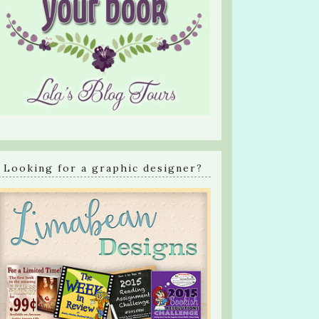
Looking for a graphic designer?