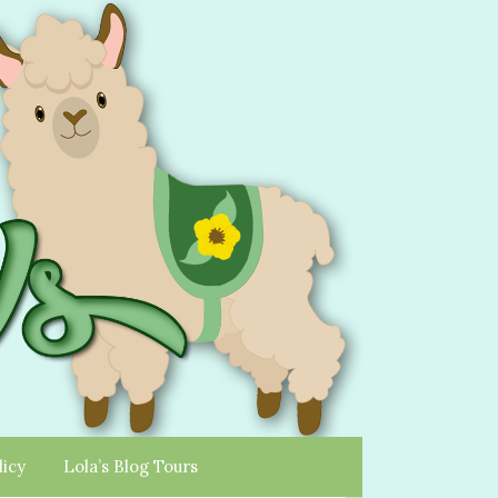
licy
Lola’s Blog Tours