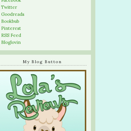
-
Facebook
-
Twitter
-
Goodreads
-
Bookbub
-
Pinterest
-
RSS Feed
-
Bloglovin
My Blog Button