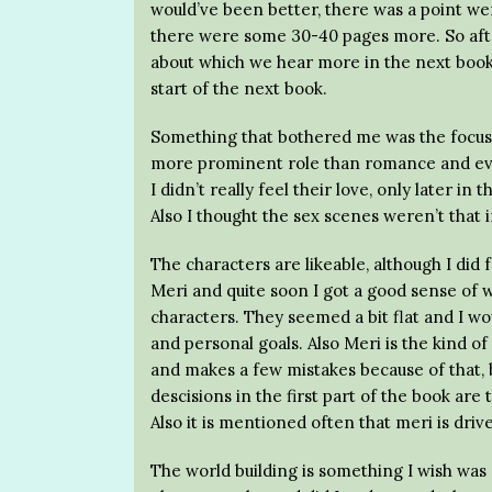
would’ve been better, there was a point we
there were some 30-40 pages more. So aft
about which we hear more in the next book. 
start of the next book.
Something that bothered me was the focus o
more prominent role than romance and even
I didn’t really feel their love, only later in
Also I thought the sex scenes weren’t that 
The characters are likeable, although I did f
Meri and quite soon I got a good sense of w
characters. They seemed a bit flat and I wou
and personal goals. Also Meri is the kind o
and makes a few mistakes because of that, b
descisions in the first part of the book are 
Also it is mentioned often that meri is drive
The world building is something I wish wa