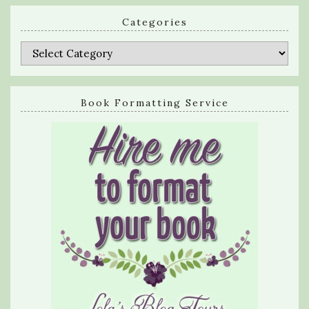
Categories
Categories
Book Formatting Service