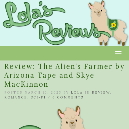
Toggl
Review: The Alien’s Farmer by
Arizona Tape and Skye
MacKinnon
POSTED MARCH 10, 2023 BY
LOLA
IN
REVIEW
,
ROMANCE
,
SCI-FI
/
0 COMMENTS