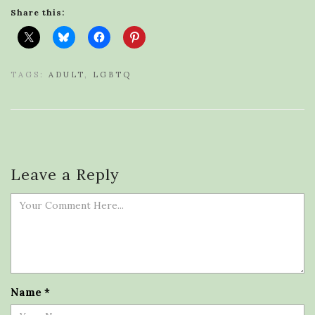
Share this:
TAGS:
ADULT
,
LGBTQ
Leave a Reply
Name
*