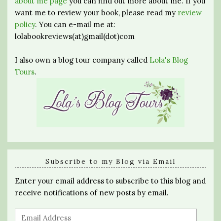
about me page
you can find out more about me. If you
want me to review your book, please read my
review
policy
. You can e-mail me at:
lolabookreviews(at)gmail(dot)com
I also own a blog tour company called
Lola's Blog
Tours
.
Subscribe to my Blog via Email
Enter your email address to subscribe to this blog and
receive notifications of new posts by email.
Email