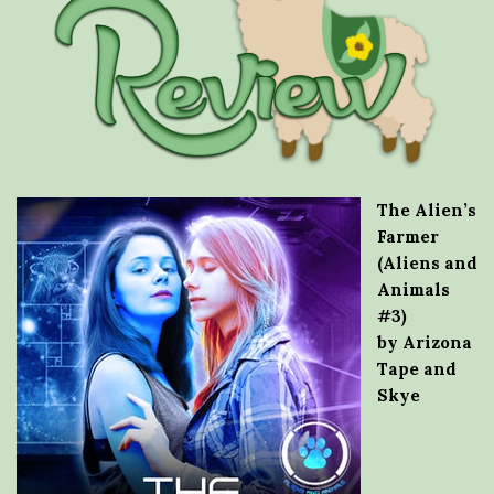
The Alien’s
Farmer
(Aliens and
Animals
#3)
by Arizona
Tape and
Skye