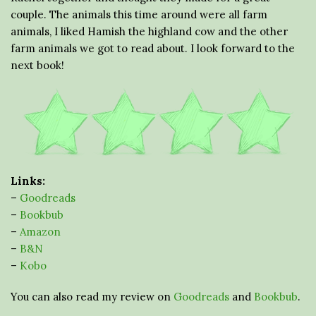
couple. The animals this time around were all farm
animals, I liked Hamish the highland cow and the other
farm animals we got to read about. I look forward to the
next book!
Links:
–
Goodreads
–
Bookbub
–
Amazon
–
B&N
–
Kobo
You can also read my review on
Goodreads
and
Bookbub
.