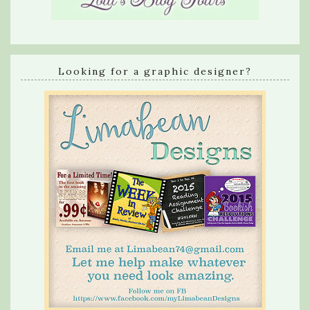
Looking for a graphic designer?