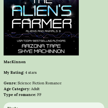
MacKinnon
My Rating:
4 stars
Genre:
Science Fiction Romance
Age Category:
Adult
Type of romance:
FF