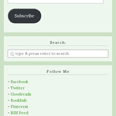
Address
Subscribe
Search:
Enter
a
search
query
Follow Me
-
Facebook
-
Twitter
-
Goodreads
-
Bookbub
-
Pinterest
-
RSS Feed