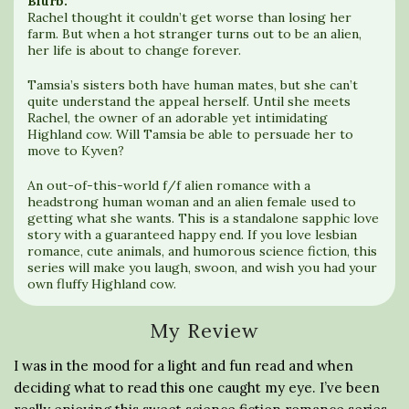
Blurb:
Rachel thought it couldn’t get worse than losing her
farm. But when a hot stranger turns out to be an alien,
her life is about to change forever.
Tamsia’s sisters both have human mates, but she can’t
quite understand the appeal herself. Until she meets
Rachel, the owner of an adorable yet intimidating
Highland cow. Will Tamsia be able to persuade her to
move to Kyven?
An out-of-this-world f/f alien romance with a
headstrong human woman and an alien female used to
getting what she wants. This is a standalone sapphic love
story with a guaranteed happy end. If you love lesbian
romance, cute animals, and humorous science fiction, this
series will make you laugh, swoon, and wish you had your
own fluffy Highland cow.
My Review
I was in the mood for a light and fun read and when
deciding what to read this one caught my eye. I’ve been