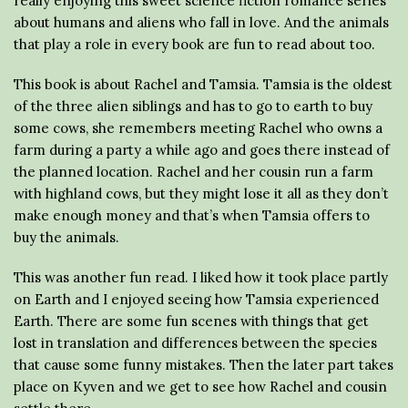
really enjoying this sweet science fiction romance series
about humans and aliens who fall in love. And the animals
that play a role in every book are fun to read about too.
This book is about Rachel and Tamsia. Tamsia is the oldest
of the three alien siblings and has to go to earth to buy
some cows, she remembers meeting Rachel who owns a
farm during a party a while ago and goes there instead of
the planned location. Rachel and her cousin run a farm
with highland cows, but they might lose it all as they don’t
make enough money and that’s when Tamsia offers to
buy the animals.
This was another fun read. I liked how it took place partly
on Earth and I enjoyed seeing how Tamsia experienced
Earth. There are some fun scenes with things that get
lost in translation and differences between the species
that cause some funny mistakes. Then the later part takes
place on Kyven and we get to see how Rachel and cousin