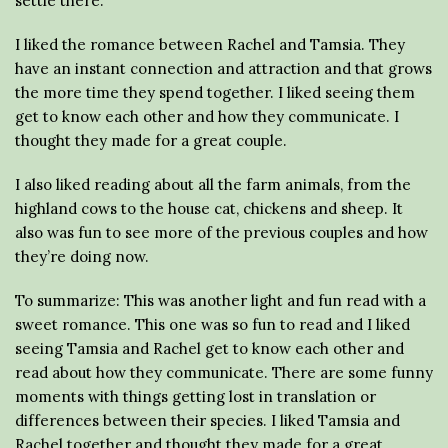
settle there.
I liked the romance between Rachel and Tamsia. They
have an instant connection and attraction and that grows
the more time they spend together. I liked seeing them
get to know each other and how they communicate. I
thought they made for a great couple.
I also liked reading about all the farm animals, from the
highland cows to the house cat, chickens and sheep. It
also was fun to see more of the previous couples and how
they’re doing now.
To summarize: This was another light and fun read with a
sweet romance. This one was so fun to read and I liked
seeing Tamsia and Rachel get to know each other and
read about how they communicate. There are some funny
moments with things getting lost in translation or
differences between their species. I liked Tamsia and
Rachel together and thought they made for a great