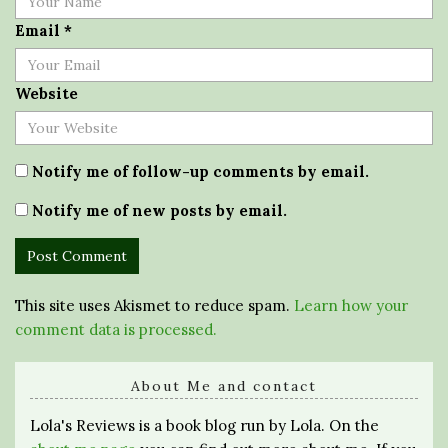
Email
*
Website
Notify me of follow-up comments by email.
Notify me of new posts by email.
This site uses Akismet to reduce spam.
Learn how your
comment data is processed.
About Me and contact
Lola's Reviews is a book blog run by Lola. On the