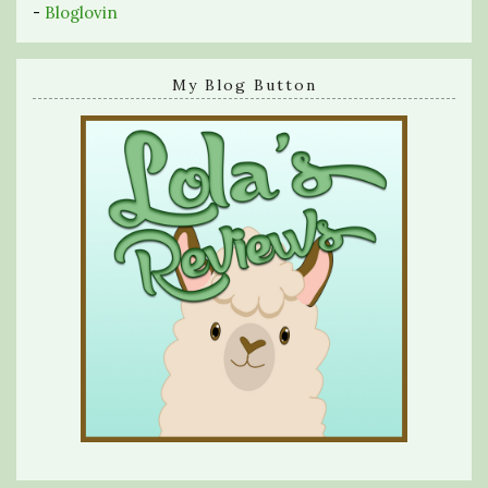
-
Bloglovin
My Blog Button