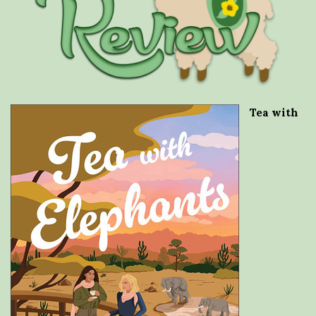
Tea with