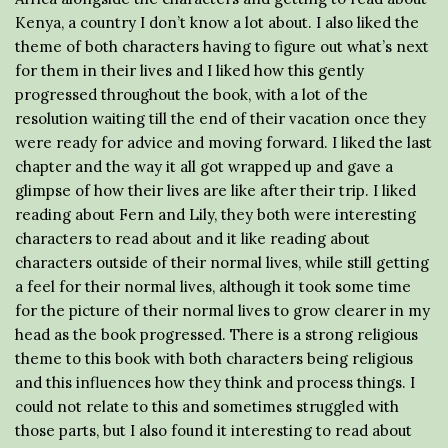
Kenya, a country I don’t know a lot about. I also liked the
theme of both characters having to figure out what’s next
for them in their lives and I liked how this gently
progressed throughout the book, with a lot of the
resolution waiting till the end of their vacation once they
were ready for advice and moving forward. I liked the last
chapter and the way it all got wrapped up and gave a
glimpse of how their lives are like after their trip. I liked
reading about Fern and Lily, they both were interesting
characters to read about and it like reading about
characters outside of their normal lives, while still getting
a feel for their normal lives, although it took some time
for the picture of their normal lives to grow clearer in my
head as the book progressed. There is a strong religious
theme to this book with both characters being religious
and this influences how they think and process things. I
could not relate to this and sometimes struggled with
those parts, but I also found it interesting to read about