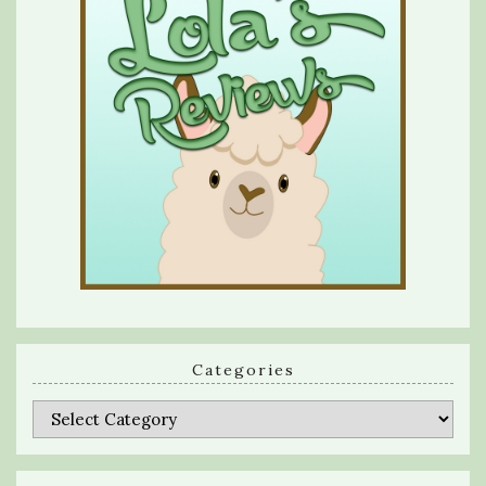
Categories
Categories