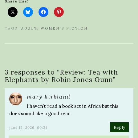
Share this:
TAGS:
ADULT
,
WOMEN'S FICTION
3 responses to “
Review: Tea with
Elephants by Robin Jones Gunn
”
mary kirkland
I haven’t read a book set in Africa but this
does sound like a good read.
Reply
june 19, 2026, 00:31