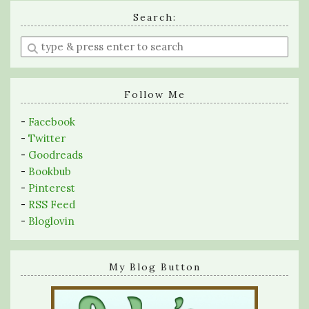
Search:
Enter
a
search
query
Follow Me
-
Facebook
-
Twitter
-
Goodreads
-
Bookbub
-
Pinterest
-
RSS Feed
-
Bloglovin
My Blog Button