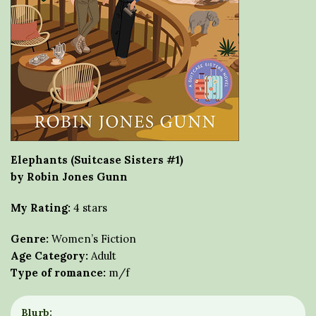
Elephants (Suitcase Sisters #1)
by Robin Jones Gunn
My Rating:
4 stars
Genre:
Women’s Fiction
Age Category:
Adult
Type of romance:
m/f
Blurb: