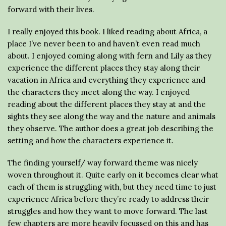
forward with their lives.
I really enjoyed this book. I liked reading about Africa, a
place I’ve never been to and haven’t even read much
about. I enjoyed coming along with fern and Lily as they
experience the different places they stay along their
vacation in Africa and everything they experience and
the characters they meet along the way. I enjoyed
reading about the different places they stay at and the
sights they see along the way and the nature and animals
they observe. The author does a great job describing the
setting and how the characters experience it.
The finding yourself/ way forward theme was nicely
woven throughout it. Quite early on it becomes clear what
each of them is struggling with, but they need time to just
experience Africa before they’re ready to address their
struggles and how they want to move forward. The last
few chapters are more heavily focussed on this and has