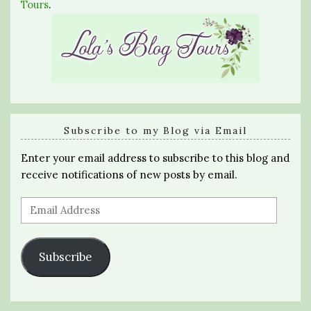
Tours
.
Subscribe to my Blog via Email
Enter your email address to subscribe to this blog and
receive notifications of new posts by email.
Email
Address
Subscribe