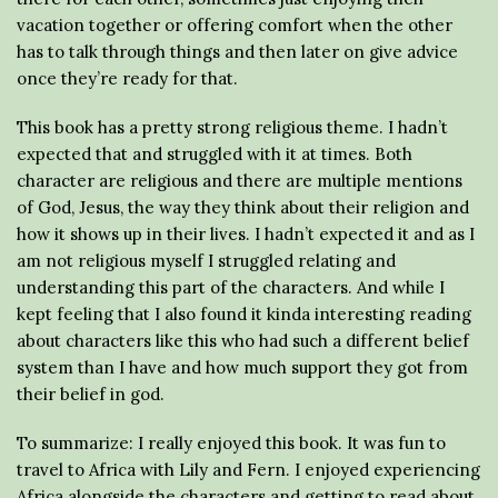
vacation together or offering comfort when the other
has to talk through things and then later on give advice
once they’re ready for that.
This book has a pretty strong religious theme. I hadn’t
expected that and struggled with it at times. Both
character are religious and there are multiple mentions
of God, Jesus, the way they think about their religion and
how it shows up in their lives. I hadn’t expected it and as I
am not religious myself I struggled relating and
understanding this part of the characters. And while I
kept feeling that I also found it kinda interesting reading
about characters like this who had such a different belief
system than I have and how much support they got from
their belief in god.
To summarize: I really enjoyed this book. It was fun to
travel to Africa with Lily and Fern. I enjoyed experiencing
Africa alongside the characters and getting to read about