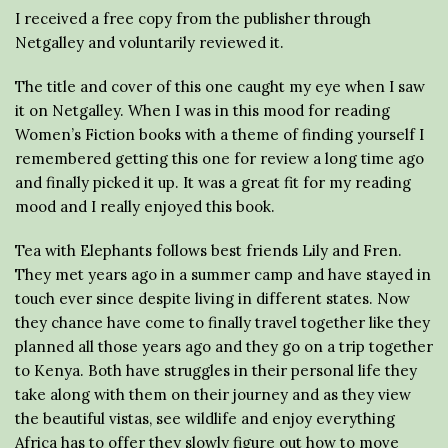
I received a free copy from the publisher through
Netgalley and voluntarily reviewed it.
The title and cover of this one caught my eye when I saw
it on Netgalley. When I was in this mood for reading
Women’s Fiction books with a theme of finding yourself I
remembered getting this one for review a long time ago
and finally picked it up. It was a great fit for my reading
mood and I really enjoyed this book.
Tea with Elephants follows best friends Lily and Fren.
They met years ago in a summer camp and have stayed in
touch ever since despite living in different states. Now
they chance have come to finally travel together like they
planned all those years ago and they go on a trip together
to Kenya. Both have struggles in their personal life they
take along with them on their journey and as they view
the beautiful vistas, see wildlife and enjoy everything
Africa has to offer they slowly figure out how to move