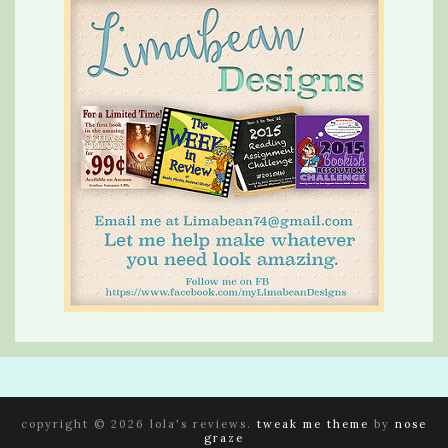
copyright © 2026 lola's reviews.
tweak me theme
by
nose
graze