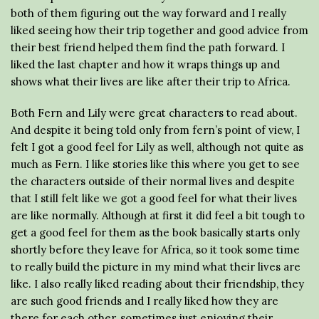
both of them figuring out the way forward and I really
liked seeing how their trip together and good advice from
their best friend helped them find the path forward. I
liked the last chapter and how it wraps things up and
shows what their lives are like after their trip to Africa.
Both Fern and Lily were great characters to read about.
And despite it being told only from fern’s point of view, I
felt I got a good feel for Lily as well, although not quite as
much as Fern. I like stories like this where you get to see
the characters outside of their normal lives and despite
that I still felt like we got a good feel for what their lives
are like normally. Although at first it did feel a bit tough to
get a good feel for them as the book basically starts only
shortly before they leave for Africa, so it took some time
to really build the picture in my mind what their lives are
like. I also really liked reading about their friendship, they
are such good friends and I really liked how they are
there for each other, sometimes just enjoying their