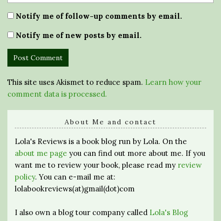
Notify me of follow-up comments by email.
Notify me of new posts by email.
This site uses Akismet to reduce spam.
Learn how your
comment data is processed.
About Me and contact
Lola's Reviews is a book blog run by Lola. On the
about me page
you can find out more about me. If you
want me to review your book, please read my
review
policy
. You can e-mail me at:
lolabookreviews(at)gmail(dot)com
I also own a blog tour company called
Lola's Blog