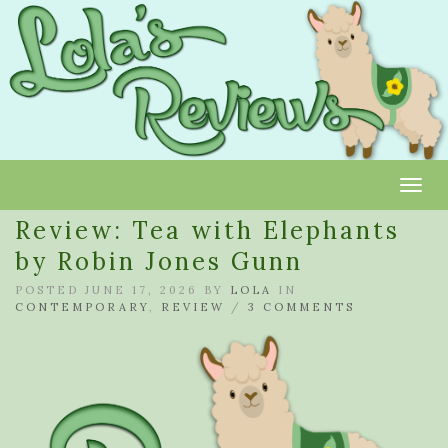
Toggl
Review: Tea with Elephants
by Robin Jones Gunn
POSTED JUNE 17, 2026 BY
LOLA
IN
CONTEMPORARY
,
REVIEW
/
3 COMMENTS