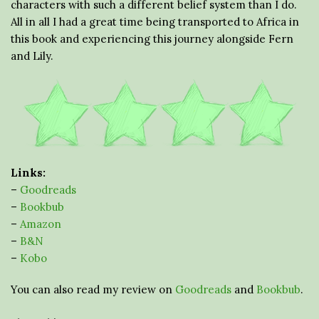
characters with such a different belief system than I do.
All in all I had a great time being transported to Africa in
this book and experiencing this journey alongside Fern
and Lily.
Links:
–
Goodreads
–
Bookbub
–
Amazon
–
B&N
–
Kobo
You can also read my review on
Goodreads
and
Bookbub
.