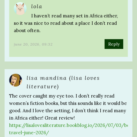
lola
I haven’t read many set in Africa either,
so it was nice to read about a place I don’t read
about often.
Reply
june 20, 2026, 09:32
lisa mandina (lisa loves
literature)
The cover caught my eye too. I don’t really read
women’s fiction books, but this sounds like it would be
good. And I love the setting, I don’t think I read many
in Africa either! Great review!
https://lisalovesliterature.bookblog.io/2026/07/03/booki
travel-june-2026/