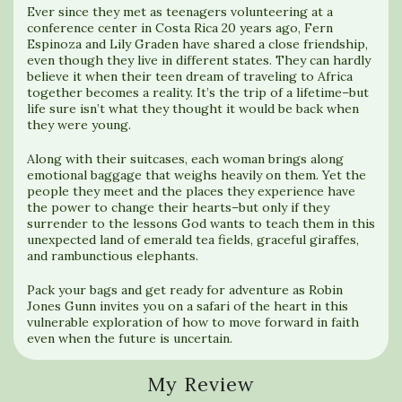
Ever since they met as teenagers volunteering at a
conference center in Costa Rica 20 years ago, Fern
Espinoza and Lily Graden have shared a close friendship,
even though they live in different states. They can hardly
believe it when their teen dream of traveling to Africa
together becomes a reality. It’s the trip of a lifetime–but
life sure isn’t what they thought it would be back when
they were young.
Along with their suitcases, each woman brings along
emotional baggage that weighs heavily on them. Yet the
people they meet and the places they experience have
the power to change their hearts–but only if they
surrender to the lessons God wants to teach them in this
unexpected land of emerald tea fields, graceful giraffes,
and rambunctious elephants.
Pack your bags and get ready for adventure as Robin
Jones Gunn invites you on a safari of the heart in this
vulnerable exploration of how to move forward in faith
even when the future is uncertain.
My Review