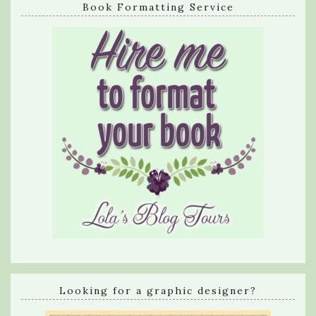
Book Formatting Service
Looking for a graphic designer?