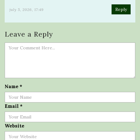
Reply
july 5, 2026, 17:49
Leave a Reply
Name
*
Email
*
Website