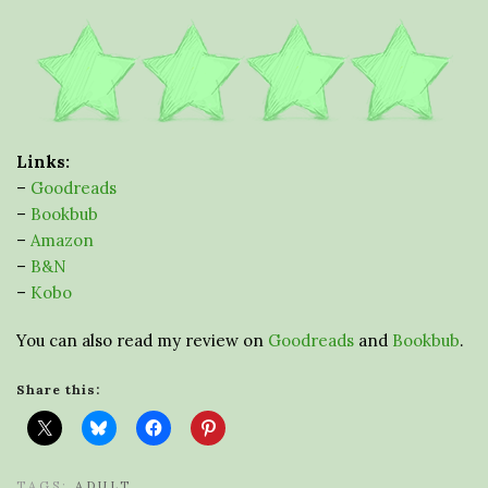
Links:
–
Goodreads
–
Bookbub
–
Amazon
–
B&N
–
Kobo
You can also read my review on
Goodreads
and
Bookbub
.
Share this:
TAGS:
ADULT