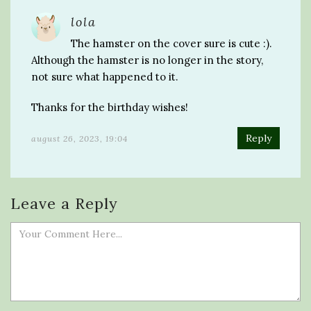
lola
The hamster on the cover sure is cute :).
Although the hamster is no longer in the story,
not sure what happened to it.
Thanks for the birthday wishes!
Reply
august 26, 2023, 19:04
Leave a Reply