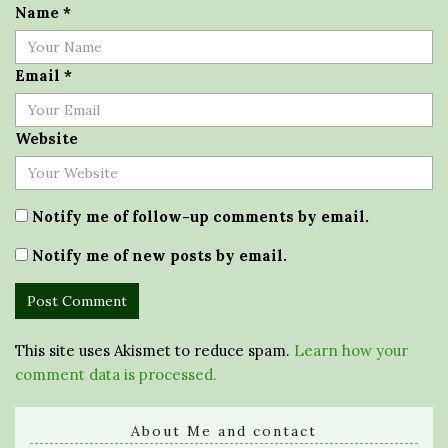
Name
*
Email
*
Website
Notify me of follow-up comments by email.
Notify me of new posts by email.
This site uses Akismet to reduce spam.
Learn how your
comment data is processed.
About Me and contact