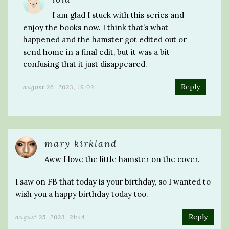
I am glad I stuck with this series and
enjoy the books now. I think that’s what
happened and the hamster got edited out or
send home in a final edit, but it was a bit
confusing that it just disappeared.
Reply
august 26, 2023, 19:02
mary kirkland
Aww I love the little hamster on the cover.
I saw on FB that today is your birthday, so I wanted to
wish you a happy birthday today too.
Reply
august 25, 2023, 21:44