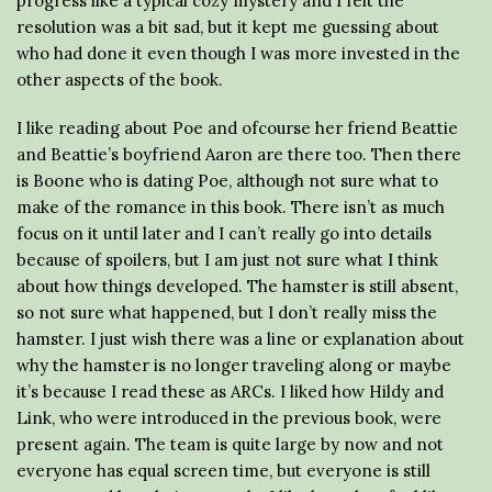
progress like a typical cozy mystery and I felt the
resolution was a bit sad, but it kept me guessing about
who had done it even though I was more invested in the
other aspects of the book.
I like reading about Poe and ofcourse her friend Beattie
and Beattie’s boyfriend Aaron are there too. Then there
is Boone who is dating Poe, although not sure what to
make of the romance in this book. There isn’t as much
focus on it until later and I can’t really go into details
because of spoilers, but I am just not sure what I think
about how things developed. The hamster is still absent,
so not sure what happened, but I don’t really miss the
hamster. I just wish there was a line or explanation about
why the hamster is no longer traveling along or maybe
it’s because I read these as ARCs. I liked how Hildy and
Link, who were introduced in the previous book, were
present again. The team is quite large by now and not
everyone has equal screen time, but everyone is still