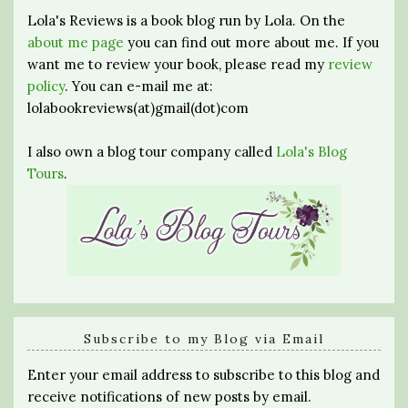
Lola's Reviews is a book blog run by Lola. On the
about me page
you can find out more about me. If you
want me to review your book, please read my
review
policy
. You can e-mail me at:
lolabookreviews(at)gmail(dot)com
I also own a blog tour company called
Lola's Blog
Tours
.
Subscribe to my Blog via Email
Enter your email address to subscribe to this blog and
receive notifications of new posts by email.