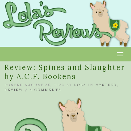
Toggl
Review: Spines and Slaughter
by A.C.F. Bookens
POSTED AUGUST 25, 2023 BY
LOLA
IN
MYSTERY
,
REVIEW
/
4 COMMENTS