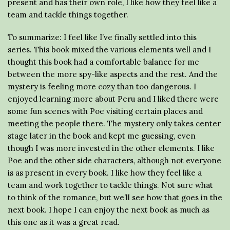
present and has their own role, I like how they feel like a
team and tackle things together.
To summarize: I feel like I’ve finally settled into this
series. This book mixed the various elements well and I
thought this book had a comfortable balance for me
between the more spy-like aspects and the rest. And the
mystery is feeling more cozy than too dangerous. I
enjoyed learning more about Peru and I liked there were
some fun scenes with Poe visiting certain places and
meeting the people there. The mystery only takes center
stage later in the book and kept me guessing, even
though I was more invested in the other elements. I like
Poe and the other side characters, although not everyone
is as present in every book. I like how they feel like a
team and work together to tackle things. Not sure what
to think of the romance, but we’ll see how that goes in the
next book. I hope I can enjoy the next book as much as
this one as it was a great read.