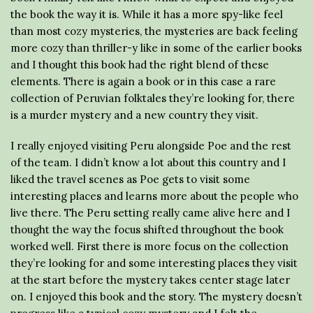
the book the way it is. While it has a more spy-like feel
than most cozy mysteries, the mysteries are back feeling
more cozy than thriller-y like in some of the earlier books
and I thought this book had the right blend of these
elements. There is again a book or in this case a rare
collection of Peruvian folktales they’re looking for, there
is a murder mystery and a new country they visit.
I really enjoyed visiting Peru alongside Poe and the rest
of the team. I didn’t know a lot about this country and I
liked the travel scenes as Poe gets to visit some
interesting places and learns more about the people who
live there. The Peru setting really came alive here and I
thought the way the focus shifted throughout the book
worked well. First there is more focus on the collection
they’re looking for and some interesting places they visit
at the start before the mystery takes center stage later
on. I enjoyed this book and the story. The mystery doesn’t