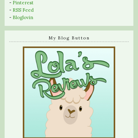
-
Pinterest
-
RSS Feed
-
Bloglovin
My Blog Button