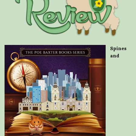
Spines
and