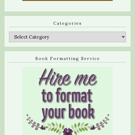
Categories
Categories
Book Formatting Service