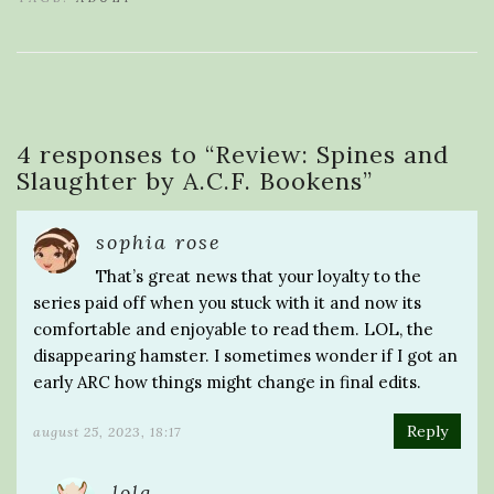
4 responses to “
Review: Spines and
Slaughter by A.C.F. Bookens
”
sophia rose
That’s great news that your loyalty to the
series paid off when you stuck with it and now its
comfortable and enjoyable to read them. LOL, the
disappearing hamster. I sometimes wonder if I got an
early ARC how things might change in final edits.
Reply
august 25, 2023, 18:17
lola