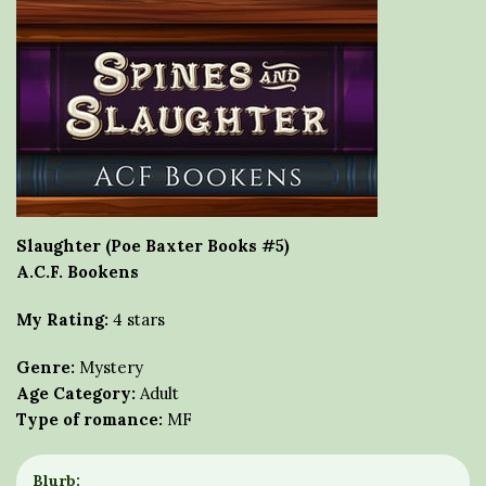
Slaughter (Poe Baxter Books #5)
A.C.F. Bookens
My Rating:
4 stars
Genre:
Mystery
Age Category:
Adult
Type of romance:
MF
Blurb: