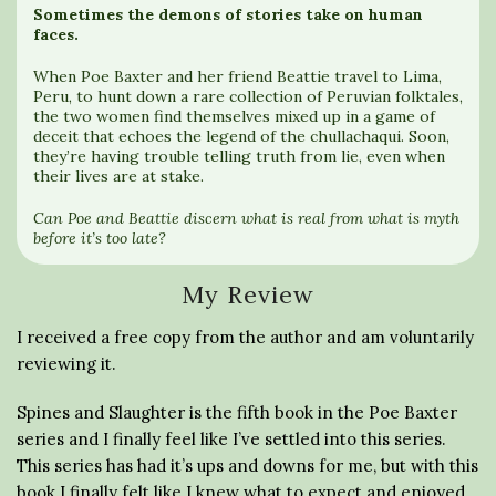
Sometimes the demons of stories take on human
faces.
When Poe Baxter and her friend Beattie travel to Lima,
Peru, to hunt down a rare collection of Peruvian folktales,
the two women find themselves mixed up in a game of
deceit that echoes the legend of the chullachaqui. Soon,
they’re having trouble telling truth from lie, even when
their lives are at stake.
Can Poe and Beattie discern what is real from what is myth
before it’s too late?
My Review
I received a free copy from the author and am voluntarily
reviewing it.
Spines and Slaughter is the fifth book in the Poe Baxter
series and I finally feel like I’ve settled into this series.
This series has had it’s ups and downs for me, but with this
book I finally felt like I knew what to expect and enjoyed