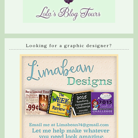
Looking for a graphic designer?