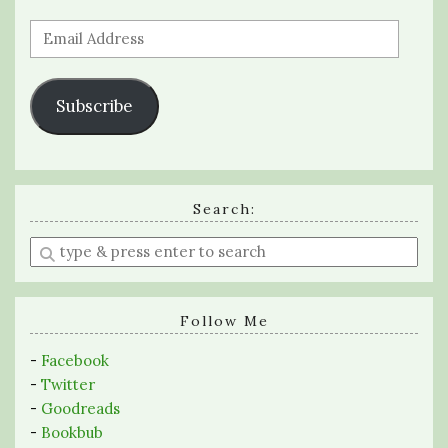
Email
Address
Subscribe
Search:
Enter
a
search
query
Follow Me
-
Facebook
-
Twitter
-
Goodreads
-
Bookbub