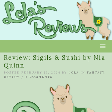
Toggl
Review: Sigils & Sushi by Nia
Quinn
POSTED FEBRUARY 23, 2024 BY
LOLA
IN
FANTASY
,
REVIEW
/
6 COMMENTS