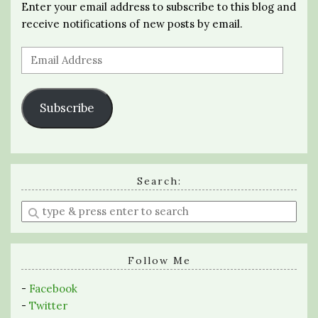
Enter your email address to subscribe to this blog and
receive notifications of new posts by email.
Email
Address
Subscribe
Search:
Enter
a
search
query
Follow Me
-
Facebook
-
Twitter