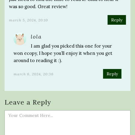
was so good. Great review!
Reply
march 5, 2024, 20:10
lola
I am glad you picked this one for your
won ecopy, I hope you’ll enjoy it when you get
around to reading it :).
Reply
march 6, 2024, 20:36
Leave a Reply