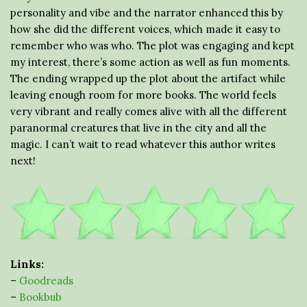
personality and vibe and the narrator enhanced this by
how she did the different voices, which made it easy to
remember who was who. The plot was engaging and kept
my interest, there’s some action as well as fun moments.
The ending wrapped up the plot about the artifact while
leaving enough room for more books. The world feels
very vibrant and really comes alive with all the different
paranormal creatures that live in the city and all the
magic. I can’t wait to read whatever this author writes
next!
Links:
–
Goodreads
–
Bookbub