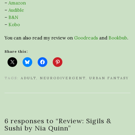
–
Amazon
–
Audible
–
B&N
–
Kobo
You can also read my review on
Goodreads
and
Bookbub
.
Share this:
TAGS:
ADULT
,
NEURODIVERGENT
,
URBAN FANTASY
6 responses to “
Review: Sigils &
Sushi by Nia Quinn
”