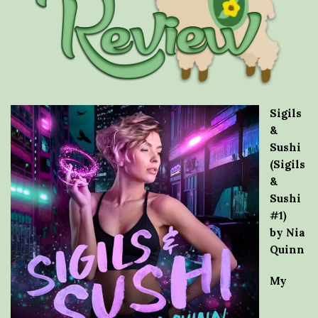
Sigils
&
Sushi
(Sigils
&
Sushi
#1)
by Nia
Quinn
My