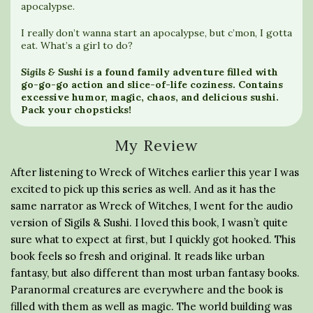
apocalypse.
I really don’t wanna start an apocalypse, but c’mon, I gotta
eat. What’s a girl to do?
Sigils & Sushi
is a found family adventure filled with
go-go-go action and slice-of-life coziness. Contains
excessive humor, magic, chaos, and delicious sushi.
Pack your chopsticks!
My Review
After listening to Wreck of Witches earlier this year I was
excited to pick up this series as well. And as it has the
same narrator as Wreck of Witches, I went for the audio
version of Sigils & Sushi. I loved this book, I wasn’t quite
sure what to expect at first, but I quickly got hooked. This
book feels so fresh and original. It reads like urban
fantasy, but also different than most urban fantasy books.
Paranormal creatures are everywhere and the book is
filled with them as well as magic. The world building was