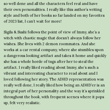
so well done and all the characters feel real and have
their own personalities. I really like this author’s writing
style and both of her books so far landed on my favorites
of 2023 list, I can’t wait for more!
Sigils & Sushi follows the point of view of Immy, she’s a
witch with chaotic magic that doesn’t always follow her
wishes. She lives with 2 demon roommates. And she
works at a car rental company, where she stumbles upon
a dangerous looking artifact and takes it home and quickly
she has a whole horde of tugs after her to steal the
artifact. I really liked reading about Immy, she’s such a
vibrant and interesting character to read about and I
loved following her story. The ADHD representation was
really well done, I really liked how being an ADHD’er is an
integral part of her personality and the way it’s sprinkled
throughout the book, with frequent scenes where it pops
up, felt very realistic.