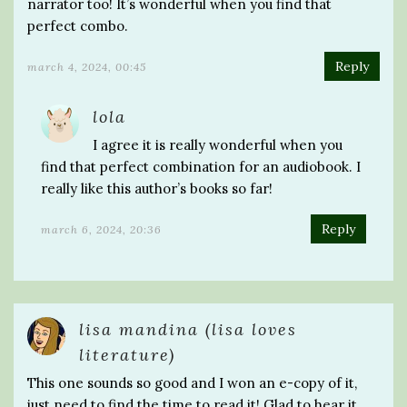
narrator too! It’s wonderful when you find that
perfect combo.
Reply
march 4, 2024, 00:45
lola
I agree it is really wonderful when you
find that perfect combination for an audiobook. I
really like this author’s books so far!
Reply
march 6, 2024, 20:36
lisa mandina (lisa loves
literature)
This one sounds so good and I won an e-copy of it,
just need to find the time to read it! Glad to hear it