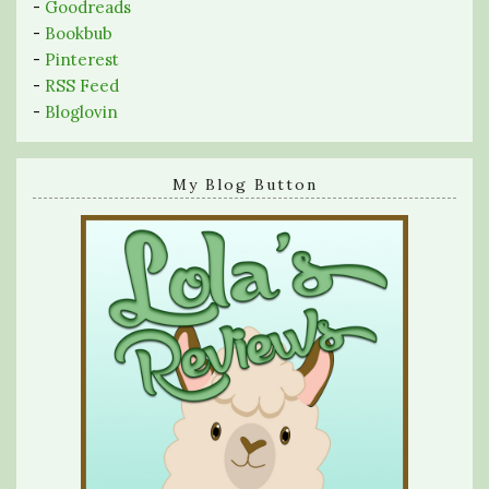
-
Goodreads
-
Bookbub
-
Pinterest
-
RSS Feed
-
Bloglovin
My Blog Button