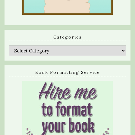
Categories
Categories
Book Formatting Service