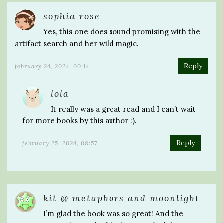
sophia rose
Yes, this one does sound promising with the
artifact search and her wild magic.
Reply
february 24, 2024, 00:14
lola
It really was a great read and I can’t wait
for more books by this author :).
Reply
february 25, 2024, 08:57
kit @ metaphors and moonlight
I’m glad the book was so great! And the