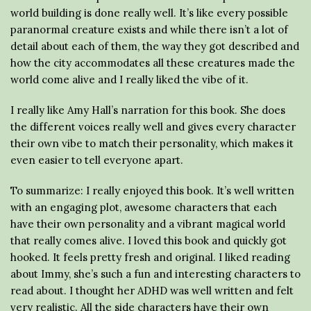
world building is done really well. It’s like every possible
paranormal creature exists and while there isn’t a lot of
detail about each of them, the way they got described and
how the city accommodates all these creatures made the
world come alive and I really liked the vibe of it.
I really like Amy Hall’s narration for this book. She does
the different voices really well and gives every character
their own vibe to match their personality, which makes it
even easier to tell everyone apart.
To summarize: I really enjoyed this book. It’s well written
with an engaging plot, awesome characters that each
have their own personality and a vibrant magical world
that really comes alive. I loved this book and quickly got
hooked. It feels pretty fresh and original. I liked reading
about Immy, she’s such a fun and interesting characters to
read about. I thought her ADHD was well written and felt
very realistic. All the side characters have their own