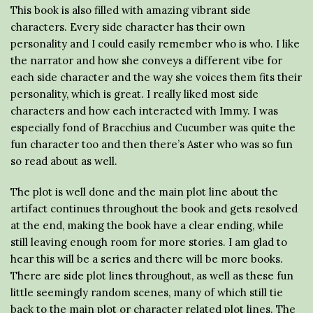
This book is also filled with amazing vibrant side
characters. Every side character has their own
personality and I could easily remember who is who. I like
the narrator and how she conveys a different vibe for
each side character and the way she voices them fits their
personality, which is great. I really liked most side
characters and how each interacted with Immy. I was
especially fond of Bracchius and Cucumber was quite the
fun character too and then there’s Aster who was so fun
so read about as well.
The plot is well done and the main plot line about the
artifact continues throughout the book and gets resolved
at the end, making the book have a clear ending, while
still leaving enough room for more stories. I am glad to
hear this will be a series and there will be more books.
There are side plot lines throughout, as well as these fun
little seemingly random scenes, many of which still tie
back to the main plot or character related plot lines. The