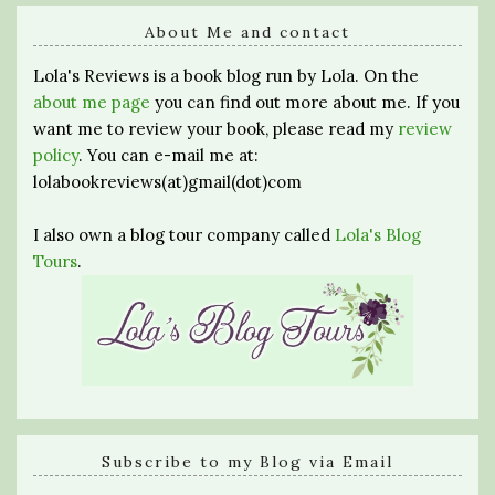
About Me and contact
Lola's Reviews is a book blog run by Lola. On the
about me page
you can find out more about me. If you
want me to review your book, please read my
review
policy
. You can e-mail me at:
lolabookreviews(at)gmail(dot)com
I also own a blog tour company called
Lola's Blog
Tours
.
Subscribe to my Blog via Email