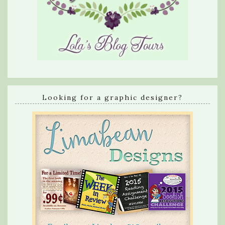
Looking for a graphic designer?