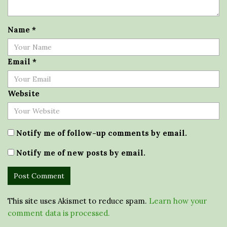
Name
*
Email
*
Website
Notify me of follow-up comments by email.
Notify me of new posts by email.
This site uses Akismet to reduce spam.
Learn how your
comment data is processed.