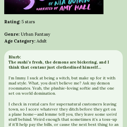
Rating:
5 stars
Genre:
Urban Fantasy
Age Category:
Adult
Blurb:
The sushi’s fresh, the demons are bickering, and I
think that centaur just clotheslined himself…
I’m Immy. I suck at being a witch, but make up for it with
mad style. What, you don’t believe me? Ask my demon
roommates. Yeah, the plushie-loving softie and the one
set on world domination.
I check in rental cars for supernatural customers leaving
town, so I score whatever they ditch before they get on
a plane home—and lemme tell you, they leave some
weird
stuff behind. Weird enough that sometimes it’s a toss-up
if it’ll help pay the bills, or cause the next best thing to an