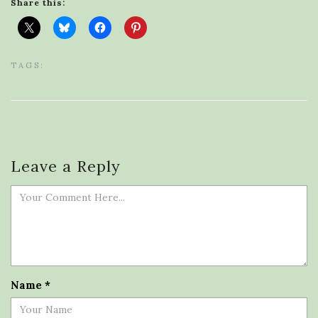
Share this:
TAGS:
Leave a Reply
Name
*