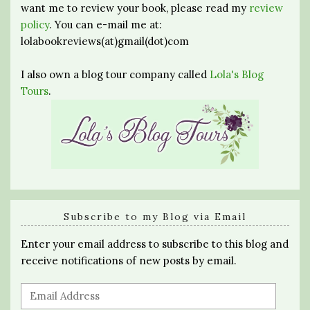
want me to review your book, please read my
review
policy
. You can e-mail me at:
lolabookreviews(at)gmail(dot)com
I also own a blog tour company called
Lola's Blog
Tours
.
Subscribe to my Blog via Email
Enter your email address to subscribe to this blog and
receive notifications of new posts by email.
Email
Address