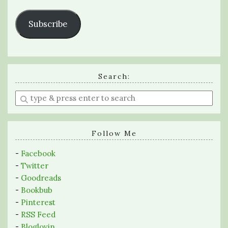
Subscribe
Search:
Enter
a
search
query
Follow Me
-
Facebook
-
Twitter
-
Goodreads
-
Bookbub
-
Pinterest
-
RSS Feed
-
Bloglovin