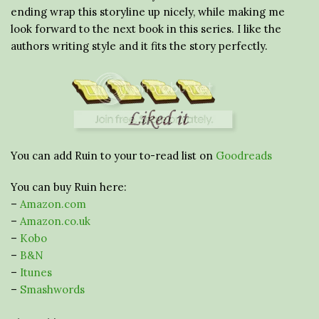
ending wrap this storyline up nicely, while making me
look forward to the next book in this series. I like the
authors writing style and it fits the story perfectly.
You can add Ruin to your to-read list on
Goodreads
You can buy Ruin here:
–
Amazon.com
–
Amazon.co.uk
–
Kobo
–
B&N
–
Itunes
–
Smashwords