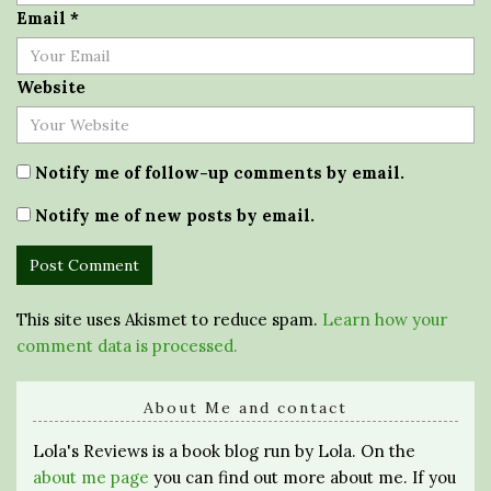
Email
*
Website
Notify me of follow-up comments by email.
Notify me of new posts by email.
This site uses Akismet to reduce spam.
Learn how your
comment data is processed.
About Me and contact
Lola's Reviews is a book blog run by Lola. On the
about me page
you can find out more about me. If you