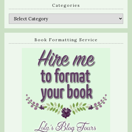
Categories
Categories
Book Formatting Service