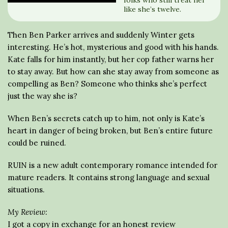
folks who still treat her
like she’s twelve.
Then Ben Parker arrives and suddenly Winter gets
interesting. He’s hot, mysterious and good with his hands.
Kate falls for him instantly, but her cop father warns her
to stay away. But how can she stay away from someone as
compelling as Ben? Someone who thinks she’s perfect
just the way she is?
When Ben’s secrets catch up to him, not only is Kate’s
heart in danger of being broken, but Ben’s entire future
could be ruined.
RUIN is a new adult contemporary romance intended for
mature readers. It contains strong language and sexual
situations.
My Review:
I got a copy in exchange for an honest review