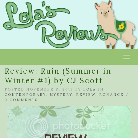
Toggl
Review: Ruin (Summer in
Winter #1) by CJ Scott
POSTED NOVEMBER 8, 2013 BY
LOLA
IN
CONTEMPORARY
,
MYSTERY
,
REVIEW
,
ROMANCE
/
0 COMMENTS