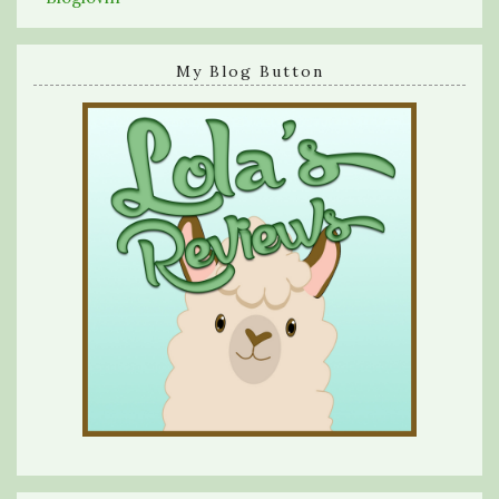
My Blog Button