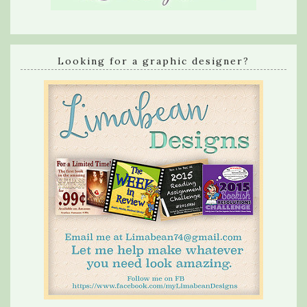
Looking for a graphic designer?