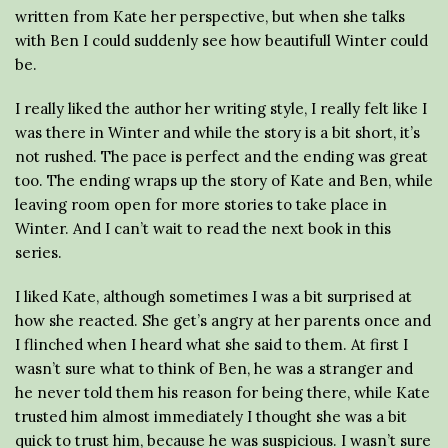
written from Kate her perspective, but when she talks
with Ben I could suddenly see how beautifull Winter could
be.
I really liked the author her writing style, I really felt like I
was there in Winter and while the story is a bit short, it’s
not rushed. The pace is perfect and the ending was great
too. The ending wraps up the story of Kate and Ben, while
leaving room open for more stories to take place in
Winter. And I can’t wait to read the next book in this
series.
I liked Kate, although sometimes I was a bit surprised at
how she reacted. She get’s angry at her parents once and
I flinched when I heard what she said to them. At first I
wasn’t sure what to think of Ben, he was a stranger and
he never told them his reason for being there, while Kate
trusted him almost immediately I thought she was a bit
quick to trust him, because he was suspicious. I wasn’t sure