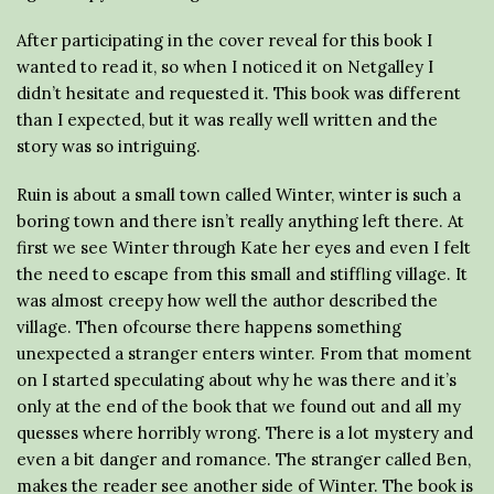
After participating in the cover reveal for this book I
wanted to read it, so when I noticed it on Netgalley I
didn’t hesitate and requested it. This book was different
than I expected, but it was really well written and the
story was so intriguing.
Ruin is about a small town called Winter, winter is such a
boring town and there isn’t really anything left there. At
first we see Winter through Kate her eyes and even I felt
the need to escape from this small and stiffling village. It
was almost creepy how well the author described the
village. Then ofcourse there happens something
unexpected a stranger enters winter. From that moment
on I started speculating about why he was there and it’s
only at the end of the book that we found out and all my
quesses where horribly wrong. There is a lot mystery and
even a bit danger and romance. The stranger called Ben,
makes the reader see another side of Winter. The book is