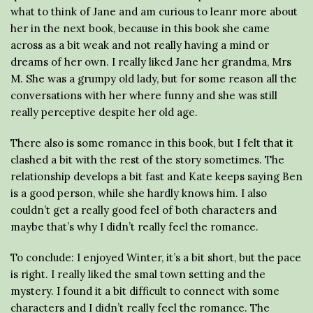
what to think of Jane and am curious to leanr more about
her in the next book, because in this book she came
across as a bit weak and not really having a mind or
dreams of her own. I really liked Jane her grandma, Mrs
M. She was a grumpy old lady, but for some reason all the
conversations with her where funny and she was still
really perceptive despite her old age.
There also is some romance in this book, but I felt that it
clashed a bit with the rest of the story sometimes. The
relationship develops a bit fast and Kate keeps saying Ben
is a good person, while she hardly knows him. I also
couldn’t get a really good feel of both characters and
maybe that’s why I didn’t really feel the romance.
To conclude: I enjoyed Winter, it’s a bit short, but the pace
is right. I really liked the smal town setting and the
mystery. I found it a bit difficult to connect with some
characters and I didn’t really feel the romance. The