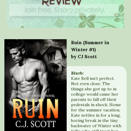
Ruin (Summer in
Winter #1)
by CJ Scott
Blurb:
Kate Bell isn’t perfect.
Not even close. The
things she got up to in
college would cause her
parents to fall off their
pedestals in shock. Home
for the summer vacation,
Kate settles in for a long,
boring break in the tiny
backwater of Winter with