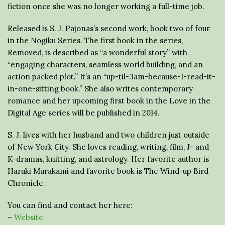
fiction once she was no longer working a full-time job.
Released is S. J. Pajonas’s second work, book two of four
in the Nogiku Series. The first book in the series,
Removed, is described as “a wonderful story” with
“engaging characters, seamless world building, and an
action packed plot.” It’s an “up-til-3am-because-I-read-it-
in-one-sitting book.” She also writes contemporary
romance and her upcoming first book in the Love in the
Digital Age series will be published in 2014.
S. J. lives with her husband and two children just outside
of New York City. She loves reading, writing, film, J- and
K-dramas, knitting, and astrology. Her favorite author is
Haruki Murakami and favorite book is The Wind-up Bird
Chronicle.
You can find and contact her here:
–
Website