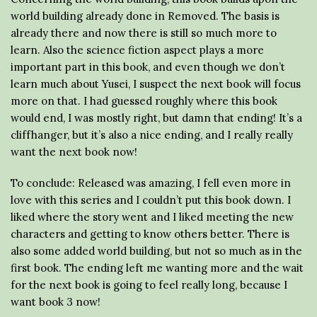
world building already done in Removed. The basis is
already there and now there is still so much more to
learn. Also the science fiction aspect plays a more
important part in this book, and even though we don’t
learn much about Yusei, I suspect the next book will focus
more on that. I had guessed roughly where this book
would end, I was mostly right, but damn that ending! It’s a
cliffhanger, but it’s also a nice ending, and I really really
want the next book now!
To conclude: Released was amazing, I fell even more in
love with this series and I couldn’t put this book down. I
liked where the story went and I liked meeting the new
characters and getting to know others better. There is
also some added world building, but not so much as in the
first book. The ending left me wanting more and the wait
for the next book is going to feel really long, because I
want book 3 now!