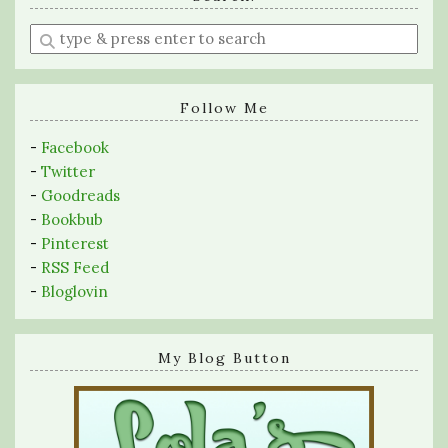
Enter
a
search
query
Follow Me
-
Facebook
-
Twitter
-
Goodreads
-
Bookbub
-
Pinterest
-
RSS Feed
-
Bloglovin
My Blog Button