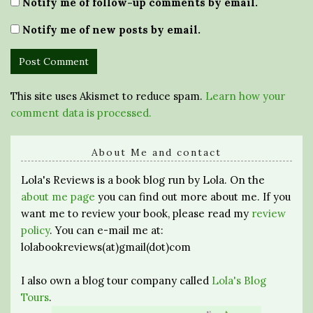
Notify me of follow-up comments by email.
Notify me of new posts by email.
This site uses Akismet to reduce spam.
Learn how your
comment data is processed.
About Me and contact
Lola's Reviews is a book blog run by Lola. On the
about me page
you can find out more about me. If you
want me to review your book, please read my
review
policy
. You can e-mail me at:
lolabookreviews(at)gmail(dot)com
I also own a blog tour company called
Lola's Blog
Tours
.