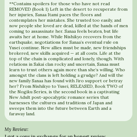
**Contains spoilers for those who have not read
REMOVED (Book 1) Left in the desert to recuperate from
her injuries, Sanaa Itami paces the floors and
contemplates her mistakes. She trusted too easily, and
now people she loved are dead, killed at the hands of men
coming to assassinate her. Sanaa feels beaten, but life
awaits her at home. While Nishikyo recovers from the
earthquake, negotiations for Sanaa’s eventual rule on
Yusei continue. New allies must be made, new friendships
brokered, new skills acquired — at all costs. Life at the
top of the chain is complicated and lonely, though. With
relations in Sakai clan rocky and uncertain, Sanaa must
learn to trust others again more than she’s willing. Who
amongst the clans is left holding a grudge? And will the
new family Sanaa has found with Jiro support or betray
her? From Nishikyo to Yusei, RELEASED, Book TWO of
the Nogiku Series, is the second book in a captivating
New Adult post-apocalyptic romance series that
harnesses the cultures and traditions of Japan and
sweeps them into the future between Earth and a
faraway land.
My Review:
I got a copy in exchange for an honest review.