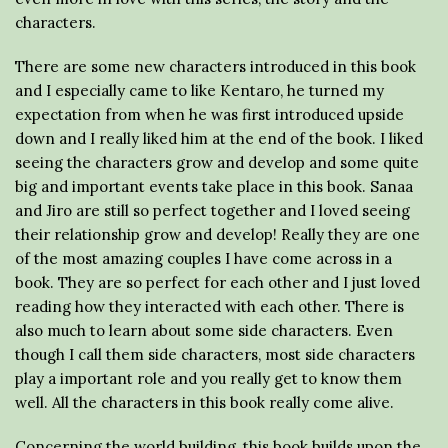
characters.
There are some new characters introduced in this book
and I especially came to like Kentaro, he turned my
expectation from when he was first introduced upside
down and I really liked him at the end of the book. I liked
seeing the characters grow and develop and some quite
big and important events take place in this book. Sanaa
and Jiro are still so perfect together and I loved seeing
their relationship grow and develop! Really they are one
of the most amazing couples I have come across in a
book. They are so perfect for each other and I just loved
reading how they interacted with each other. There is
also much to learn about some side characters. Even
though I call them side characters, most side characters
play a important role and you really get to know them
well. All the characters in this book really come alive.
Concerning the world building, this book builds upon the