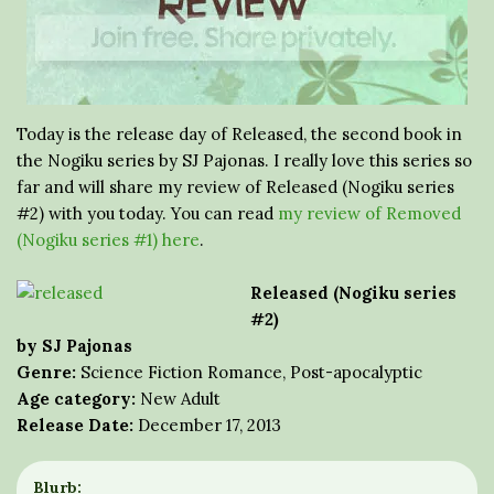
Today is the release day of Released, the second book in
the Nogiku series by SJ Pajonas. I really love this series so
far and will share my review of Released (Nogiku series
#2) with you today. You can read
my review of Removed
(Nogiku series #1) here
.
Released (Nogiku series
#2)
by SJ Pajonas
Genre:
Science Fiction Romance, Post-apocalyptic
Age category:
New Adult
Release Date:
December 17, 2013
Blurb: