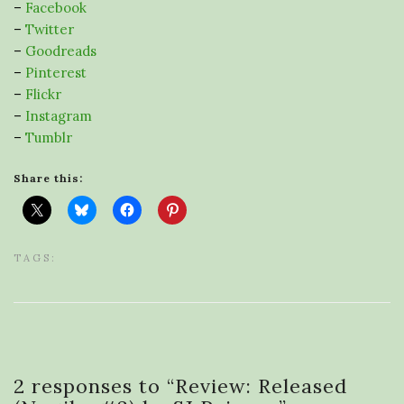
–
Facebook
–
Twitter
–
Goodreads
–
Pinterest
–
Flickr
–
Instagram
–
Tumblr
Share this:
TAGS:
2 responses to “
Review: Released