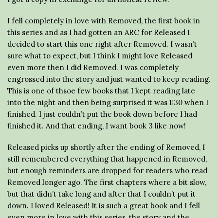
I fell completely in love with Removed, the first book in
this series and as I had gotten an ARC for Released I
decided to start this one right after Removed. I wasn’t
sure what to expect, but I think I might love Released
even more then I did Removed. I was completely
engrossed into the story and just wanted to keep reading.
This is one of thsoe few books that I kept reading late
into the night and then being surprised it was 1:30 when I
finished. I just couldn’t put the book down before I had
finished it. And that ending, I want book 3 like now!
Released picks up shortly after the ending of Removed, I
still remembered everything that happened in Removed,
but enough reminders are dropped for readers who read
Removed longer ago. The first chapters where a bit slow,
but that didn’t take long and after that I couldn’t put it
down. I loved Released! It is such a great book and I fell
even more in love with this series, the story and the