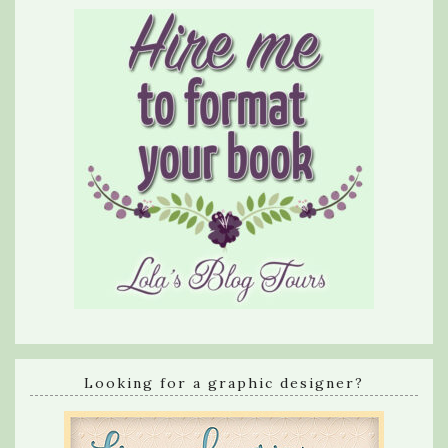
Looking for a graphic designer?