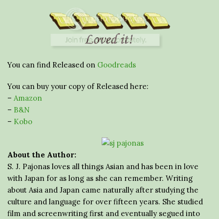
You can find Released on
Goodreads
You can buy your copy of Released here:
–
Amazon
–
B&N
–
Kobo
About the Author:
S. J. Pajonas loves all things Asian and has been in love
with Japan for as long as she can remember. Writing
about Asia and Japan came naturally after studying the
culture and language for over fifteen years. She studied
film and screenwriting first and eventually segued into