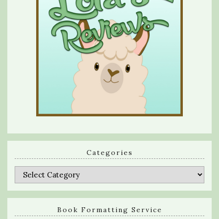
Categories
Categories
Book Formatting Service