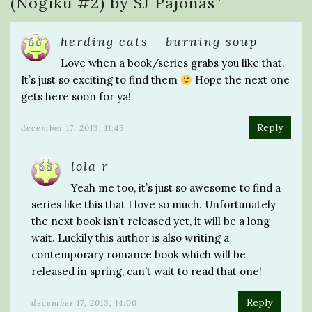
(Nogiku #2) by SJ Pajonas
”
herding cats - burning soup
Love when a book/series grabs you like that.
It’s just so exciting to find them
Hope the next one
gets here soon for ya!
Reply
december 17, 2013, 11:43
lola r
Yeah me too, it’s just so awesome to find a
series like this that I love so much. Unfortunately
the next book isn’t released yet, it will be a long
wait. Luckily this author is also writing a
contemporary romance book which will be
released in spring, can’t wait to read that one!
Reply
december 17, 2013, 14:00