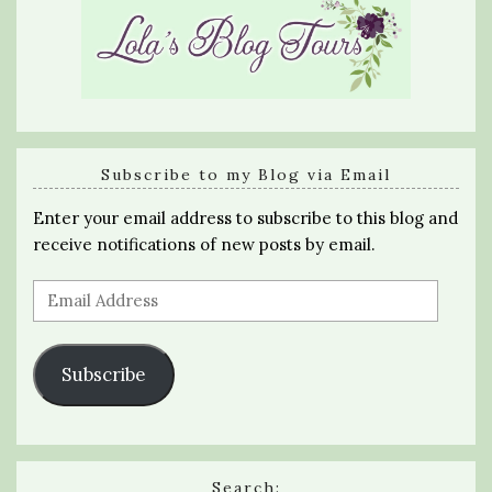
Subscribe to my Blog via Email
Enter your email address to subscribe to this blog and
receive notifications of new posts by email.
Email
Address
Subscribe
Search: