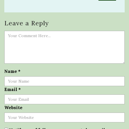
Leave a Reply
Name
*
Email
*
Website