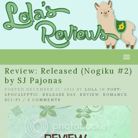
Toggl
Review: Released (Nogiku #2)
by SJ Pajonas
POSTED DECEMBER 17, 2013 BY
LOLA
IN
POST-
APOCALYPTIC
,
RELEASE DAY
,
REVIEW
,
ROMANCE
,
SCI-FI
/
2 COMMENTS