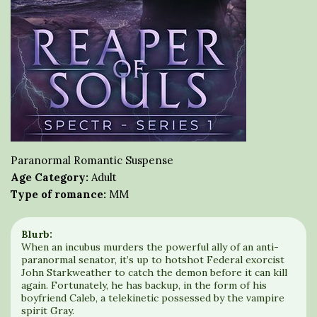
Paranormal Romantic Suspense
Age Category:
Adult
Type of romance:
MM
Blurb:
When an incubus murders the powerful ally of an anti-
paranormal senator, it’s up to hotshot Federal exorcist
John Starkweather to catch the demon before it can kill
again. Fortunately, he has backup, in the form of his
boyfriend Caleb, a telekinetic possessed by the vampire
spirit Gray.