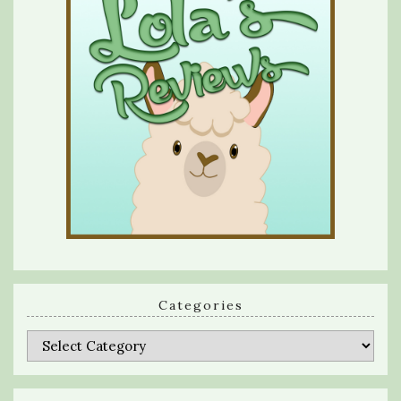
Categories
Categories