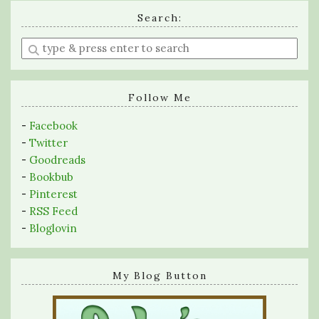
Search:
Enter
a
search
query
Follow Me
-
Facebook
-
Twitter
-
Goodreads
-
Bookbub
-
Pinterest
-
RSS Feed
-
Bloglovin
My Blog Button