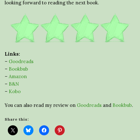
looking forward to reading the next book.
Links:
–
Goodreads
–
Bookbub
–
Amazon
–
B&N
–
Kobo
You can also read my review on
Goodreads
and
Bookbub
.
Share this: