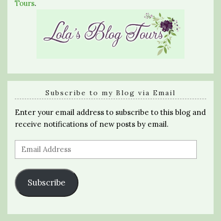
Tours
.
Subscribe to my Blog via Email
Enter your email address to subscribe to this blog and
receive notifications of new posts by email.
Email
Address
Subscribe