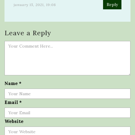
Reply
january 15, 2021, 19:08
Leave a Reply
Name
*
Email
*
Website