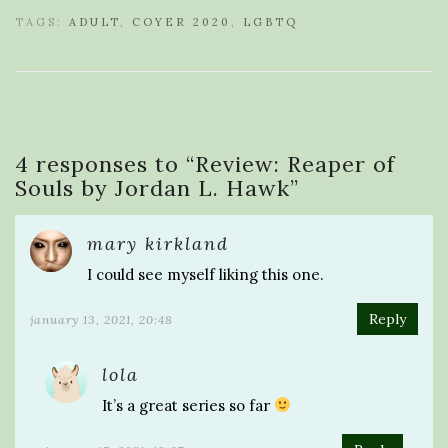
TAGS:
ADULT
,
COYER 2020
,
LGBTQ
4 responses to “
Review: Reaper of
Souls by Jordan L. Hawk
”
mary kirkland
I could see myself liking this one.
Reply
january 13, 2021, 20:48
lola
It’s a great series so far