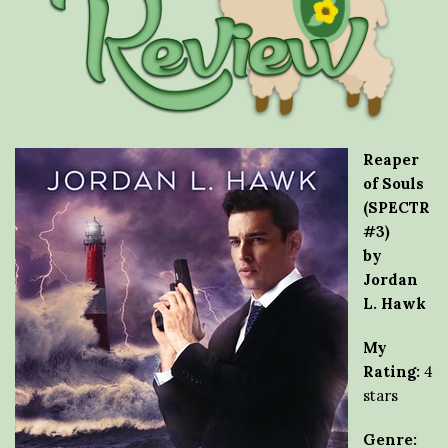
Reaper
of Souls
(SPECTR
#3)
by
Jordan
L. Hawk
My
Rating:
4
stars
Genre: