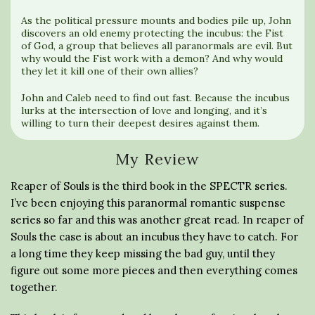
As the political pressure mounts and bodies pile up, John
discovers an old enemy protecting the incubus: the Fist
of God, a group that believes all paranormals are evil. But
why would the Fist work with a demon? And why would
they let it kill one of their own allies?
John and Caleb need to find out fast. Because the incubus
lurks at the intersection of love and longing, and it’s
willing to turn their deepest desires against them.
My Review
Reaper of Souls is the third book in the SPECTR series.
I’ve been enjoying this paranormal romantic suspense
series so far and this was another great read. In reaper of
Souls the case is about an incubus they have to catch. For
a long time they keep missing the bad guy, until they
figure out some more pieces and then everything comes
together.