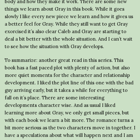
body and how they make it work. There are some new
things we learn about Gray in this book. While it goes
slowly I like every new piece we learn and how it gives us
a better feel for Gray. While they still want to get Gray
exorcised it’s also clear Caleb and Gray are starting to
deal a bit better with the whole situation. And I can’t wait
to see how the situation with Gray develops.
To summarize: another great read in this series. This
book has a fast paced plot with plenty of action, but also
more quiet moments for the character and relationship
development. I liked the plot line of this one with the bad
guy arriving early, but it takes a while for everything to
fall on it’s place. There are some interesting
developments character wise. And as usual I liked
learning more about Gray, we only get small pieces, but
with each book we learn a bit more. The romance turns a
bit more serious as the two characters move in together. I
have a speculations about what will happen next and I am