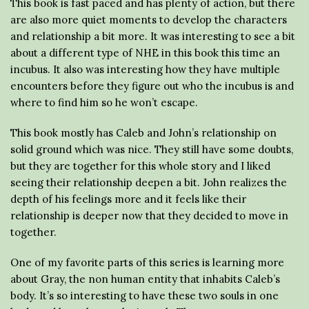
This book is fast paced and has plenty of action, but there
are also more quiet moments to develop the characters
and relationship a bit more. It was interesting to see a bit
about a different type of NHE in this book this time an
incubus. It also was interesting how they have multiple
encounters before they figure out who the incubus is and
where to find him so he won’t escape.
This book mostly has Caleb and John’s relationship on
solid ground which was nice. They still have some doubts,
but they are together for this whole story and I liked
seeing their relationship deepen a bit. John realizes the
depth of his feelings more and it feels like their
relationship is deeper now that they decided to move in
together.
One of my favorite parts of this series is learning more
about Gray, the non human entity that inhabits Caleb’s
body. It’s so interesting to have these two souls in one