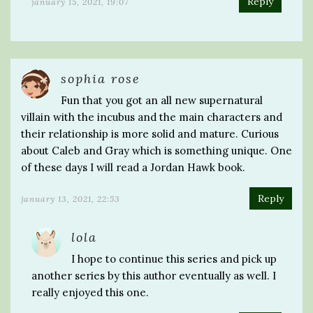
Reply
january 15, 2021, 19:07
sophia rose
Fun that you got an all new supernatural
villain with the incubus and the main characters and
their relationship is more solid and mature. Curious
about Caleb and Gray which is something unique. One
of these days I will read a Jordan Hawk book.
Reply
january 13, 2021, 22:53
lola
I hope to continue this series and pick up
another series by this author eventually as well. I
really enjoyed this one.