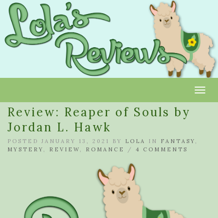
Toggl
Review: Reaper of Souls by
Jordan L. Hawk
POSTED JANUARY 13, 2021 BY
LOLA
IN
FANTASY
,
MYSTERY
,
REVIEW
,
ROMANCE
/
4 COMMENTS