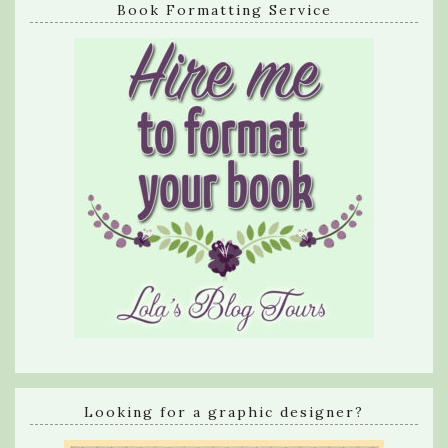
Book Formatting Service
Looking for a graphic designer?