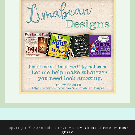
copyright © 2026 lola's reviews.
tweak me theme
by
nose
graze