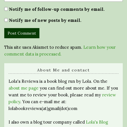
Notify me of follow-up comments by email.
Notify me of new posts by email.
This site uses Akismet to reduce spam.
Learn how your
comment data is processed.
About Me and contact
Lola's Reviews is a book blog run by Lola. On the
about me page
you can find out more about me. If you
want me to review your book, please read my
review
policy
. You can e-mail me at:
lolabookreviews(at)gmail(dot)com
I also own a blog tour company called
Lola's Blog