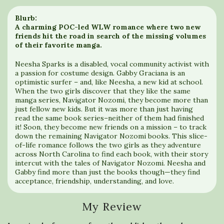
Blurb:
A charming POC-led WLW romance where two new
friends hit the road in search of the missing volumes
of their favorite manga.
Neesha Sparks is a disabled, vocal community activist with
a passion for costume design. Gabby Graciana is an
optimistic surfer – and, like Neesha, a new kid at school.
When the two girls discover that they like the same
manga series, Navigator Nozomi, they become more than
just fellow new kids. But it was more than just having
read the same book series–neither of them had finished
it! Soon, they become new friends on a mission – to track
down the remaining Navigator Nozomi books. This slice-
of-life romance follows the two girls as they adventure
across North Carolina to find each book, with their story
intercut with the tales of Navigator Nozomi. Neesha and
Gabby find more than just the books though—they find
acceptance, friendship, understanding, and love.
My Review