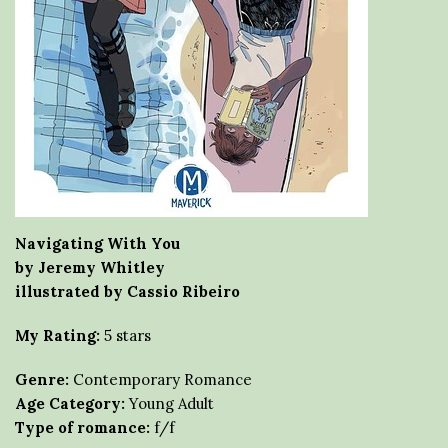
Navigating With You
by Jeremy Whitley
illustrated by Cassio Ribeiro
My Rating:
5 stars
Genre:
Contemporary Romance
Age Category:
Young Adult
Type of romance:
f/f