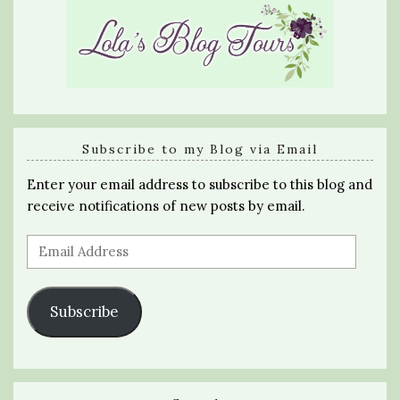
Subscribe to my Blog via Email
Enter your email address to subscribe to this blog and
receive notifications of new posts by email.
Email
Address
Subscribe