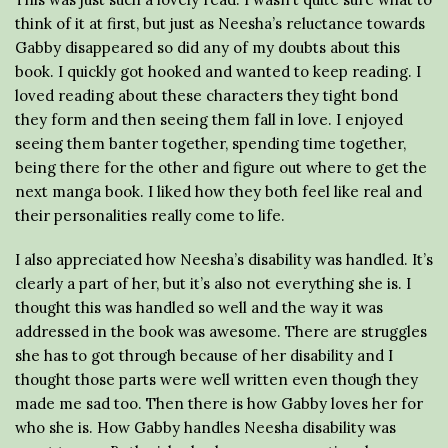
think of it at first, but just as Neesha’s reluctance towards
Gabby disappeared so did any of my doubts about this
book. I quickly got hooked and wanted to keep reading. I
loved reading about these characters they tight bond
they form and then seeing them fall in love. I enjoyed
seeing them banter together, spending time together,
being there for the other and figure out where to get the
next manga book. I liked how they both feel like real and
their personalities really come to life.
I also appreciated how Neesha’s disability was handled. It’s
clearly a part of her, but it’s also not everything she is. I
thought this was handled so well and the way it was
addressed in the book was awesome. There are struggles
she has to got through because of her disability and I
thought those parts were well written even though they
made me sad too. Then there is how Gabby loves her for
who she is. How Gabby handles Neesha disability was