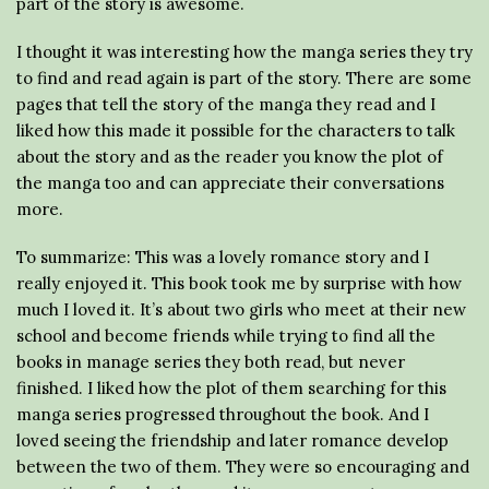
part of the story is awesome.
I thought it was interesting how the manga series they try
to find and read again is part of the story. There are some
pages that tell the story of the manga they read and I
liked how this made it possible for the characters to talk
about the story and as the reader you know the plot of
the manga too and can appreciate their conversations
more.
To summarize: This was a lovely romance story and I
really enjoyed it. This book took me by surprise with how
much I loved it. It’s about two girls who meet at their new
school and become friends while trying to find all the
books in manage series they both read, but never
finished. I liked how the plot of them searching for this
manga series progressed throughout the book. And I
loved seeing the friendship and later romance develop
between the two of them. They were so encouraging and