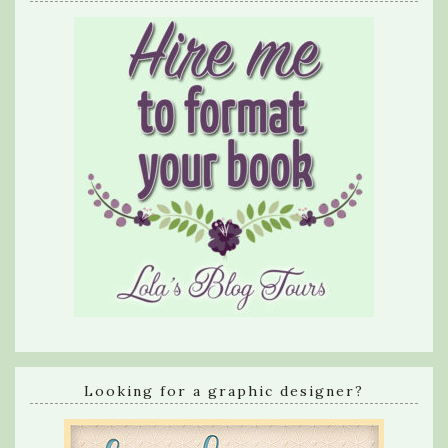
Looking for a graphic designer?