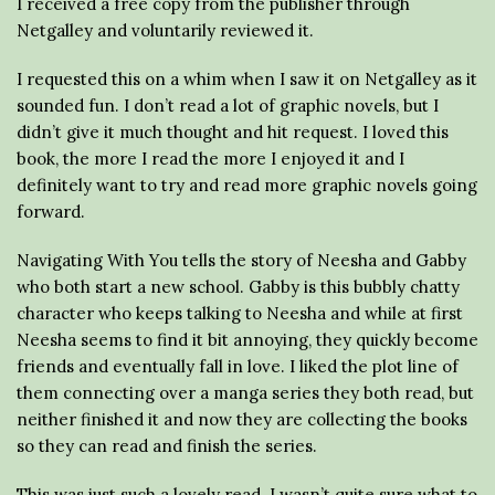
I received a free copy from the publisher through
Netgalley and voluntarily reviewed it.
I requested this on a whim when I saw it on Netgalley as it
sounded fun. I don’t read a lot of graphic novels, but I
didn’t give it much thought and hit request. I loved this
book, the more I read the more I enjoyed it and I
definitely want to try and read more graphic novels going
forward.
Navigating With You tells the story of Neesha and Gabby
who both start a new school. Gabby is this bubbly chatty
character who keeps talking to Neesha and while at first
Neesha seems to find it bit annoying, they quickly become
friends and eventually fall in love. I liked the plot line of
them connecting over a manga series they both read, but
neither finished it and now they are collecting the books
so they can read and finish the series.
This was just such a lovely read. I wasn’t quite sure what to