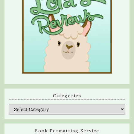
Categories
Categories
Book Formatting Service