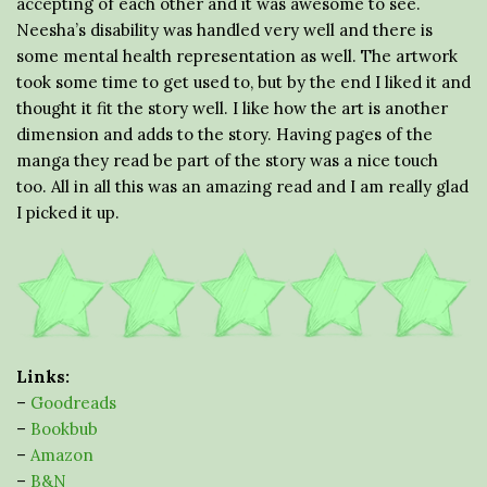
accepting of each other and it was awesome to see.
Neesha’s disability was handled very well and there is
some mental health representation as well. The artwork
took some time to get used to, but by the end I liked it and
thought it fit the story well. I like how the art is another
dimension and adds to the story. Having pages of the
manga they read be part of the story was a nice touch
too. All in all this was an amazing read and I am really glad
I picked it up.
Links:
–
Goodreads
–
Bookbub
–
Amazon
–
B&N