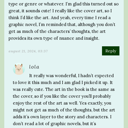
type or genre or whatever. I’m glad this turned out so
great, it sounds cute! I really like the cover art, so I
think I’d like the art. And yeah, every time I read a
graphic novel, I’m reminded that, although you don’t
get as much of the characters’ thoughts, the art
provides its own type of nuance and insight.
Reply
august 21, 2024, 03:37
lola
It really was wonderful, I hadn’t expected
to love it this much and I am glad I picked it up. It
was really cute. The art in the book is the same as
the cover, so if you like the cover you’ll probably
enjoy the rest of the art as well. Yes exactly, you
might not get as much of the thoughts, but the art
adds it’s own layer to the story and characters. I
don’t read a lot of graphic novels, but it’s