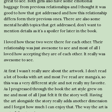
great to see. Both girls also have some emotional
baggage from previous relationships and I thought it was
good to how that got addressed and how this relationship
differs form their previous ones. There are also some
mental health topics that get addressed, don’t want to
mention details as it’s a spoiler for later in the book.
I loved how these two were there for each other. Their
relationship was just awesome to see and most of all I
loved how accepting they are of each other. It really was
awesome to see.
At first I wasn’t really sure about the artwork. I don’t read
a lot of books with art and most I’ve read are manga’s, so
this was a very different style and not really my favorite.
As I progressed through the book the art style grew on
me and most of all I just felt it fit the story well. Having
the art alongside the story really adds another dimension
and I forgot how much I can enjoy that. The way the art is