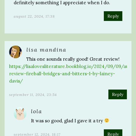
definitely something I appreciate when I do.
Reply
august 22, 2024, 17:38
lisa mandina
This one sounds really good! Great review!
https://lisalovesliterature.bookblog.io/2024/09/09/audi
review-fireball-bridges-and-bitters-1-by-lainey-
davis/
Reply
september 11, 2024, 23:54
lola
It was so good, glad I gave it a try
Reply
september 12, 2024, 18:17