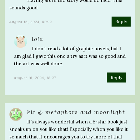
Having art in the story would be nice. This
sounds good.
Reply
august 16, 2024, 00:12
lola
I don’t read a lot of graphic novels, but I
am glad I gave this one a try as it was so good and
the art was well done.
Reply
august 16, 2024, 18:27
kit @ metaphors and moonlight
It’s always wonderful when a 5-star book just
sneaks up on you like that! Especially when you like it
so much that it encourages you to try more of that