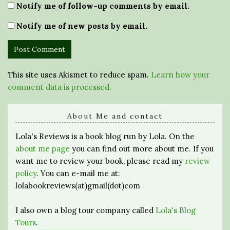
Notify me of follow-up comments by email.
Notify me of new posts by email.
This site uses Akismet to reduce spam.
Learn how your
comment data is processed.
About Me and contact
Lola's Reviews is a book blog run by Lola. On the
about me page
you can find out more about me. If you
want me to review your book, please read my
review
policy
. You can e-mail me at:
lolabookreviews(at)gmail(dot)com
I also own a blog tour company called
Lola's Blog
Tours
.