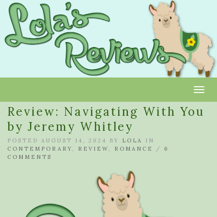
Toggl
Review: Navigating With You
by Jeremy Whitley
POSTED AUGUST 14, 2024 BY
LOLA
IN
CONTEMPORARY
,
REVIEW
,
ROMANCE
/
6
COMMENTS