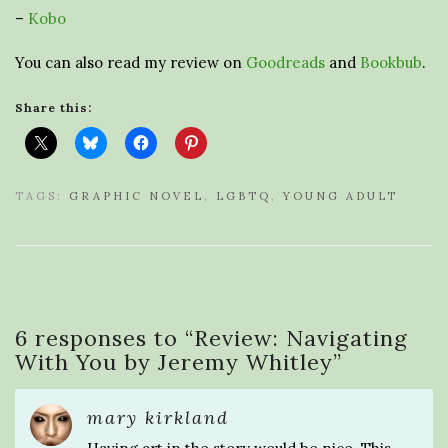
–
Kobo
You can also read my review on
Goodreads
and
Bookbub
.
Share this:
TAGS:
GRAPHIC NOVEL
,
LGBTQ
,
YOUNG ADULT
6 responses to “
Review: Navigating
With You by Jeremy Whitley
”
mary kirkland