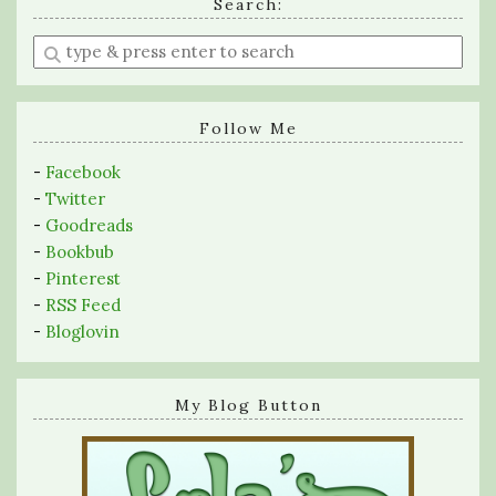
Search:
Enter
a
search
query
Follow Me
-
Facebook
-
Twitter
-
Goodreads
-
Bookbub
-
Pinterest
-
RSS Feed
-
Bloglovin
My Blog Button