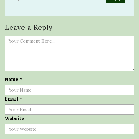
Leave a Reply
Name
*
Email
*
Website