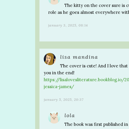
The kitty on the cover sure is c
role as he goes almost everywhere wit
january 3, 2025, 08:14
lisa mandina
The cover is cute! And I love tha
you in the end!
https://lisalovesliterature.bookblog.io
jessica-james/
january 5, 2025, 20:37
lola
The book was first published in