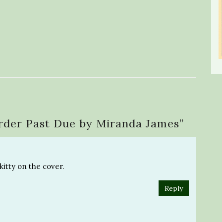
rder Past Due by Miranda James
”
kitty on the cover.
Reply