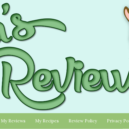
My Reviews
My Recipes
Review Policy
Privacy Po