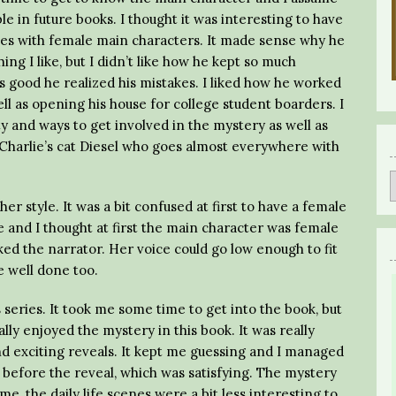
e in future books. I thought it was interesting to have
ies with female main characters. It made sense why he
ng I like, but I didn’t like how he kept so much
s good he realized his mistakes. I liked how he worked
ell as opening his house for college student boarders. I
ty and ways to get involved in the mystery as well as
ed Charlie’s cat Diesel who goes almost everywhere with
r style. It was a bit confused at first to have a female
 and I thought at first the main character was female
 liked the narrator. Her voice could go low enough to fit
 well done too.
 series. It took me some time to get into the book, but
lly enjoyed the mystery in this book. It was really
nd exciting reveals. It kept me guessing and I managed
 before the reveal, which was satisfying. The mystery
me, the daily life scenes were a bit less interesting to