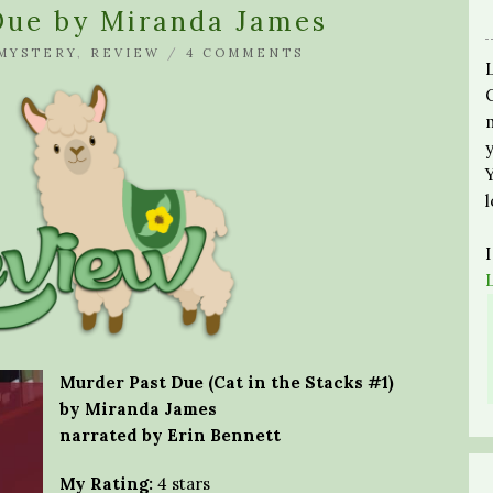
Due by Miranda James
MYSTERY
,
REVIEW
/
4 COMMENTS
Murder Past Due (Cat in the Stacks #1)
by Miranda James
narrated by Erin Bennett
My Rating:
4 stars