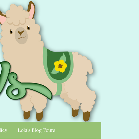
licy
Lola’s Blog Tours