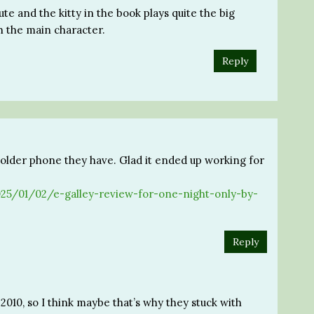
ute and the kitty in the book plays quite the big
h the main character.
Reply
t older phone they have. Glad it ended up working for
/2025/01/02/e-galley-review-for-one-night-only-by-
Reply
 2010, so I think maybe that’s why they stuck with