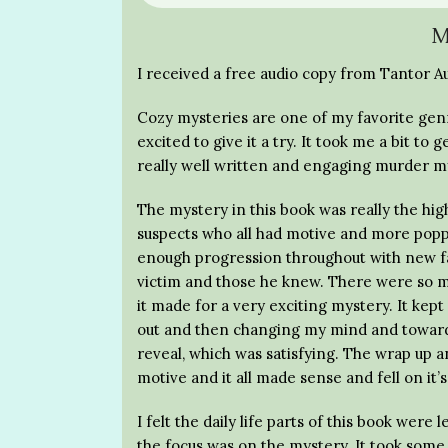
M
I received a free audio copy from Tantor Au
Cozy mysteries are one of my favorite genre
excited to give it a try. It took me a bit to
really well written and engaging murder m
The mystery in this book was really the hig
suspects who all had motive and more popp
enough progression throughout with new fa
victim and those he knew. There were so ma
it made for a very exciting mystery. It kept
out and then changing my mind and toward t
reveal, which was satisfying. The wrap up 
motive and it all made sense and fell on it’s
I felt the daily life parts of this book were
the focus was on the mystery. It took some