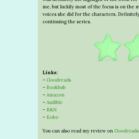
me, but luckily most of the focus is on the
voices she did for the characters. Definitel
continuing the series.
Links:
–
Goodreads
–
Bookbub
–
Amazon
–
Audible
–
B&N
–
Kobo
You can also read my review on
Goodreads