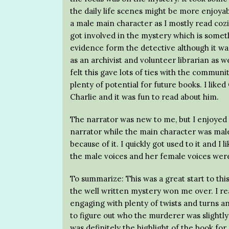
the daily life scenes might be more enjoyabl
a male main character as I mostly read coz
got involved in the mystery which is somethi
evidence form the detective although it wa
as an archivist and volunteer librarian as w
felt this gave lots of ties with the communi
plenty of potential for future books. I lik
Charlie and it was fun to read about him.
The narrator was new to me, but I enjoyed he
narrator while the main character was male
because of it. I quickly got used to it and I
the male voices and her female voices were
To summarize: This was a great start to this
the well written mystery won me over. I rea
engaging with plenty of twists and turns a
to figure out who the murderer was slightly
was definitely the highlight of the book for 