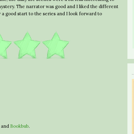
 mystery. The narrator was good and I liked the different
y a good start to the series and I look forward to
and
Bookbub
.