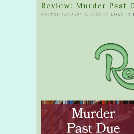
Review: Murder Past 
POSTED JANUARY 1, 2025 BY
LOLA
IN