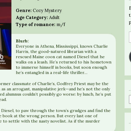
Genre:
Cozy Mystery
Age Category:
Adult
Type of romance:
m/f
Blurb:
Everyone in Athena, Mississippi, knows Charlie
Harris, the good-natured librarian with a
rescued Maine coon cat named Diesel that he
walks on a leash. He’s returned to his hometown
to immerse himself in books, but soon enough
he’s entangled in a real-life thriller…
ormer classmate of Charlie’s, Godfrey Priest may be the
as an arrogant, manipulative jerk—and he’s not the only
d alumnus couldn’t possibly go worse: by lunch, he’s put
ead.
 Diesel, to paw through the town’s grudges and find the
e book at the wrong person. But every last one of
 to settle with the nasty novelist. As if the murder