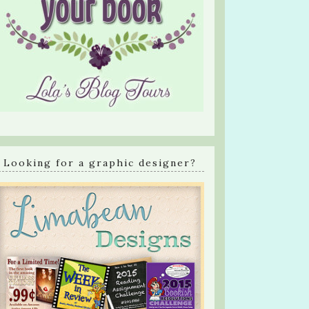
Looking for a graphic designer?