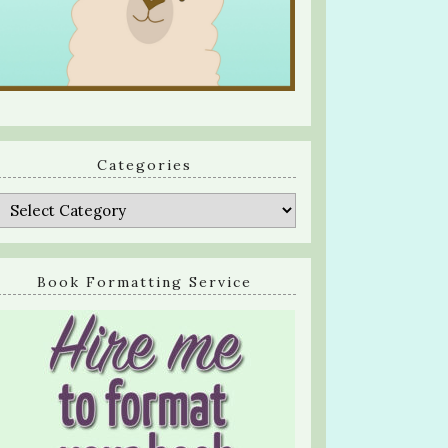
Categories
Categories
Book Formatting Service