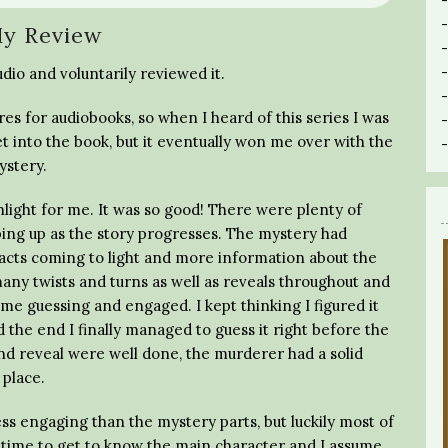
y Review
dio and voluntarily reviewed it.
s for audiobooks, so when I heard of this series I was
 get into the book, but it eventually won me over with the
ystery.
hlight for me. It was so good! There were plenty of
ing up as the story progresses. The mystery had
cts coming to light and more information about the
ny twists and turns as well as reveals throughout and
 me guessing and engaged. I kept thinking I figured it
he end I finally managed to guess it right before the
and reveal were well done, the murderer had a solid
 place.
 less engaging than the mystery parts, but luckily most of
 time to get to know the main character and I assume