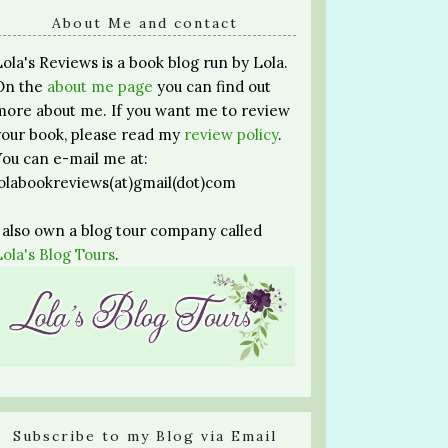
About Me and contact
Lola's Reviews is a book blog run by Lola.
On the
about me page
you can find out
more about me. If you want me to review
your book, please read my
review policy
.
You can e-mail me at:
lolabookreviews(at)gmail(dot)com
I also own a blog tour company called
Lola's Blog Tours
.
Subscribe to my Blog via Email