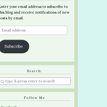
Enter your email address to subscribe to
this blog and receive notifications of new
posts by email.
Email
Address
Subscribe
Search:
Enter
a
search
query
Follow Me