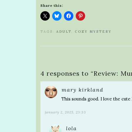
Share this:
TAGS:
ADULT
,
COZY MYSTERY
4 responses to “
Review: Mu
mary kirkland
This sounds good. I love the cute 
january 2, 2025, 23:33
lola