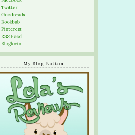
-
Facebook
-
Twitter
-
Goodreads
-
Bookbub
-
Pinterest
-
RSS Feed
-
Bloglovin
My Blog Button