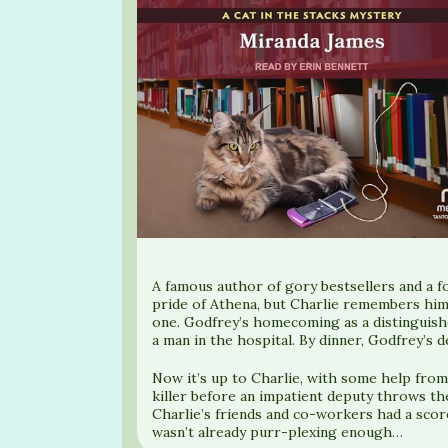
A famous author of gory bestsellers and a f
pride of Athena, but Charlie remembers him 
one. Godfrey’s homecoming as a distinguishe
a man in the hospital. By dinner, Godfrey’s d
Now it’s up to Charlie, with some help from
killer before an impatient deputy throws th
Charlie’s friends and co-workers had a score
wasn’t already purr-plexing enough…