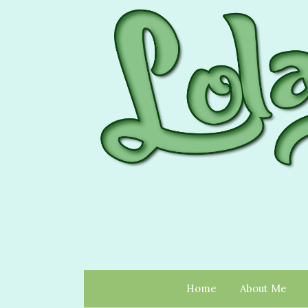
Home
About Me