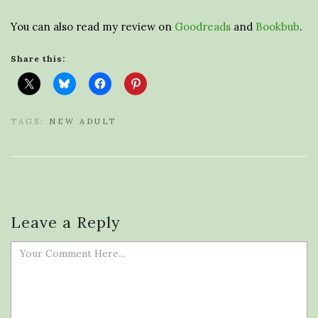
You can also read my review on
Goodreads
and
Bookbub
.
Share this:
TAGS:
NEW ADULT
Leave a Reply