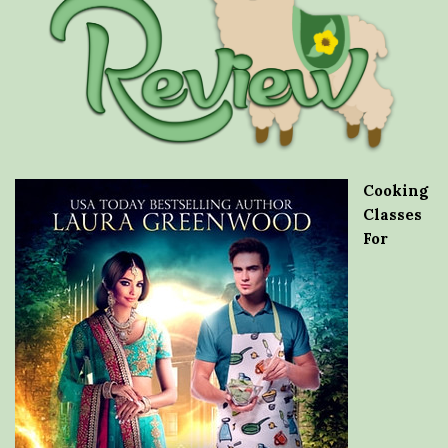
Cooking
Classes
For