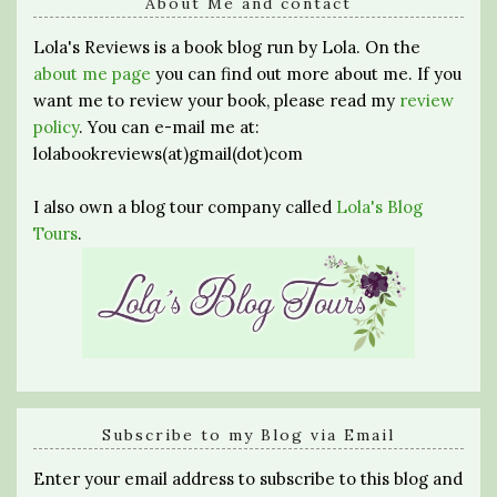
About Me and contact
Lola's Reviews is a book blog run by Lola. On the
about me page
you can find out more about me. If you
want me to review your book, please read my
review
policy
. You can e-mail me at:
lolabookreviews(at)gmail(dot)com
I also own a blog tour company called
Lola's Blog
Tours
.
Subscribe to my Blog via Email
Enter your email address to subscribe to this blog and