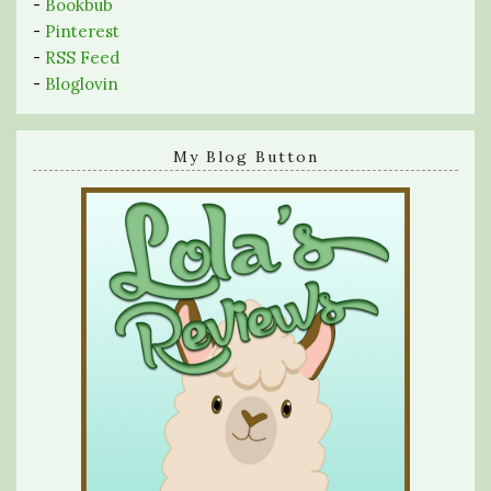
-
Bookbub
-
Pinterest
-
RSS Feed
-
Bloglovin
My Blog Button