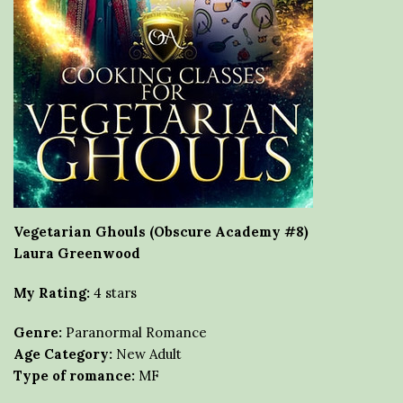
Vegetarian Ghouls (Obscure Academy #8)
Laura Greenwood
My Rating:
4 stars
Genre:
Paranormal Romance
Age Category:
New Adult
Type of romance:
MF