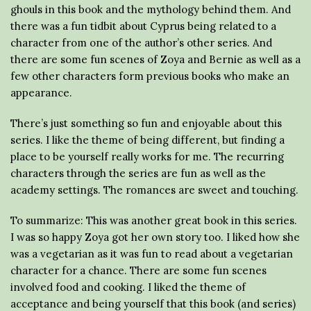
ghouls in this book and the mythology behind them. And
there was a fun tidbit about Cyprus being related to a
character from one of the author’s other series. And
there are some fun scenes of Zoya and Bernie as well as a
few other characters form previous books who make an
appearance.
There’s just something so fun and enjoyable about this
series. I like the theme of being different, but finding a
place to be yourself really works for me. The recurring
characters through the series are fun as well as the
academy settings. The romances are sweet and touching.
To summarize: This was another great book in this series.
I was so happy Zoya got her own story too. I liked how she
was a vegetarian as it was fun to read about a vegetarian
character for a chance. There are some fun scenes
involved food and cooking. I liked the theme of
acceptance and being yourself that this book (and series)