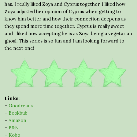
has. I really liked Zoya and Cyprus together. I liked how
Zoya adjusted her opinion of Cyprus when getting to
know him better and how their connection deepens as
they spend more time together. Cyprus is really sweet
and I liked how accepting he is as Zoya being a vegetarian
ghoul. This series is so fun and I am looking forward to
the next one!
Links:
–
Goodreads
–
Bookbub
–
Amazon
–
B&N
–
Kobo