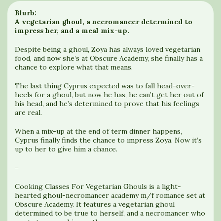
Blurb:
A vegetarian ghoul, a necromancer determined to
impress her, and a meal mix-up.
Despite being a ghoul, Zoya has always loved vegetarian
food, and now she’s at Obscure Academy, she finally has a
chance to explore what that means.
The last thing Cyprus expected was to fall head-over-
heels for a ghoul, but now he has, he can’t get her out of
his head, and he’s determined to prove that his feelings
are real.
When a mix-up at the end of term dinner happens,
Cyprus finally finds the chance to impress Zoya. Now it’s
up to her to give him a chance.
–
Cooking Classes For Vegetarian Ghouls is a light-
hearted ghoul-necromancer academy m/f romance set at
Obscure Academy. It features a vegetarian ghoul
determined to be true to herself, and a necromancer who