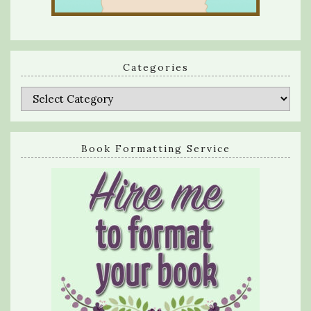
Categories
Categories
Book Formatting Service