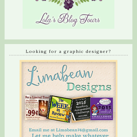
Looking for a graphic designer?