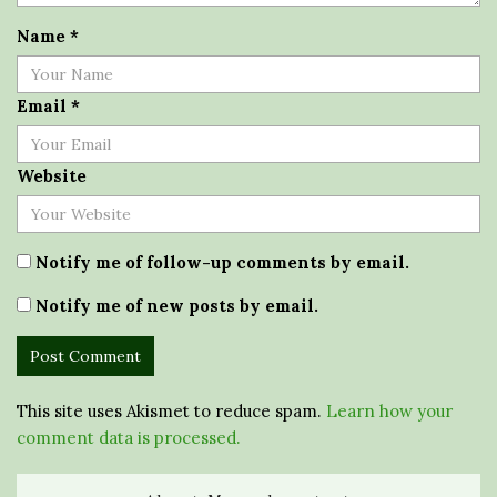
Name
*
Email
*
Website
Notify me of follow-up comments by email.
Notify me of new posts by email.
This site uses Akismet to reduce spam.
Learn how your
comment data is processed.