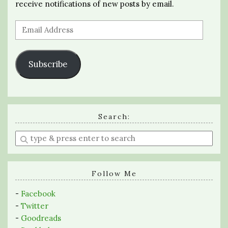
receive notifications of new posts by email.
Email
Address
Subscribe
Search:
Enter
a
search
query
Follow Me
-
Facebook
-
Twitter
-
Goodreads