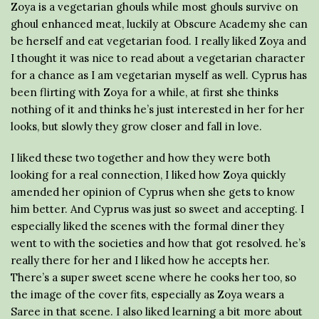
Zoya is a vegetarian ghouls while most ghouls survive on
ghoul enhanced meat, luckily at Obscure Academy she can
be herself and eat vegetarian food. I really liked Zoya and
I thought it was nice to read about a vegetarian character
for a chance as I am vegetarian myself as well. Cyprus has
been flirting with Zoya for a while, at first she thinks
nothing of it and thinks he’s just interested in her for her
looks, but slowly they grow closer and fall in love.
I liked these two together and how they were both
looking for a real connection, I liked how Zoya quickly
amended her opinion of Cyprus when she gets to know
him better. And Cyprus was just so sweet and accepting. I
especially liked the scenes with the formal diner they
went to with the societies and how that got resolved. he’s
really there for her and I liked how he accepts her.
There’s a super sweet scene where he cooks her too, so
the image of the cover fits, especially as Zoya wears a
Saree in that scene. I also liked learning a bit more about