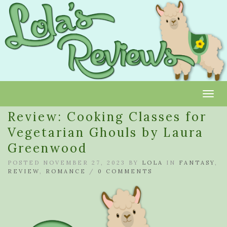
Toggl
Review: Cooking Classes for
Vegetarian Ghouls by Laura
Greenwood
POSTED NOVEMBER 27, 2023 BY
LOLA
IN
FANTASY
,
REVIEW
,
ROMANCE
/
0 COMMENTS