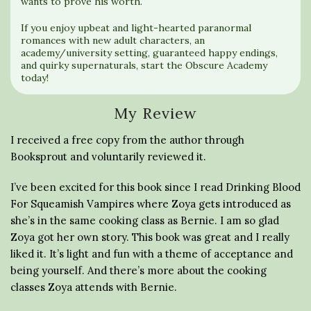
wants to prove his worth.
If you enjoy upbeat and light-hearted paranormal
romances with new adult characters, an
academy/university setting, guaranteed happy endings,
and quirky supernaturals, start the Obscure Academy
today!
My Review
I received a free copy from the author through
Booksprout and voluntarily reviewed it.
I’ve been excited for this book since I read Drinking Blood
For Squeamish Vampires where Zoya gets introduced as
she’s in the same cooking class as Bernie. I am so glad
Zoya got her own story. This book was great and I really
liked it. It’s light and fun with a theme of acceptance and
being yourself. And there’s more about the cooking
classes Zoya attends with Bernie.