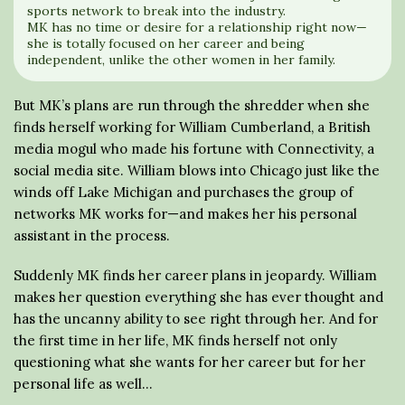
sports network to break into the industry.
MK has no time or desire for a relationship right now—
she is totally focused on her career and being
independent, unlike the other women in her family.
But MK’s plans are run through the shredder when she
finds herself working for William Cumberland, a British
media mogul who made his fortune with Connectivity, a
social media site. William blows into Chicago just like the
winds off Lake Michigan and purchases the group of
networks MK works for—and makes her his personal
assistant in the process.
Suddenly MK finds her career plans in jeopardy. William
makes her question everything she has ever thought and
has the uncanny ability to see right through her. And for
the first time in her life, MK finds herself not only
questioning what she wants for her career but for her
personal life as well…