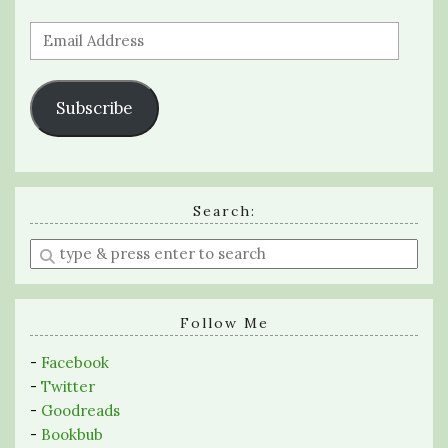
Email
Address
Subscribe
Search:
Enter
a
search
query
Follow Me
-
Facebook
-
Twitter
-
Goodreads
-
Bookbub