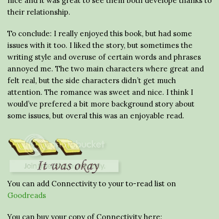
nice and it was great to see them both develope thanks to
their relationship.
To conclude: I really enjoyed this book, but had some
issues with it too. I liked the story, but sometimes the
writing style and overuse of certain words and phrases
annoyed me. The two main characters where great and
felt real, but the side characters didn’t get much
attention. The romance was sweet and nice. I think I
would’ve prefered a bit more background story about
some issues, but overal this was an enjoyable read.
You can add Connectivity to your to-read list on
Goodreads
You can buy your copy of Connectivity here: