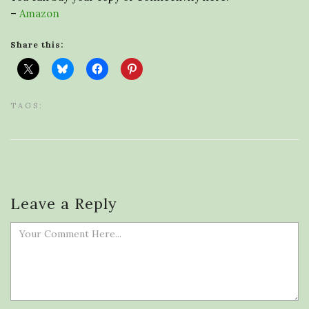
–
Amazon
Share this:
TAGS:
Leave a Reply