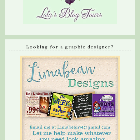
Looking for a graphic designer?