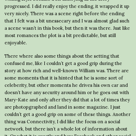
progressed. I did really enjoy the ending, it wrapped it up
very nicely. There was a scene right before the ending
that I felt was a bit unessecary and I was almost glad such
a scene wasn’t in this book, but then it was there. Just like
most romances the plot is a bit predictable, but still
enjoyable.
There where also some things about the setting that
confused me, like I couldn’t get a good grip during the
story at how rich and well-known William was. There are
some moments that it is hinted that he is some sort of
celeberity, but other moments he drives his own car and
doesn’t have any security around him or he goes out with
Mary-Kate and only after they did that a lot of times they
are photopgraphed and land in some magazine. I just
couldn’t get a good grip on some of these things. Another
thing was Connectivity, I did like the focus on a social
network, but there isn’t a whole lot of information about