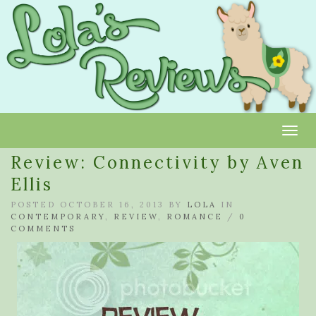
Toggl
Review: Connectivity by Aven
Ellis
POSTED OCTOBER 16, 2013 BY
LOLA
IN
CONTEMPORARY
,
REVIEW
,
ROMANCE
/
0
COMMENTS