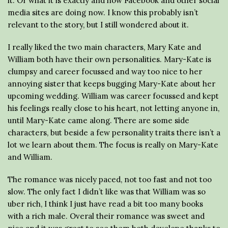
it. Or what it is exactly and how Facebook and other social
media sites are doing now. I know this probably isn’t
relevant to the story, but I still wondered about it.
I really liked the two main characters, Mary Kate and
William both have their own personalities. Mary-Kate is
clumpsy and career focussed and way too nice to her
annoying sister that keeps bugging Mary-Kate about her
upcoming wedding. William was career focussed and kept
his feelings really close to his heart, not letting anyone in,
until Mary-Kate came along. There are some side
characters, but beside a few personality traits there isn’t a
lot we learn about them. The focus is really on Mary-Kate
and William.
The romance was nicely paced, not too fast and not too
slow. The only fact I didn’t like was that William was so
uber rich, I think I just have read a bit too many books
with a rich male. Overal their romance was sweet and