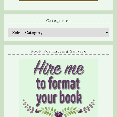
Categories
Categories
Book Formatting Service