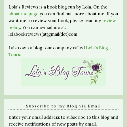
Lola's Reviews is a book blog run by Lola. On the
about me page
you can find out more about me. If you
want me to review your book, please read my
review
policy
. You can e-mail me at:
lolabookreviews(at)gmail(dot)com
I also own a blog tour company called
Lola's Blog
Tours
.
Subscribe to my Blog via Email
Enter your email address to subscribe to this blog and
receive notifications of new posts by email.