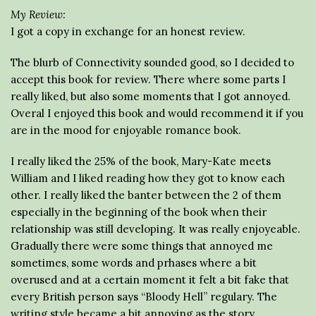
My Review:
I got a copy in exchange for an honest review.
The blurb of Connectivity sounded good, so I decided to
accept this book for review. There where some parts I
really liked, but also some moments that I got annoyed.
Overal I enjoyed this book and would recommend it if you
are in the mood for enjoyable romance book.
I really liked the 25% of the book, Mary-Kate meets
William and I liked reading how they got to know each
other. I really liked the banter between the 2 of them
especially in the beginning of the book when their
relationship was still developing. It was really enjoyeable.
Gradually there were some things that annoyed me
sometimes, some words and prhases where a bit
overused and at a certain moment it felt a bit fake that
every British person says “Bloody Hell” regulary. The
writing style became a bit annoying as the story