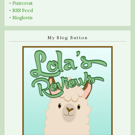
-
Pinterest
-
RSS Feed
-
Bloglovin
My Blog Button