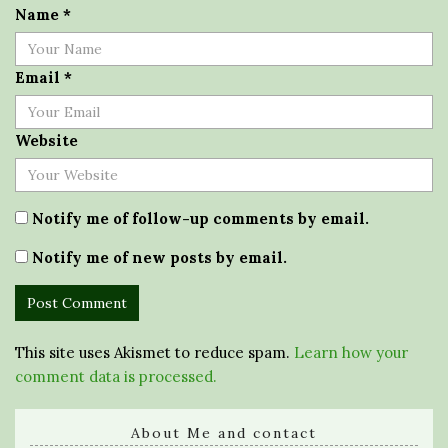
Name
*
Email
*
Website
Notify me of follow-up comments by email.
Notify me of new posts by email.
This site uses Akismet to reduce spam.
Learn how your
comment data is processed.
About Me and contact