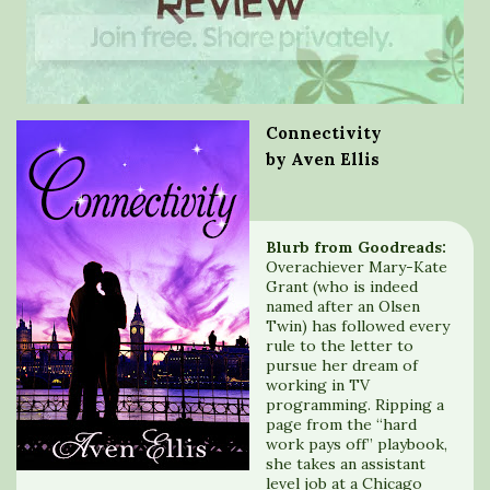
Connectivity
by Aven Ellis
Blurb from Goodreads:
Overachiever Mary-Kate
Grant (who is indeed
named after an Olsen
Twin) has followed every
rule to the letter to
pursue her dream of
working in TV
programming. Ripping a
page from the “hard
work pays off” playbook,
she takes an assistant
level job at a Chicago