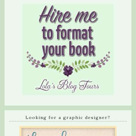
Looking for a graphic designer?