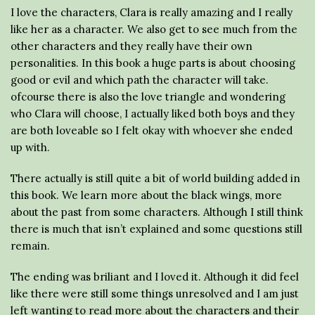
I love the characters, Clara is really amazing and I really
like her as a character. We also get to see much from the
other characters and they really have their own
personalities. In this book a huge parts is about choosing
good or evil and which path the character will take.
ofcourse there is also the love triangle and wondering
who Clara will choose, I actually liked both boys and they
are both loveable so I felt okay with whoever she ended
up with.
There actually is still quite a bit of world building added in
this book. We learn more about the black wings, more
about the past from some characters. Although I still think
there is much that isn’t explained and some questions still
remain.
The ending was briliant and I loved it. Although it did feel
like there were still some things unresolved and I am just
left wanting to read more about the characters and their