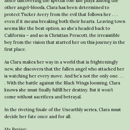
Since discovering the special role she plays among the
other angel-bloods, Clara has been determined to
protect Tucker Avery from the evil that follows her . . .
even if it means breaking both their hearts. Leaving town
seems like the best option, so she’s headed back to
California – and so is Christian Prescott, the irresistible
boy from the vision that started her on this journey in the
first place.
As Clara makes her way in a world that is frighteningly
new, she discovers that the fallen angel who attacked her
is watching her every move. And he’s not the only one. . .
. With the battle against the Black Wings looming, Clara
knows she must finally fulfill her destiny. But it won’t
come without sacrifices and betrayal.
In the riveting finale of the Unearthly series, Clara must
decide her fate once and for all.
My Review: