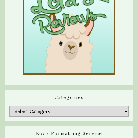
Categories
Categories
Book Formatting Service