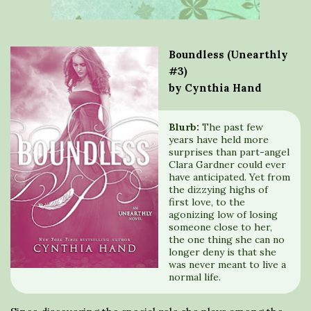
Boundless (Unearthly
#3)
by Cynthia Hand
Blurb:
The past few
years have held more
surprises than part-angel
Clara Gardner could ever
have anticipated. Yet from
the dizzying highs of
first love, to the
agonizing low of losing
someone close to her,
the one thing she can no
longer deny is that she
was never meant to live a
normal life.