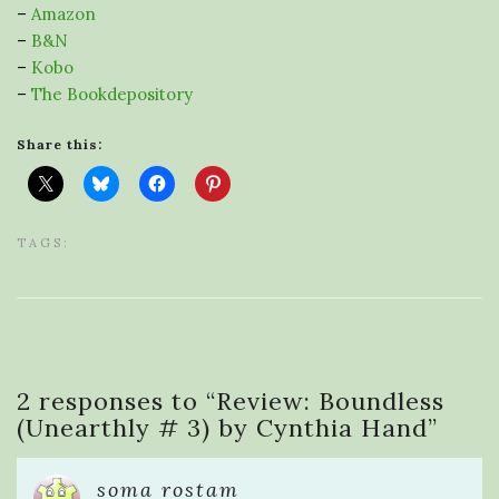
–
Amazon
–
B&N
–
Kobo
–
The Bookdepository
Share this:
TAGS:
2 responses to “
Review: Boundless
(Unearthly # 3) by Cynthia Hand
”
soma rostam