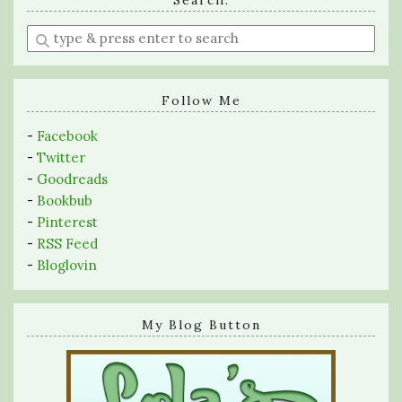
Search:
Enter
a
search
query
Follow Me
-
Facebook
-
Twitter
-
Goodreads
-
Bookbub
-
Pinterest
-
RSS Feed
-
Bloglovin
My Blog Button