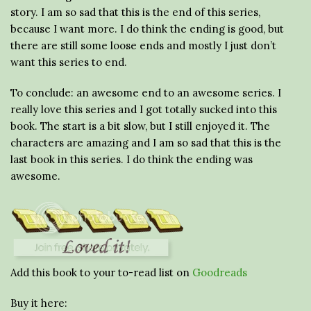
story. I am so sad that this is the end of this series,
because I want more. I do think the ending is good, but
there are still some loose ends and mostly I just don’t
want this series to end.
To conclude: an awesome end to an awesome series. I
really love this series and I got totally sucked into this
book. The start is a bit slow, but I still enjoyed it. The
characters are amazing and I am so sad that this is the
last book in this series. I do think the ending was
awesome.
Add this book to your to-read list on
Goodreads
Buy it here: