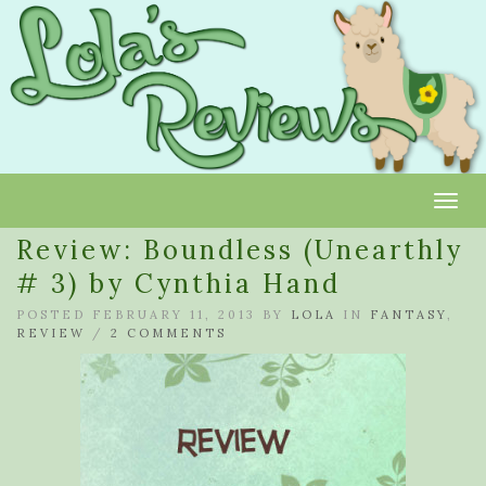
Toggl
Review: Boundless (Unearthly
# 3) by Cynthia Hand
POSTED FEBRUARY 11, 2013 BY
LOLA
IN
FANTASY
,
REVIEW
/
2 COMMENTS