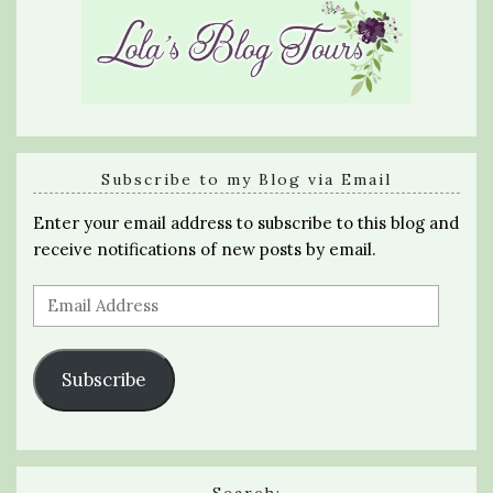
Subscribe to my Blog via Email
Enter your email address to subscribe to this blog and
receive notifications of new posts by email.
Email
Address
Subscribe