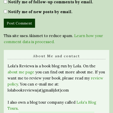
Notify me of follow-up comments by email.
Notify me of new posts by email.
This site uses Akismet to reduce spam.
Learn how your
comment data is processed.
About Me and contact
Lola's Reviews is a book blog run by Lola. On the
about me page
you can find out more about me. If you
want me to review your book, please read my
review
policy
. You can e-mail me at:
lolabookreviews(at)gmail(dot)com
I also own a blog tour company called
Lola's Blog
Tours
.