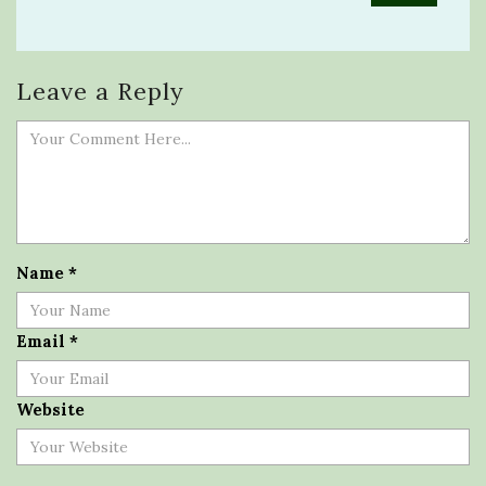
Leave a Reply
Name
*
Email
*
Website