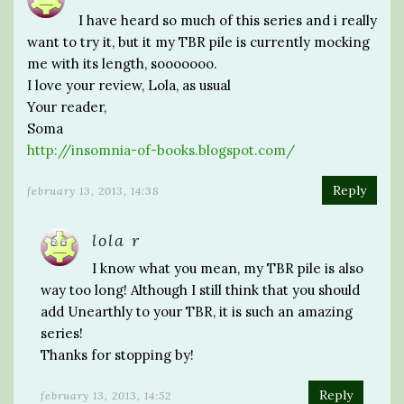
I have heard so much of this series and i really
want to try it, but it my TBR pile is currently mocking
me with its length, sooooooo.
I love your review, Lola, as usual
Your reader,
Soma
http://insomnia-of-books.blogspot.com/
Reply
february 13, 2013, 14:38
lola r
I know what you mean, my TBR pile is also
way too long! Although I still think that you should
add Unearthly to your TBR, it is such an amazing
series!
Thanks for stopping by!
Reply
february 13, 2013, 14:52