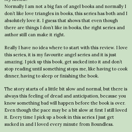
Normally I am not a big fan of angel books and normally I
don’t like love triangles in books, this series has both and I
absolutely love it. I guess that shows that even though
there are things I don’t like in books, the right series and
author still can make it right.
Really I have no idea where to start with this review. I love
this series, it is my favourite angel series and it is just
amazing. I pick up this book, get sucked into it and don’t
stop reading until something stops me, like having to cook
dinner, having to sleep or finishing the book.
The story starts of a little bit slow and normal, but there is
always this feeling of dread and anticipation, because you
know something bad will happen before the book is over.
Even though the pace may be a bit slow at first I still loved
it. Every time I pick up a book in this series I just get
sucked in and I loved every minute from Boundless.